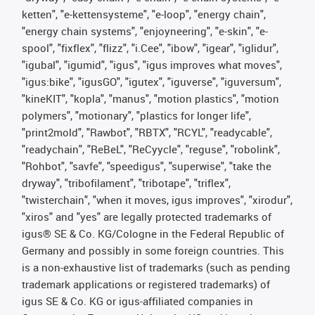
ketten", "e-kettensysteme", "e-loop", "energy chain",
"energy chain systems", "enjoyneering", "e-skin", "e-
spool", "fixflex", "flizz", "i.Cee", "ibow", "igear", "iglidur",
"igubal", "igumid", "igus", "igus improves what moves",
"igus:bike", "igusGO", "igutex", "iguverse", "iguversum",
"kineKIT", "kopla", "manus", "motion plastics", "motion
polymers", "motionary", "plastics for longer life",
"print2mold", "Rawbot", "RBTX", "RCYL", "readycable",
"readychain", "ReBeL", "ReCyycle", "reguse", "robolink",
"Rohbot", "savfe", "speedigus", "superwise", "take the
dryway", "tribofilament", "tribotape", "triflex",
"twisterchain", "when it moves, igus improves", "xirodur",
"xiros" and "yes" are legally protected trademarks of
igus® SE & Co. KG/Cologne in the Federal Republic of
Germany and possibly in some foreign countries. This
is a non-exhaustive list of trademarks (such as pending
trademark applications or registered trademarks) of
igus SE & Co. KG or igus-affiliated companies in