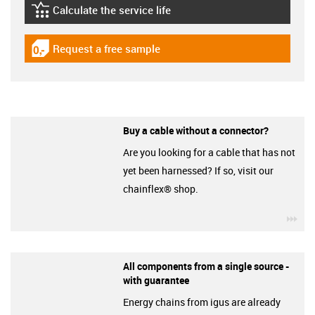
Calculate the service life
igus-icon-lebensdauerrechner
Request a free sample
igus-icon-gratismuster
Buy a cable without a connector?
Are you looking for a cable that has not
yet been harnessed? If so, visit our
chainflex® shop.
igu
All components from a single source -
with guarantee
Energy chains from igus are already