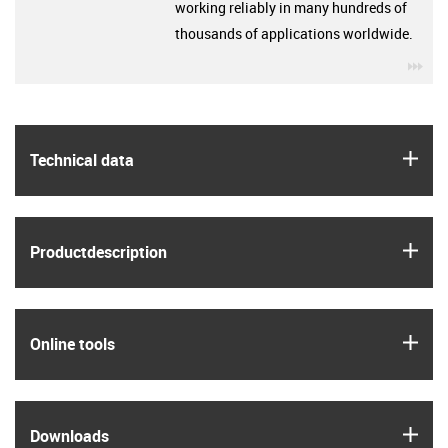
working reliably in many hundreds of
thousands of applications worldwide.
igu
igus
Technical data
igus
Product­description
igus
Online tools
igus
Downloads