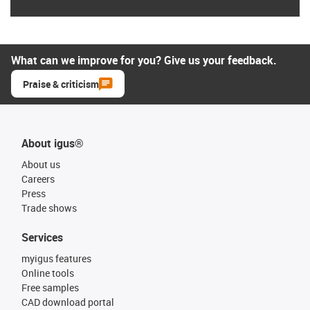
What can we improve for you? Give us your feedback.
Praise & criticism
About igus®
About us
Careers
Press
Trade shows
Services
myigus features
Online tools
Free samples
CAD download portal