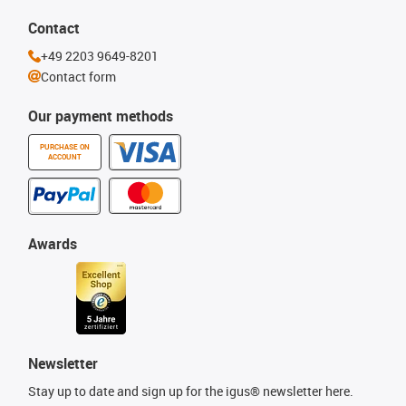
Contact
+49 2203 9649-8201
Contact form
Our payment methods
PURCHASE ON
ACCOUNT
Awards
Newsletter
Stay up to date and sign up for the igus® newsletter here.