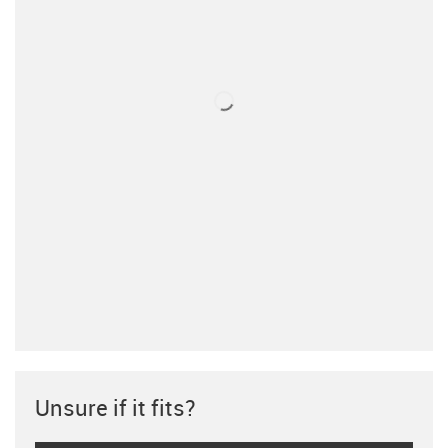
Unsure if it fits?