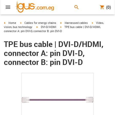
(0)
igus-icon-arrow-right
igus-icon-arrow-right
igus-icon-arrow-right
igus-icon-arrow-r
Home
Cables for energy chains
Harnessed cables
Video,
igus-icon-arrow-right
igus-icon-arrow-right
vision, bus technology
DVI-D/HDMI
TPE bus cable | DVI-D/HDMI,
connector A: pin DVI-D, connector B: pin DVI-D
TPE bus cable | DVI-D/HDMI,
connector A: pin DVI-D,
connector B: pin DVI-D