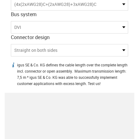
(4x(2xAWG28)C+(2xAWG28)+3xAWG28)C
Bus system
DVI
Connector design
Straight on both sides
igus SE & Co. KG defines the cable length over the complete length
igus-icon-info
incl. connector or open assembly. Maximum transmission length:
7,5 m * igus SE & Co. KG was able to successfully implement
customer applications with excess length. Test us!