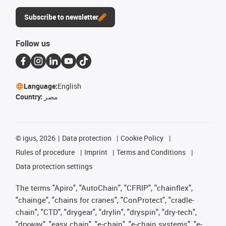
Subscribe to newsletter
Follow us
Language:
English
Country:
مصر
©
igus, 2026
Data protection
Cookie Policy
Rules of procedure
Imprint
Terms and Conditions
Data protection settings
The terms "Apiro", "AutoChain", "CFRIP", "chainflex",
"chainge", "chains for cranes", "ConProtect", "cradle-
chain", "CTD", "drygear", "drylin", "dryspin", "dry-tech",
"dryway", "easy chain", "e-chain", "e-chain systems", "e-