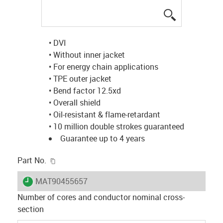
igus-icon-lup
• DVI
• Without inner jacket
• For energy chain applications
• TPE outer jacket
• Bend factor 12.5xd
• Overall shield
• Oil-resistant & flame-retardant
• 10 million double strokes guaranteed
Guarantee up to 4 years
igus-icon-copy-clipboard
Part No.
igus-icon-lieferzeit
MAT90455657
Number of cores and conductor nominal cross-
section