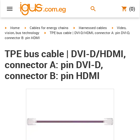
(0)
igus-icon-arrow-right
igus-icon-arrow-right
igus-icon-arrow-right
igus-icon-arrow-r
Home
Cables for energy chains
Harnessed cables
Video,
igus-icon-arrow-right
vision, bus technology
TPE bus cable | DVI-D/HDMI, connector A: pin DVI-D,
connector B: pin HDMI
TPE bus cable | DVI-D/HDMI,
connector A: pin DVI-D,
connector B: pin HDMI