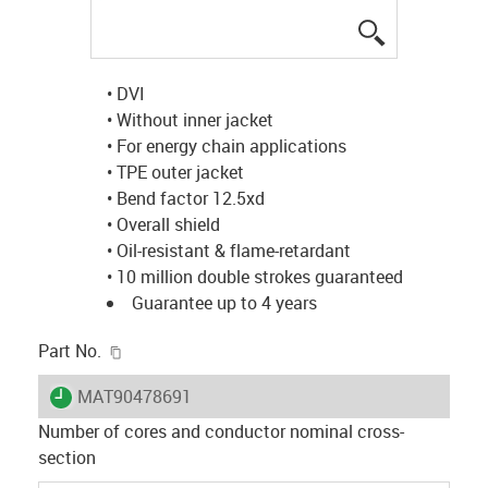
igus-icon-lup
• DVI
• Without inner jacket
• For energy chain applications
• TPE outer jacket
• Bend factor 12.5xd
• Overall shield
• Oil-resistant & flame-retardant
• 10 million double strokes guaranteed
Guarantee up to 4 years
igus-icon-copy-clipboard
Part No.
igus-icon-lieferzeit
MAT90478691
Number of cores and conductor nominal cross-
section