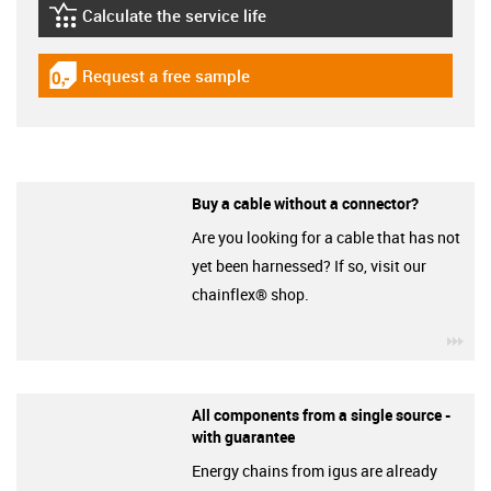
Calculate the service life
igus-icon-lebensdauerrechner
Request a free sample
igus-icon-gratismuster
Buy a cable without a connector?
Are you looking for a cable that has not
yet been harnessed? If so, visit our
chainflex® shop.
igu
All components from a single source -
with guarantee
Energy chains from igus are already