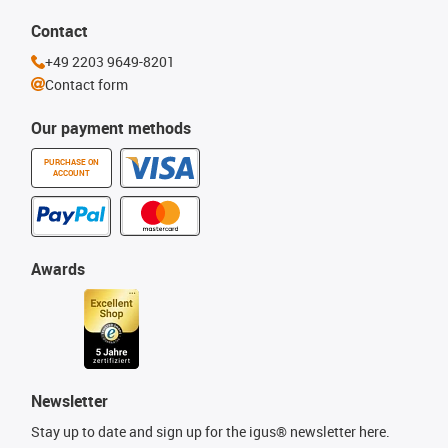
Contact
+49 2203 9649-8201
Contact form
Our payment methods
PURCHASE ON
ACCOUNT
Awards
Newsletter
Stay up to date and sign up for the igus® newsletter here.