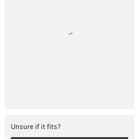
Unsure if it fits?