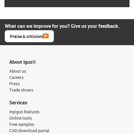
What can we improve for you? Give us your feedback.
Praise & criticism
About igus®
About us
Careers
Press
Trade shows
Services
myigus features
Online tools
Free samples
CAD download portal