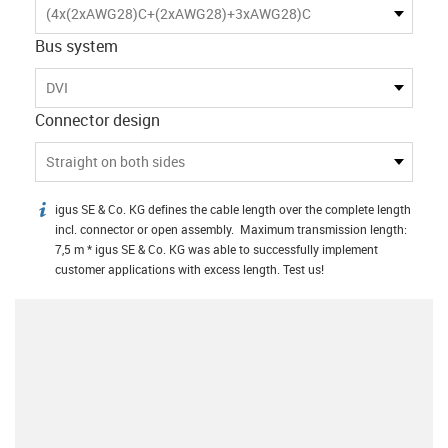
(4x(2xAWG28)C+(2xAWG28)+3xAWG28)C
Bus system
DVI
Connector design
Straight on both sides
igus SE & Co. KG defines the cable length over the complete length
igus-icon-info
incl. connector or open assembly. Maximum transmission length:
7,5 m * igus SE & Co. KG was able to successfully implement
customer applications with excess length. Test us!