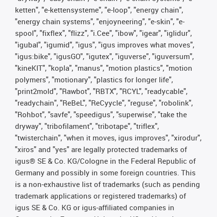
ketten", "e-kettensysteme", "e-loop", "energy chain",
"energy chain systems", "enjoyneering", "e-skin", "e-
spool", "fixflex", "flizz", "i.Cee", "ibow", "igear", "iglidur",
"igubal", "igumid", "igus", "igus improves what moves",
"igus:bike", "igusGO", "igutex", "iguverse", "iguversum",
"kineKIT", "kopla", "manus", "motion plastics", "motion
polymers", "motionary", "plastics for longer life",
"print2mold", "Rawbot", "RBTX", "RCYL", "readycable",
"readychain", "ReBeL", "ReCyycle", "reguse", "robolink",
"Rohbot", "savfe", "speedigus", "superwise", "take the
dryway", "tribofilament", "tribotape", "triflex",
"twisterchain", "when it moves, igus improves", "xirodur",
"xiros" and "yes" are legally protected trademarks of
igus® SE & Co. KG/Cologne in the Federal Republic of
Germany and possibly in some foreign countries. This
is a non-exhaustive list of trademarks (such as pending
trademark applications or registered trademarks) of
igus SE & Co. KG or igus-affiliated companies in