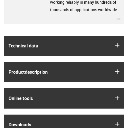
working reliably in many hundreds of
thousands of applications worldwide.
igu
igus
Technical data
igus
Product­description
igus
Online tools
igus
Downloads