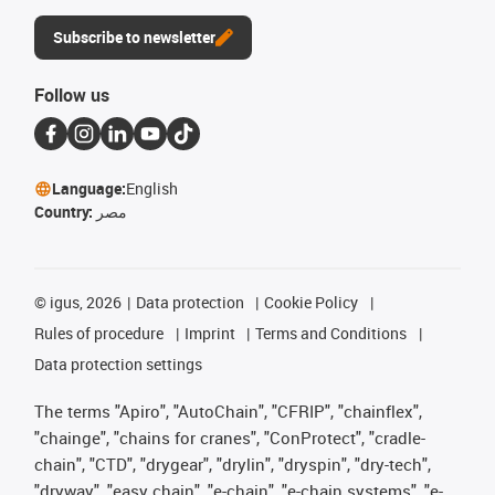
Subscribe to newsletter
Follow us
Language:
English
Country:
مصر
©
igus, 2026
Data protection
Cookie Policy
Rules of procedure
Imprint
Terms and Conditions
Data protection settings
The terms "Apiro", "AutoChain", "CFRIP", "chainflex",
"chainge", "chains for cranes", "ConProtect", "cradle-
chain", "CTD", "drygear", "drylin", "dryspin", "dry-tech",
"dryway", "easy chain", "e-chain", "e-chain systems", "e-