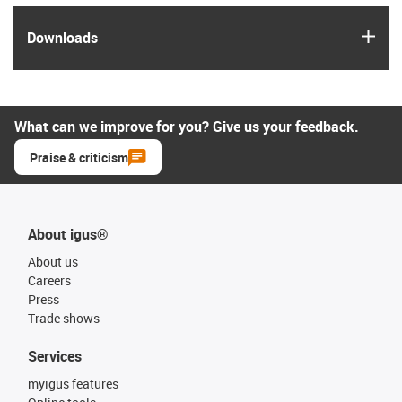
igus
Downloads
What can we improve for you? Give us your feedback.
Praise & criticism
About igus®
About us
Careers
Press
Trade shows
Services
myigus features