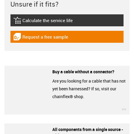
Unsure if it fits?
Calculate the service life
igus-icon-lebensdauerrechner
Request a free sample
igus-icon-gratismuster
Buy a cable without a connector?
Are you looking for a cable that has not
yet been harnessed? If so, visit our
chainflex® shop.
igu
All components from a single source -