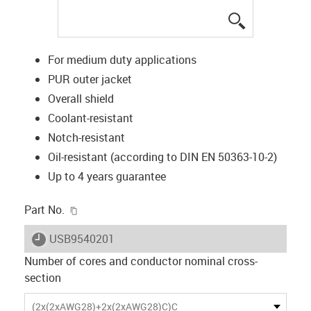
igus-icon-lup
For medium duty applications
PUR outer jacket
Overall shield
Coolant-resistant
Notch-resistant
Oil-resistant (according to DIN EN 50363-10-2)
Up to 4 years guarantee
igus-icon-copy-clipboard
Part No.
igus-icon-lieferzeit
USB9540201
Number of cores and conductor nominal cross-
section
(2x(2xAWG28)+2x(2xAWG28)C)C