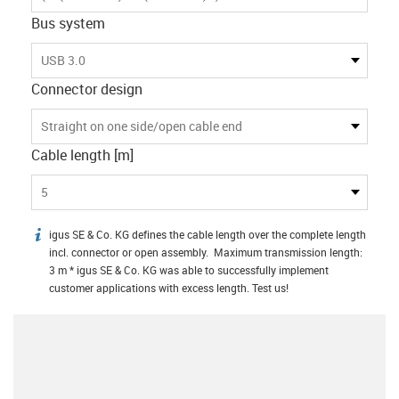
Bus system
USB 3.0
Connector design
Straight on one side/open cable end
Cable length [m]
5
igus SE & Co. KG defines the cable length over the complete length
igus-icon-info
incl. connector or open assembly. Maximum transmission length:
3 m * igus SE & Co. KG was able to successfully implement
customer applications with excess length. Test us!