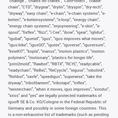
"chainge", "chains for cranes", "ConProtect", "cradle-
chain", "CTD", "drygear", "drylin", "dryspin", "dry-tech",
"dryway", "easy chain", "e-chain", "e-chain systems", "e-
ketten", "e-kettensysteme", "e-loop", "energy chain",
"energy chain systems", "enjoyneering", "e-skin", "e-
spool", "fixflex", "flizz", "i.Cee", "ibow", "igear", "iglidur",
"igubal", "igumid", "igus", "igus improves what moves",
"igus:bike", "igusGO", "igutex", "iguverse", "iguversum",
"kineKIT", "kopla", "manus", "motion plastics", "motion
polymers", "motionary", "plastics for longer life",
"print2mold", "Rawbot", "RBTX", "RCYL", "readycable",
"readychain", "ReBeL", "ReCyycle", "reguse", "robolink",
"Rohbot", "savfe", "speedigus", "superwise", "take the
dryway", "tribofilament", "tribotape", "triflex",
"twisterchain", "when it moves, igus improves", "xirodur",
"xiros" and "yes" are legally protected trademarks of
igus® SE & Co. KG/Cologne in the Federal Republic of
Germany and possibly in some foreign countries. This
is a non-exhaustive list of trademarks (such as pending