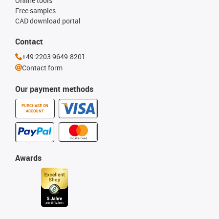
Online tools
Free samples
CAD download portal
Contact
+49 2203 9649-8201
Contact form
Our payment methods
PURCHASE ON
ACCOUNT
Awards