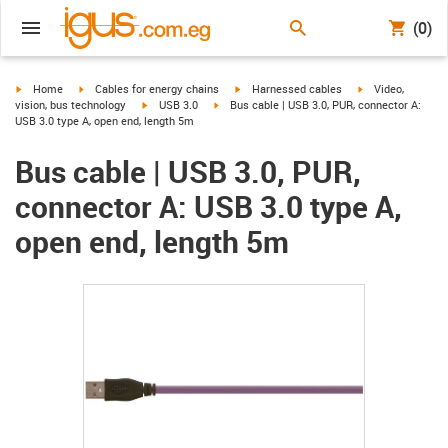
(0)
igus-icon-arrow-right
igus-icon-arrow-right
igus-icon-arrow-right
igus-icon-arrow-r
Home
Cables for energy chains
Harnessed cables
Video,
igus-icon-arrow-right
igus-icon-arrow-right
vision, bus technology
USB 3.0
Bus cable | USB 3.0, PUR, connector A:
USB 3.0 type A, open end, length 5m
Bus cable | USB 3.0, PUR,
connector A: USB 3.0 type A,
open end, length 5m