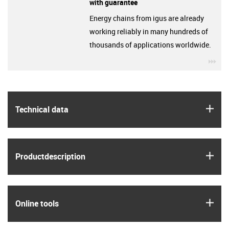
with guarantee
Energy chains from igus are already
working reliably in many hundreds of
thousands of applications worldwide.
igu
igus
Technical data
igus
Product­description
igus
Online tools