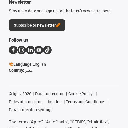
Newsletter
Stay up to date and sign up for the igus® newsletter here.
Subscribe to newsletter
Follow us
Language:
English
Country:
مصر
©
igus, 2026
Data protection
Cookie Policy
Rules of procedure
Imprint
Terms and Conditions
Data protection settings
The terms "Apiro", "AutoChain", "CFRIP", "chainflex",