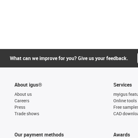
What can we improve for you? Give us your feedback.
About igus®
Services
About us
myigus feat
Careers
Online tools
Press
Free sample
Trade shows
CAD downloa
Our payment methods
Awards