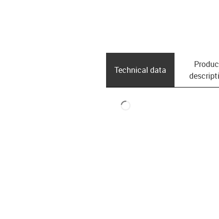
Produc
Technical data
descript