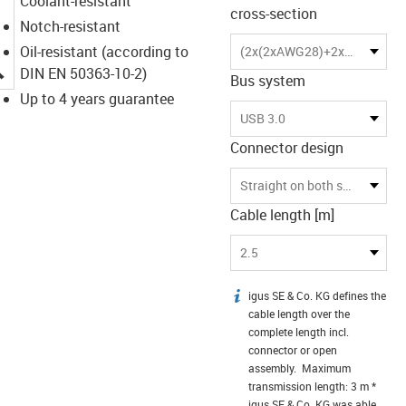
Coolant-resistant
cross-section
Notch-resistant
Oil-resistant (according to
(2x(2xAWG28)+2x(2xAWG28)C)C
igus-icon-lupe
DIN EN 50363-10-2)
Bus system
Up to 4 years guarantee
USB 3.0
Connector design
Straight on both sides
Cable length [m]
2.5
igus SE & Co. KG defines the
igus-icon-info
cable length over the
complete length incl.
connector or open
assembly. Maximum
transmission length: 3 m *
igus SE & Co. KG was able