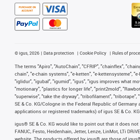
PURCHASE ON
ACCOUNT
©
igus, 2026
Data protection
Cookie Policy
Rules of proc
The terms "Apiro", "AutoChain", "CFRIP", "chainflex", "chainge
chain", "e-chain systems", "e-ketten", "e-kettensysteme", "e-lo
"iglidur", "igubal", "igumid", "igus", "igus improves what mo
"motionary", "plastics for longer life", "print2mold", "Rawbo
"superwise", "take the dryway", "tribofilament", "tribotape",
SE & Co. KG/Cologne in the Federal Republic of Germany a
applications or registered trademarks) of igus SE & Co. KG
igus® SE & Co. KG would like to point out that it does no
FANUC, Festo, Heidenhain, Jetter, Lenze, LinMot, LTi DRiV
website. The products offered by igus® are those of igus