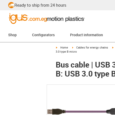
Ready to ship from 24 hours
Shop
Configurators
Product information
igus-icon-arrow-right
igus-icon-arrow-right
i
Home
Cables for energy chains
3.0 type B micro
Bus cable | USB 
B: USB 3.0 type 