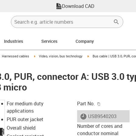
Download CAD
Industries
Services
Company
gus-icon-arrow-right
igus-icon-arrow-right
igus-icon-arrow-right
Harnessed cables
Video, vision, bus technology
Bus cable | USB 3.0, PUR, co
3.0, PUR, connector A: USB 3.0 ty
B micro
igus-icon-copy-c
For medium duty
Part No.
applications
igus-icon-lieferzeit
USB9540203
PUR outer jacket
Number of cores and
Overall shield
conductor nominal