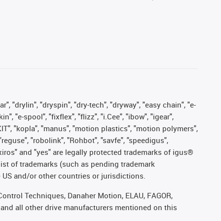
, "drylin", "dryspin", "dry-tech", "dryway", "easy chain", "e-
"e-spool", "fixflex", "flizz", "i.Cee", "ibow", "igear",
eKIT", "kopla", "manus", "motion plastics", "motion polymers",
"reguse", "robolink", "Rohbot", "savfe", "speedigus",
, "xiros" and "yes" are legally protected trademarks of igus®
list of trademarks (such as pending trademark
 US and/or other countries or jurisdictions.
r, Control Techniques, Danaher Motion, ELAU, FAGOR,
 and all other drive manufacturers mentioned on this