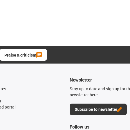
Praise & criticism
Newsletter
ures
Stay up to date and sign up for t
newsletter here.
s
d portal
Subscribe to newsletter
Follow us