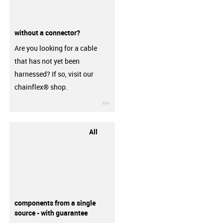
without a connector?
Are you looking for a cable
that has not yet been
harnessed? If so, visit our
chainflex® shop.
igus-icon-3arrow
All
components from a single
source - with guarantee