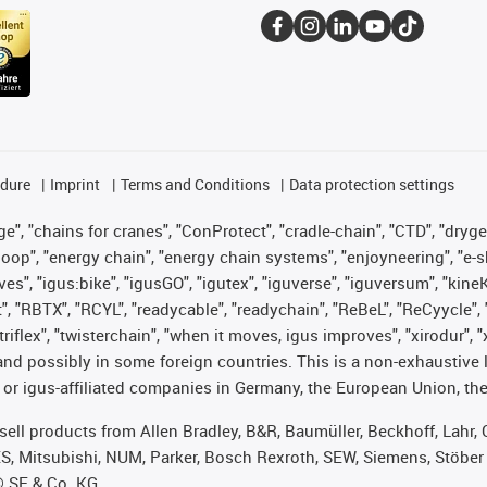
edure
Imprint
Terms and Conditions
Data protection settings
", "chains for cranes", "ConProtect", "cradle-chain", "CTD", "drygear"
op", "energy chain", "energy chain systems", "enjoyneering", "e-skin", 
ves", "igus:bike", "igusGO", "igutex", "iguverse", "iguversum", "kin
t", "RBTX", "RCYL", "readycable", "readychain", "ReBeL", "ReCyycle", 
 "triflex", "twisterchain", "when it moves, igus improves", "xirodur"
nd possibly in some foreign countries. This is a non-exhaustive 
 or igus-affiliated companies in Germany, the European Union, the
t sell products from Allen Bradley, B&R, Baumüller, Beckhoff, Lah
ES, Mitsubishi, NUM, Parker, Bosch Rexroth, SEW, Siemens, Stöber
® SE & Co. KG.