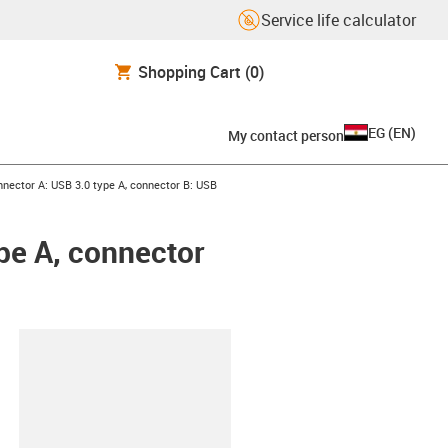
Service life calculator
Shopping Cart
(0)
EG
(
EN
)
My contact person
nnector A: USB 3.0 type A, connector B: USB
pe A, connector
lipboard