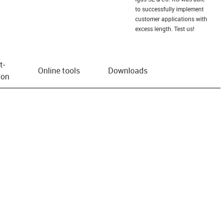
to successfully implement
customer applications with
excess length. Test us!
t­
Online tools
Downloads
ion