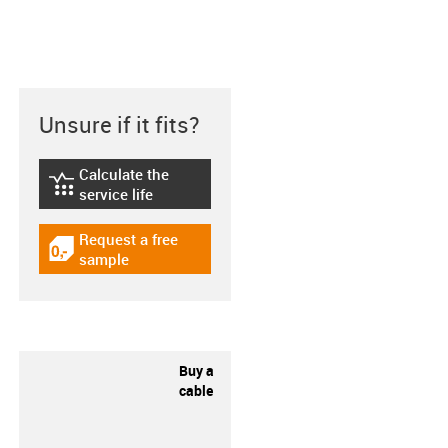
Unsure if it fits?
Calculate the
igus-icon-lebensdauerrechner
service life
Request a free
igus-icon-gratismuster
sample
Buy a
cable