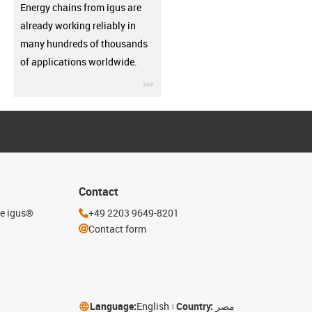
Energy chains from igus are
already working reliably in
many hundreds of thousands
of applications worldwide.
igus-icon-3arrow
Contact
he igus®
+49 2203 9649-8201
Contact form
Language:
English
Country:
مصر