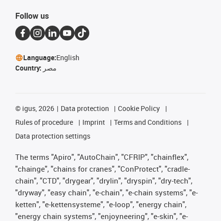
Follow us
Language:
English
Country:
مصر
©
igus, 2026
Data protection
Cookie Policy
Rules of procedure
Imprint
Terms and Conditions
Data protection settings
The terms "Apiro", "AutoChain", "CFRIP", "chainflex",
"chainge", "chains for cranes", "ConProtect", "cradle-
chain", "CTD", "drygear", "drylin", "dryspin", "dry-tech",
"dryway", "easy chain", "e-chain", "e-chain systems", "e-
ketten", "e-kettensysteme", "e-loop", "energy chain",
"energy chain systems", "enjoyneering", "e-skin", "e-