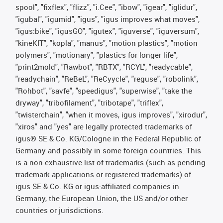
spool", "fixflex", "flizz", "i.Cee", "ibow", "igear", "iglidur",
"igubal", "igumid", "igus", "igus improves what moves",
"igus:bike", "igusGO", "igutex", "iguverse", "iguversum",
"kineKIT", "kopla", "manus", "motion plastics", "motion
polymers", "motionary", "plastics for longer life",
"print2mold", "Rawbot", "RBTX", "RCYL", "readycable",
"readychain", "ReBeL", "ReCyycle", "reguse", "robolink",
"Rohbot", "savfe", "speedigus", "superwise", "take the
dryway", "tribofilament", "tribotape", "triflex",
"twisterchain", "when it moves, igus improves", "xirodur",
"xiros" and "yes" are legally protected trademarks of
igus® SE & Co. KG/Cologne in the Federal Republic of
Germany and possibly in some foreign countries. This
is a non-exhaustive list of trademarks (such as pending
trademark applications or registered trademarks) of
igus SE & Co. KG or igus-affiliated companies in
Germany, the European Union, the US and/or other
countries or jurisdictions.