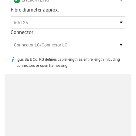
Fibre diameter approx.
50/125
Connector
Connector LC/Connector LC
igus SE & Co. KG defines cable length as entire length inlcuding
igus-icon-info
connectors or open harnessing.