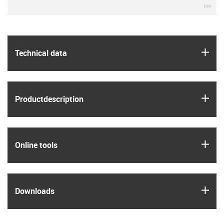
igu
igus
Technical data
igus
Product­description
igus
Online tools
igus
Downloads