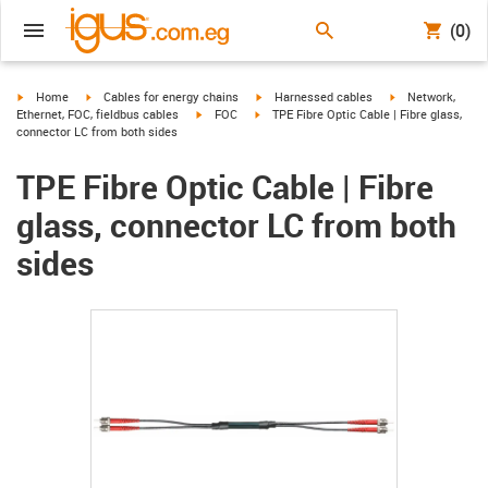
(0)
igus-icon-arrow-right
igus-icon-arrow-right
igus-icon-arrow-right
igus-icon-arrow-r
Home
Cables for energy chains
Harnessed cables
Network,
igus-icon-arrow-right
igus-icon-arrow-right
Ethernet, FOC, fieldbus cables
FOC
TPE Fibre Optic Cable | Fibre glass,
connector LC from both sides
TPE Fibre Optic Cable | Fibre
glass, connector LC from both
sides