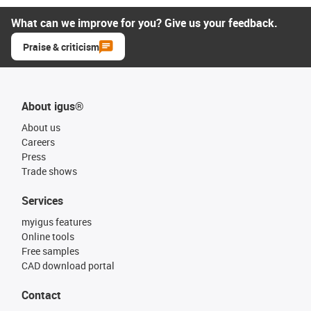
What can we improve for you? Give us your feedback.
Praise & criticism
About igus®
About us
Careers
Press
Trade shows
Services
myigus features
Online tools
Free samples
CAD download portal
Contact