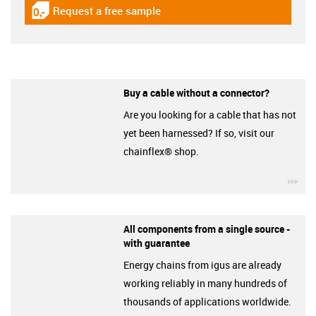
Request a free sample
igus-icon-gratismuster
Buy a cable without a connector?
Are you looking for a cable that has not
yet been harnessed? If so, visit our
chainflex® shop.
igu
All components from a single source -
with guarantee
Energy chains from igus are already
working reliably in many hundreds of
thousands of applications worldwide.