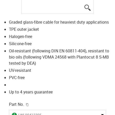
igus-icon-lup
Graded glass-fibre cable for heaviest duty applications
TPE outer jacket
Halogen-free
Silicone-free
Oil-resistant (following DIN EN 60811-404), resistant to
bio oils (following VDMA 24568 with Plantocut 8 S-MB
tested by DEA)
UV-resistant
PVC-free
Up to 4 years guarantee
igus-icon-copy-clipboard
Part No.
igus-icon-lieferzeit
LWL90412395