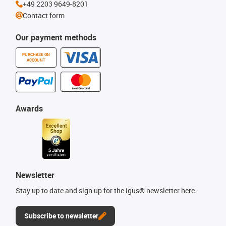
+49 2203 9649-8201
Contact form
Our payment methods
PURCHASE ON
ACCOUNT
Awards
Newsletter
Stay up to date and sign up for the igus® newsletter here.
Subscribe to newsletter