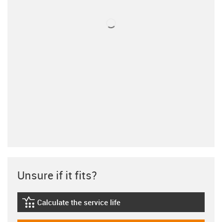
Unsure if it fits?
Calculate the service life
igus-icon-lebensdauerrechner