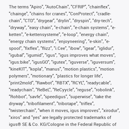
The terms "Apiro", "AutoChain", "CFRIP", "chainflex",
"chainge", "chains for cranes", "ConProtect", "cradle-
chain", "CTD", "drygear", "drylin", "dryspin", "dry-tech",
"dryway", "easy chain", "e-chain", "e-chain systems", "e-
ketten", "e-kettensysteme", "e-loop", "energy chain",
"energy chain systems", "enjoyneering", "e-skin", "e-
spool", "fixflex", "flizz", "i.Cee", "ibow", "igear", "iglidur",
"igubal", "igumid", "igus", "igus improves what moves",
"igus:bike", "igusGO", "igutex", "iguverse", "iguversum",
"kineKIT", "kopla", "manus", "motion plastics", "motion
polymers", "motionary", "plastics for longer life",
"print2mold", "Rawbot", "RBTX", "RCYL", "readycable",
"readychain", "ReBeL", "ReCyycle", "reguse", "robolink",
"Rohbot", "savfe", "speedigus", "superwise", "take the
dryway", "tribofilament", "tribotape", "triflex",
"twisterchain", "when it moves, igus improves", "xirodur",
"xiros" and "yes" are legally protected trademarks of
igus® SE & Co. KG/Cologne in the Federal Republic of