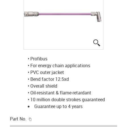
igus-icon-lup
• Profibus
• For energy chain applications
• PVC outer jacket
• Bend factor 12.5xd
• Overall shield
• Oil-resistant & flame-retardant
• 10 million double strokes guaranteed
Guarantee up to 4 years
igus-icon-copy-clipboard
Part No.