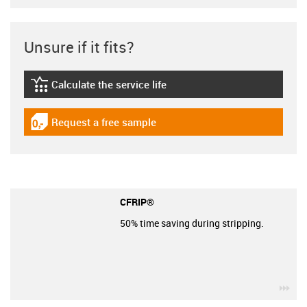
Unsure if it fits?
Calculate the service life
igus-icon-lebensdauerrechner
Request a free sample
igus-icon-gratismuster
CFRIP®
50% time saving during stripping.
igu