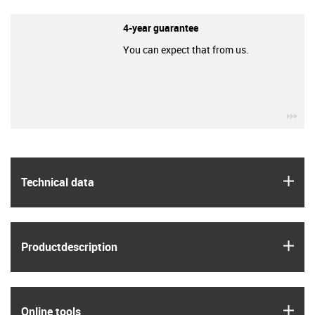
4-year guarantee
You can expect that from us.
igu
igus
Technical data
igus
Product­description
igus
Online tools