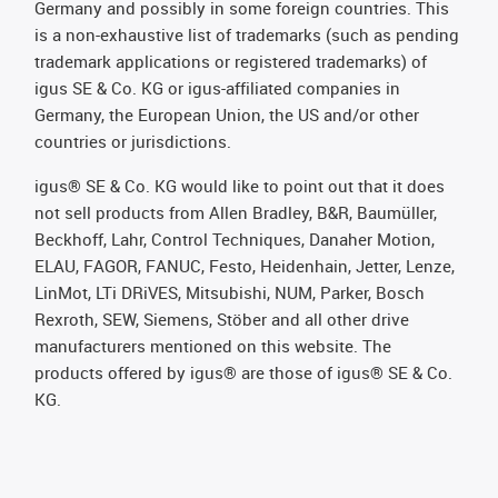
Germany and possibly in some foreign countries. This
is a non-exhaustive list of trademarks (such as pending
trademark applications or registered trademarks) of
igus SE & Co. KG or igus-affiliated companies in
Germany, the European Union, the US and/or other
countries or jurisdictions.
igus® SE & Co. KG would like to point out that it does
not sell products from Allen Bradley, B&R, Baumüller,
Beckhoff, Lahr, Control Techniques, Danaher Motion,
ELAU, FAGOR, FANUC, Festo, Heidenhain, Jetter, Lenze,
LinMot, LTi DRiVES, Mitsubishi, NUM, Parker, Bosch
Rexroth, SEW, Siemens, Stöber and all other drive
manufacturers mentioned on this website. The
products offered by igus® are those of igus® SE & Co.
KG.