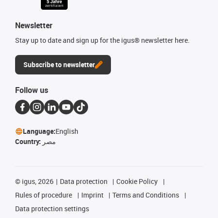
Newsletter
Stay up to date and sign up for the igus® newsletter here.
Subscribe to newsletter
Follow us
Language:
English
Country:
مصر
©
igus, 2026
Data protection
Cookie Policy
Rules of procedure
Imprint
Terms and Conditions
Data protection settings