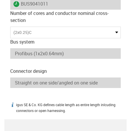
igus-icon-lieferzeit
BUS9041011
Number of cores and conductor nominal cross-
section
(2x0.25)C
Bus system
Connector design
igus SE & Co. KG defines cable length as entire length inlcuding
igus-icon-info
connectors or open harnessing.