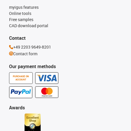
myigus features
Online tools
Free samples
CAD download portal
Contact
+49 2203 9649-8201
Contact form
Our payment methods
PURCHASE ON
ACCOUNT
Awards