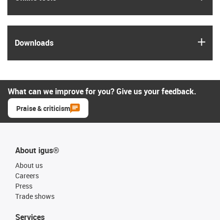
igus
Downloads
What can we improve for you? Give us your feedback.
Praise & criticism
About igus®
About us
Careers
Press
Trade shows
Services