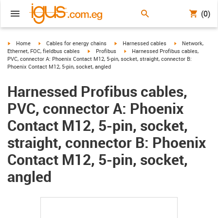
(0)
igus-icon-arrow-right
igus-icon-arrow-right
igus-icon-arrow-right
igus-icon-arrow-r
Home
Cables for energy chains
Harnessed cables
Network,
igus-icon-arrow-right
igus-icon-arrow-right
Ethernet, FOC, fieldbus cables
Profibus
Harnessed Profibus cables,
PVC, connector A: Phoenix Contact M12, 5-pin, socket, straight, connector B:
Phoenix Contact M12, 5-pin, socket, angled
Harnessed Profibus cables,
PVC, connector A: Phoenix
Contact M12, 5-pin, socket,
straight, connector B: Phoenix
Contact M12, 5-pin, socket,
angled