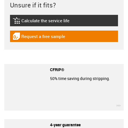
Unsure if it fits?
Calculate the service life
igus-icon-lebensdauerrechner
Request a free sample
igus-icon-gratismuster
CFRIP®
50% time saving during stripping.
igu
4-year guarantee