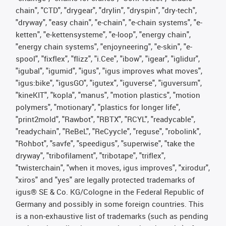
chain", "CTD", "drygear", "drylin", "dryspin", "dry-tech",
"dryway", "easy chain", "e-chain", "e-chain systems", "e-
ketten", "e-kettensysteme", "e-loop", "energy chain",
"energy chain systems", "enjoyneering", "e-skin", "e-
spool", "fixflex", "flizz", "i.Cee", "ibow", "igear", "iglidur",
"igubal", "igumid", "igus", "igus improves what moves",
"igus:bike", "igusGO", "igutex", "iguverse", "iguversum",
"kineKIT", "kopla", "manus", "motion plastics", "motion
polymers", "motionary", "plastics for longer life",
"print2mold", "Rawbot", "RBTX", "RCYL", "readycable",
"readychain", "ReBeL", "ReCyycle", "reguse", "robolink",
"Rohbot", "savfe", "speedigus", "superwise", "take the
dryway", "tribofilament", "tribotape", "triflex",
"twisterchain", "when it moves, igus improves", "xirodur",
"xiros" and "yes" are legally protected trademarks of
igus® SE & Co. KG/Cologne in the Federal Republic of
Germany and possibly in some foreign countries. This
is a non-exhaustive list of trademarks (such as pending