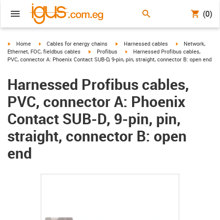
(0)
igus-icon-arrow-right
igus-icon-arrow-right
igus-icon-arrow-right
igus-icon-arrow-r
Home
Cables for energy chains
Harnessed cables
Network,
igus-icon-arrow-right
igus-icon-arrow-right
Ethernet, FOC, fieldbus cables
Profibus
Harnessed Profibus cables,
PVC, connector A: Phoenix Contact SUB-D, 9-pin, pin, straight, connector B: open end
Harnessed Profibus cables,
PVC, connector A: Phoenix
Contact SUB-D, 9-pin, pin,
straight, connector B: open
end