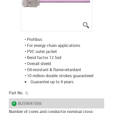
igus-icon-lup
• Profibus
• For energy chain applications
• PVC outer jacket
• Bend factor 12.5xd
• Overall shield
• Oil-resistant & flame-retardant
• 10 million double strokes guaranteed
Guarantee up to 4 years
igus-icon-copy-clipboard
Part No.
igus-icon-lieferzeit
BUS9041056
Number of cores and conductor nominal cross-