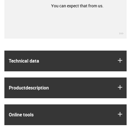
You can expect that from us.
igu
igus
Technical data
igus
Product­description
igus
Online tools