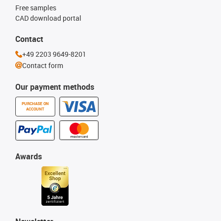
Free samples
CAD download portal
Contact
+49 2203 9649-8201
Contact form
Our payment methods
PURCHASE ON
ACCOUNT
Awards