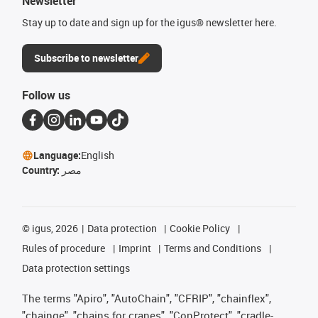
Newsletter
Stay up to date and sign up for the igus® newsletter here.
Subscribe to newsletter
Follow us
Language:
English
Country:
مصر
©
igus, 2026
Data protection
Cookie Policy
Rules of procedure
Imprint
Terms and Conditions
Data protection settings
The terms "Apiro", "AutoChain", "CFRIP", "chainflex",
"chainge", "chains for cranes", "ConProtect", "cradle-