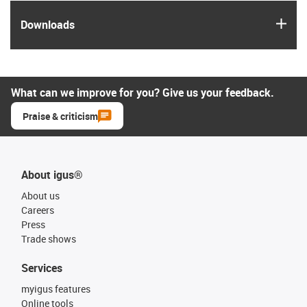
igus
Downloads
What can we improve for you? Give us your feedback.
Praise & criticism
About igus®
About us
Careers
Press
Trade shows
Services
myigus features
Online tools