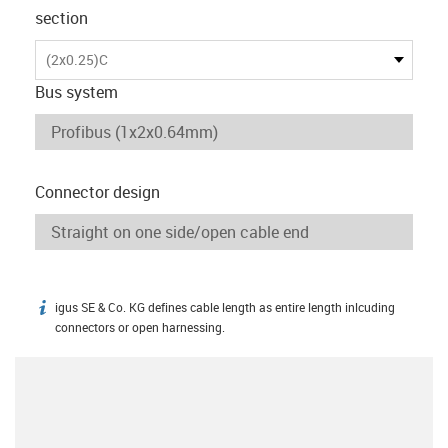
section
(2x0.25)C
Bus system
Connector design
igus SE & Co. KG defines cable length as entire length inlcuding
igus-icon-info
connectors or open harnessing.