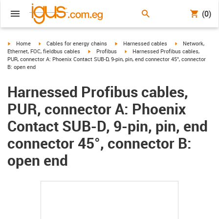
(0)
igus-icon-arrow-right
igus-icon-arrow-right
igus-icon-arrow-right
igus-icon-arrow-r
Home
Cables for energy chains
Harnessed cables
Network,
igus-icon-arrow-right
igus-icon-arrow-right
Ethernet, FOC, fieldbus cables
Profibus
Harnessed Profibus cables,
PUR, connector A: Phoenix Contact SUB-D, 9-pin, pin, end connector 45°, connector
B: open end
Harnessed Profibus cables,
PUR, connector A: Phoenix
Contact SUB-D, 9-pin, pin, end
connector 45°, connector B:
open end