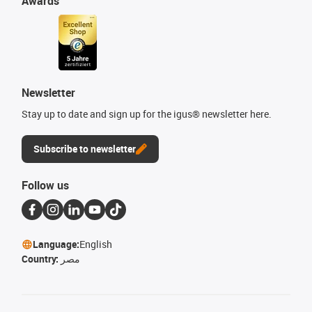
Awards
Newsletter
Stay up to date and sign up for the igus® newsletter here.
Subscribe to newsletter
Follow us
Language:
English
Country:
مصر