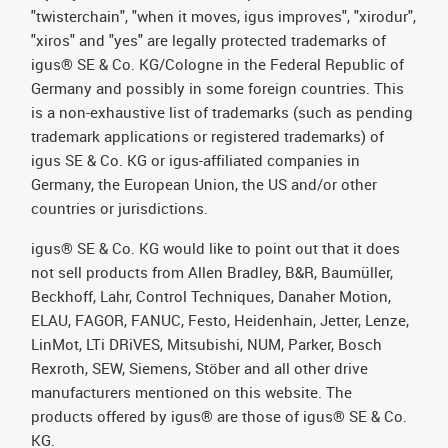
"twisterchain", "when it moves, igus improves", "xirodur",
"xiros" and "yes" are legally protected trademarks of
igus® SE & Co. KG/Cologne in the Federal Republic of
Germany and possibly in some foreign countries. This
is a non-exhaustive list of trademarks (such as pending
trademark applications or registered trademarks) of
igus SE & Co. KG or igus-affiliated companies in
Germany, the European Union, the US and/or other
countries or jurisdictions.
igus® SE & Co. KG would like to point out that it does
not sell products from Allen Bradley, B&R, Baumüller,
Beckhoff, Lahr, Control Techniques, Danaher Motion,
ELAU, FAGOR, FANUC, Festo, Heidenhain, Jetter, Lenze,
LinMot, LTi DRiVES, Mitsubishi, NUM, Parker, Bosch
Rexroth, SEW, Siemens, Stöber and all other drive
manufacturers mentioned on this website. The
products offered by igus® are those of igus® SE & Co.
KG.