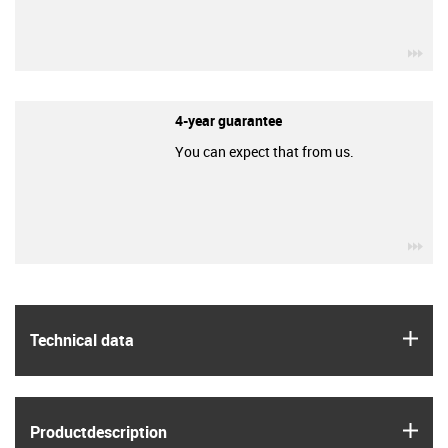
igu
4-year guarantee
You can expect that from us.
igu
igus
Technical data
igus
Product­description