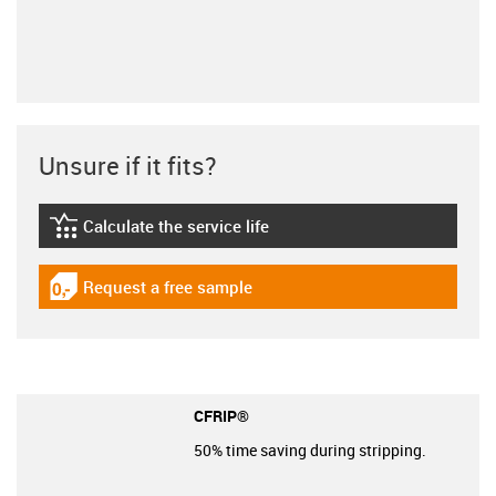
Unsure if it fits?
Calculate the service life
igus-icon-lebensdauerrechner
Request a free sample
igus-icon-gratismuster
CFRIP®
50% time saving during stripping.