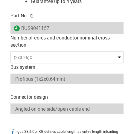
Guarantee up to 4 years
igus-icon-copy-clipboard
Part No.
igus-icon-lieferzeit
BUS9041157
Number of cores and conductor nominal cross-
section
(2x0.25)C
Bus system
Connector design
igus SE & Co. KG defines cable length as entire length inlcuding
igus-icon-info