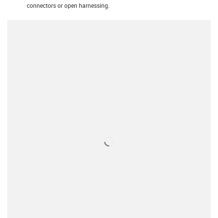
connectors or open harnessing.