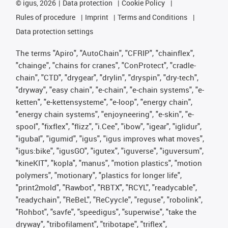
©
igus, 2026
Data protection
Cookie Policy
Rules of procedure
Imprint
Terms and Conditions
Data protection settings
The terms "Apiro", "AutoChain", "CFRIP", "chainflex",
"chainge", "chains for cranes", "ConProtect", "cradle-
chain", "CTD", "drygear", "drylin", "dryspin", "dry-tech",
"dryway", "easy chain", "e-chain", "e-chain systems", "e-
ketten", "e-kettensysteme", "e-loop", "energy chain",
"energy chain systems", "enjoyneering", "e-skin", "e-
spool", "fixflex", "flizz", "i.Cee", "ibow", "igear", "iglidur",
"igubal", "igumid", "igus", "igus improves what moves",
"igus:bike", "igusGO", "igutex", "iguverse", "iguversum",
"kineKIT", "kopla", "manus", "motion plastics", "motion
polymers", "motionary", "plastics for longer life",
"print2mold", "Rawbot", "RBTX", "RCYL", "readycable",
"readychain", "ReBeL", "ReCyycle", "reguse", "robolink",
"Rohbot", "savfe", "speedigus", "superwise", "take the
dryway", "tribofilament", "tribotape", "triflex",