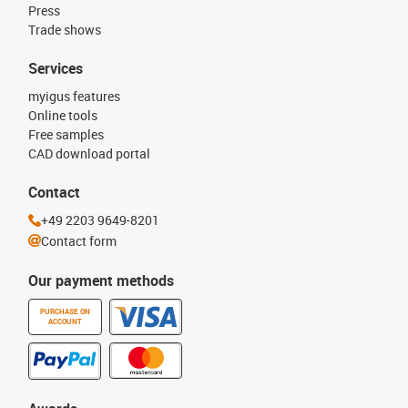
Press
Trade shows
Services
myigus features
Online tools
Free samples
CAD download portal
Contact
+49 2203 9649-8201
Contact form
Our payment methods
PURCHASE ON
ACCOUNT