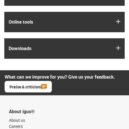
igus
Online tools
igus
Downloads
What can we improve for you? Give us your feedback.
Praise & criticism
About igus®
About us
Careers