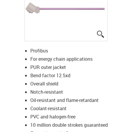
igus-icon-lup
Profibus
For energy chain applications
PUR outer jacket
Bend factor 12.5xd
Overall shield
Notch-resistant
Oil-resistant and flame-retardant
Coolant-resistant
PVC and halogen-free
10 million double strokes guaranteed