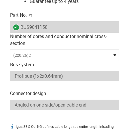
Guarantee up to 4 years
igus-icon-copy-clipboard
Part No.
igus-icon-lieferzeit
BUS9041158
Number of cores and conductor nominal cross-
section
(2x0.25)C
Bus system
Connector design
igus SE & Co. KG defines cable length as entire length inlcuding
igus-icon-info