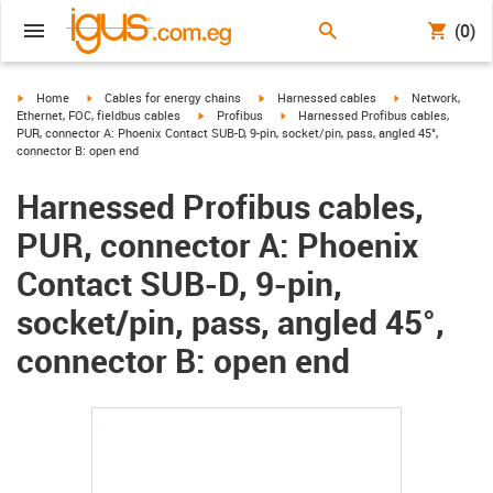
(0)
igus-icon-arrow-right
igus-icon-arrow-right
igus-icon-arrow-right
igus-icon-arrow-r
Home
Cables for energy chains
Harnessed cables
Network,
igus-icon-arrow-right
igus-icon-arrow-right
Ethernet, FOC, fieldbus cables
Profibus
Harnessed Profibus cables,
PUR, connector A: Phoenix Contact SUB-D, 9-pin, socket/pin, pass, angled 45°,
connector B: open end
Harnessed Profibus cables,
PUR, connector A: Phoenix
Contact SUB-D, 9-pin,
socket/pin, pass, angled 45°,
connector B: open end