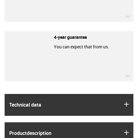
igu
4-year guarantee
You can expect that from us.
igu
igus
Technical data
igus
Product­description