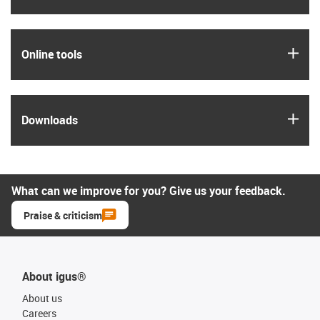
igus
Online tools
igus
Downloads
What can we improve for you? Give us your feedback.
Praise & criticism
About igus®
About us
Careers