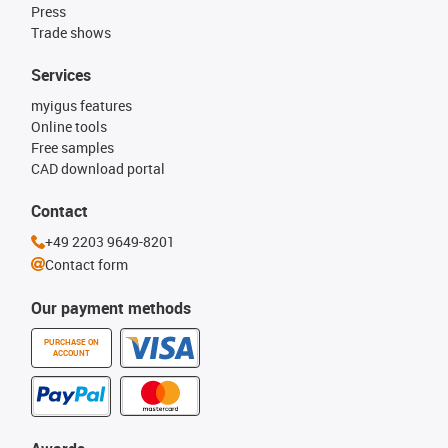
Press
Trade shows
Services
myigus features
Online tools
Free samples
CAD download portal
Contact
+49 2203 9649-8201
Contact form
Our payment methods
PURCHASE ON
ACCOUNT