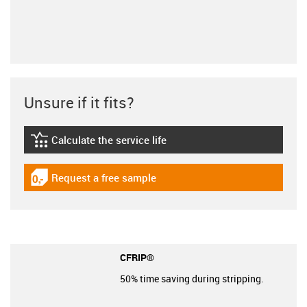
Unsure if it fits?
Calculate the service life
igus-icon-lebensdauerrechner
Request a free sample
igus-icon-gratismuster
CFRIP®
50% time saving during stripping.