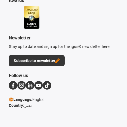
Awards
Newsletter
Stay up to date and sign up for the igus® newsletter here.
Subscribe to newsletter
Follow us
Language:
English
Country:
مصر