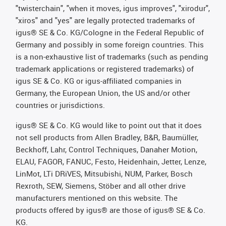
"twisterchain", "when it moves, igus improves", "xirodur",
"xiros" and "yes" are legally protected trademarks of
igus® SE & Co. KG/Cologne in the Federal Republic of
Germany and possibly in some foreign countries. This
is a non-exhaustive list of trademarks (such as pending
trademark applications or registered trademarks) of
igus SE & Co. KG or igus-affiliated companies in
Germany, the European Union, the US and/or other
countries or jurisdictions.
igus® SE & Co. KG would like to point out that it does
not sell products from Allen Bradley, B&R, Baumüller,
Beckhoff, Lahr, Control Techniques, Danaher Motion,
ELAU, FAGOR, FANUC, Festo, Heidenhain, Jetter, Lenze,
LinMot, LTi DRiVES, Mitsubishi, NUM, Parker, Bosch
Rexroth, SEW, Siemens, Stöber and all other drive
manufacturers mentioned on this website. The
products offered by igus® are those of igus® SE & Co.
KG.