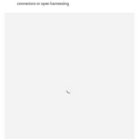
connectors or open harnessing.