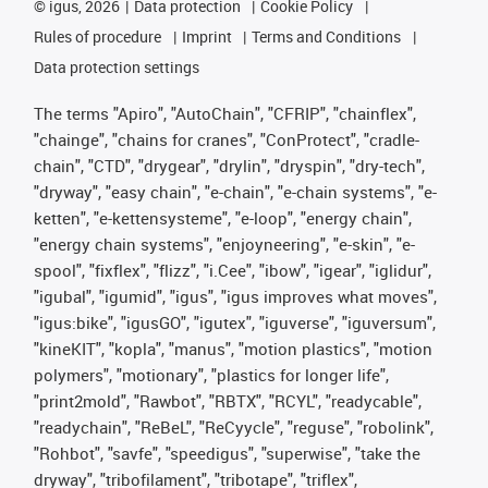
©
igus, 2026
Data protection
Cookie Policy
Rules of procedure
Imprint
Terms and Conditions
Data protection settings
The terms "Apiro", "AutoChain", "CFRIP", "chainflex",
"chainge", "chains for cranes", "ConProtect", "cradle-
chain", "CTD", "drygear", "drylin", "dryspin", "dry-tech",
"dryway", "easy chain", "e-chain", "e-chain systems", "e-
ketten", "e-kettensysteme", "e-loop", "energy chain",
"energy chain systems", "enjoyneering", "e-skin", "e-
spool", "fixflex", "flizz", "i.Cee", "ibow", "igear", "iglidur",
"igubal", "igumid", "igus", "igus improves what moves",
"igus:bike", "igusGO", "igutex", "iguverse", "iguversum",
"kineKIT", "kopla", "manus", "motion plastics", "motion
polymers", "motionary", "plastics for longer life",
"print2mold", "Rawbot", "RBTX", "RCYL", "readycable",
"readychain", "ReBeL", "ReCyycle", "reguse", "robolink",
"Rohbot", "savfe", "speedigus", "superwise", "take the
dryway", "tribofilament", "tribotape", "triflex",