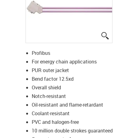
igus-icon-lup
Profibus
For energy chain applications
PUR outer jacket
Bend factor 12.5xd
Overall shield
Notch-resistant
Oil-resistant and flame-retardant
Coolant-resistant
PVC and halogen-free
10 million double strokes guaranteed