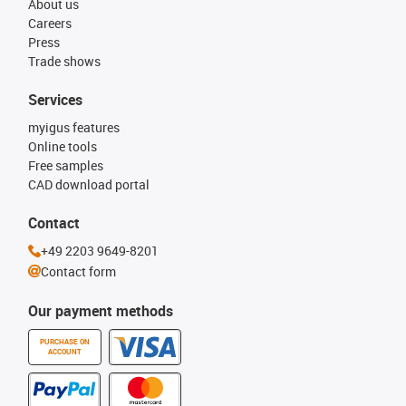
About us
Careers
Press
Trade shows
Services
myigus features
Online tools
Free samples
CAD download portal
Contact
+49 2203 9649-8201
Contact form
Our payment methods
PURCHASE ON
ACCOUNT