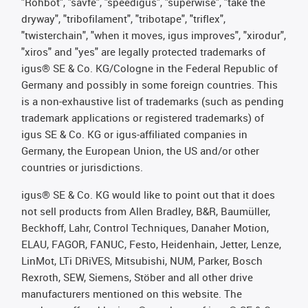
"Rohbot", "savfe", "speedigus", "superwise", "take the
dryway", "tribofilament", "tribotape", "triflex",
"twisterchain", "when it moves, igus improves", "xirodur",
"xiros" and "yes" are legally protected trademarks of
igus® SE & Co. KG/Cologne in the Federal Republic of
Germany and possibly in some foreign countries. This
is a non-exhaustive list of trademarks (such as pending
trademark applications or registered trademarks) of
igus SE & Co. KG or igus-affiliated companies in
Germany, the European Union, the US and/or other
countries or jurisdictions.
igus® SE & Co. KG would like to point out that it does
not sell products from Allen Bradley, B&R, Baumüller,
Beckhoff, Lahr, Control Techniques, Danaher Motion,
ELAU, FAGOR, FANUC, Festo, Heidenhain, Jetter, Lenze,
LinMot, LTi DRiVES, Mitsubishi, NUM, Parker, Bosch
Rexroth, SEW, Siemens, Stöber and all other drive
manufacturers mentioned on this website. The