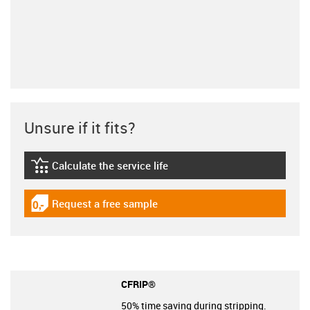
Unsure if it fits?
Calculate the service life
igus-icon-lebensdauerrechner
Request a free sample
igus-icon-gratismuster
CFRIP®
50% time saving during stripping.