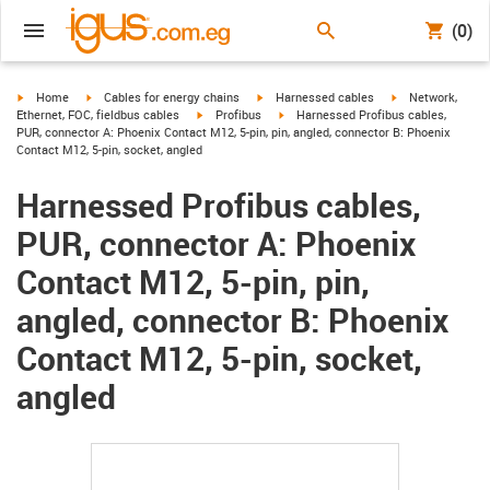
(0)
igus-icon-arrow-right
igus-icon-arrow-right
igus-icon-arrow-right
igus-icon-arrow-r
Home
Cables for energy chains
Harnessed cables
Network,
igus-icon-arrow-right
igus-icon-arrow-right
Ethernet, FOC, fieldbus cables
Profibus
Harnessed Profibus cables,
PUR, connector A: Phoenix Contact M12, 5-pin, pin, angled, connector B: Phoenix
Contact M12, 5-pin, socket, angled
Harnessed Profibus cables,
PUR, connector A: Phoenix
Contact M12, 5-pin, pin,
angled, connector B: Phoenix
Contact M12, 5-pin, socket,
angled