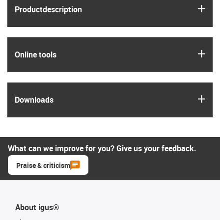
igus
Product­description
igus
Online tools
igus
Downloads
What can we improve for you? Give us your feedback.
Praise & criticism
About igus®