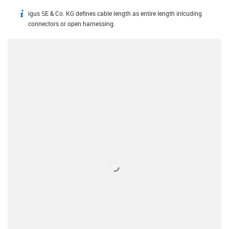
igus SE & Co. KG defines cable length as entire length inlcuding
igus-icon-info
connectors or open harnessing.