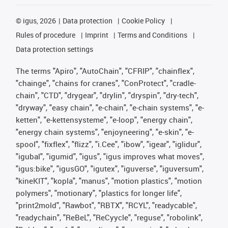
©
igus, 2026
Data protection
Cookie Policy
Rules of procedure
Imprint
Terms and Conditions
Data protection settings
The terms "Apiro", "AutoChain", "CFRIP", "chainflex",
"chainge", "chains for cranes", "ConProtect", "cradle-
chain", "CTD", "drygear", "drylin", "dryspin", "dry-tech",
"dryway", "easy chain", "e-chain", "e-chain systems", "e-
ketten", "e-kettensysteme", "e-loop", "energy chain",
"energy chain systems", "enjoyneering", "e-skin", "e-
spool", "fixflex", "flizz", "i.Cee", "ibow", "igear", "iglidur",
"igubal", "igumid", "igus", "igus improves what moves",
"igus:bike", "igusGO", "igutex", "iguverse", "iguversum",
"kineKIT", "kopla", "manus", "motion plastics", "motion
polymers", "motionary", "plastics for longer life",
"print2mold", "Rawbot", "RBTX", "RCYL", "readycable",
"readychain", "ReBeL", "ReCyycle", "reguse", "robolink",