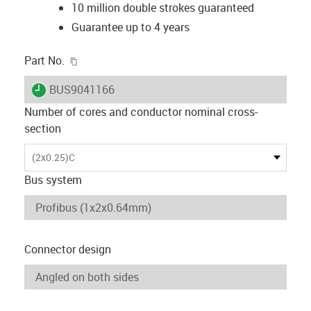
10 million double strokes guaranteed
Guarantee up to 4 years
igus-icon-copy-clipboard
Part No.
igus-icon-lieferzeit
BUS9041166
Number of cores and conductor nominal cross-
section
(2x0.25)C
Bus system
Connector design