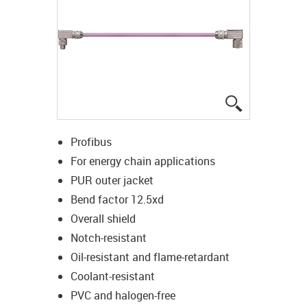
igus-icon-lup
Profibus
For energy chain applications
PUR outer jacket
Bend factor 12.5xd
Overall shield
Notch-resistant
Oil-resistant and flame-retardant
Coolant-resistant
PVC and halogen-free