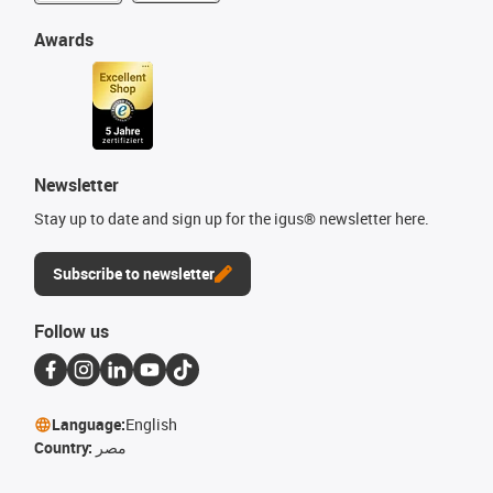
Awards
Newsletter
Stay up to date and sign up for the igus® newsletter here.
Subscribe to newsletter
Follow us
Language:
English
Country:
مصر