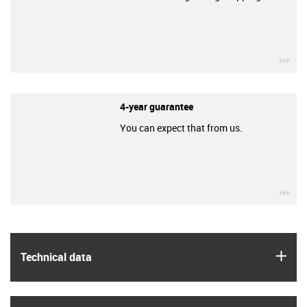
igu
4-year guarantee
You can expect that from us.
igu
igus
Technical data