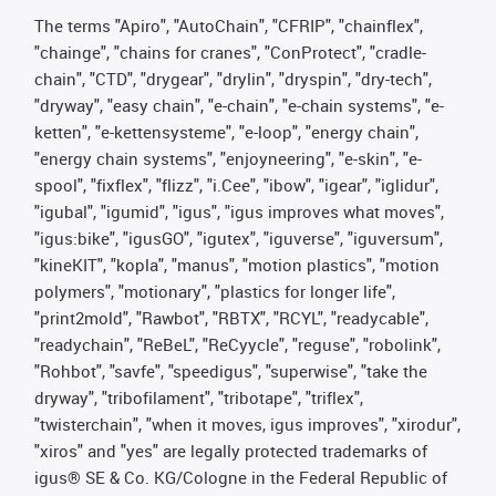
The terms "Apiro", "AutoChain", "CFRIP", "chainflex",
"chainge", "chains for cranes", "ConProtect", "cradle-
chain", "CTD", "drygear", "drylin", "dryspin", "dry-tech",
"dryway", "easy chain", "e-chain", "e-chain systems", "e-
ketten", "e-kettensysteme", "e-loop", "energy chain",
"energy chain systems", "enjoyneering", "e-skin", "e-
spool", "fixflex", "flizz", "i.Cee", "ibow", "igear", "iglidur",
"igubal", "igumid", "igus", "igus improves what moves",
"igus:bike", "igusGO", "igutex", "iguverse", "iguversum",
"kineKIT", "kopla", "manus", "motion plastics", "motion
polymers", "motionary", "plastics for longer life",
"print2mold", "Rawbot", "RBTX", "RCYL", "readycable",
"readychain", "ReBeL", "ReCyycle", "reguse", "robolink",
"Rohbot", "savfe", "speedigus", "superwise", "take the
dryway", "tribofilament", "tribotape", "triflex",
"twisterchain", "when it moves, igus improves", "xirodur",
"xiros" and "yes" are legally protected trademarks of
igus® SE & Co. KG/Cologne in the Federal Republic of