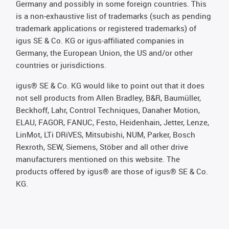
Germany and possibly in some foreign countries. This
is a non-exhaustive list of trademarks (such as pending
trademark applications or registered trademarks) of
igus SE & Co. KG or igus-affiliated companies in
Germany, the European Union, the US and/or other
countries or jurisdictions.
igus® SE & Co. KG would like to point out that it does
not sell products from Allen Bradley, B&R, Baumüller,
Beckhoff, Lahr, Control Techniques, Danaher Motion,
ELAU, FAGOR, FANUC, Festo, Heidenhain, Jetter, Lenze,
LinMot, LTi DRiVES, Mitsubishi, NUM, Parker, Bosch
Rexroth, SEW, Siemens, Stöber and all other drive
manufacturers mentioned on this website. The
products offered by igus® are those of igus® SE & Co.
KG.