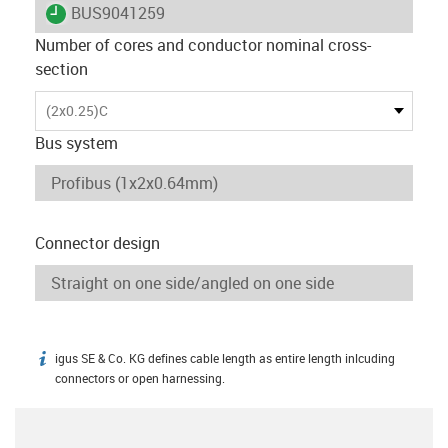
igus-icon-lieferzeit
BUS9041259
Number of cores and conductor nominal cross-
section
(2x0.25)C
Bus system
Connector design
igus SE & Co. KG defines cable length as entire length inlcuding
igus-icon-info
connectors or open harnessing.