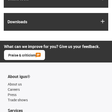
igus
Downloads
What can we improve for you? Give us your feedback.
Praise & criticism
About igus®
About us
Careers
Press
Trade shows
Services