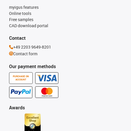
myigus features
Online tools
Free samples
CAD download portal
Contact
+49 2203 9649-8201
Contact form
Our payment methods
PURCHASE ON
ACCOUNT
Awards