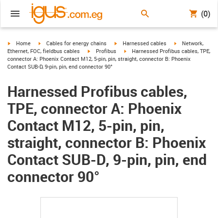
(0)
igus-icon-arrow-right
igus-icon-arrow-right
igus-icon-arrow-right
igus-icon-arrow-r
Home
Cables for energy chains
Harnessed cables
Network,
igus-icon-arrow-right
igus-icon-arrow-right
Ethernet, FOC, fieldbus cables
Profibus
Harnessed Profibus cables, TPE,
connector A: Phoenix Contact M12, 5-pin, pin, straight, connector B: Phoenix
Contact SUB-D, 9-pin, pin, end connector 90°
Harnessed Profibus cables,
TPE, connector A: Phoenix
Contact M12, 5-pin, pin,
straight, connector B: Phoenix
Contact SUB-D, 9-pin, pin, end
connector 90°