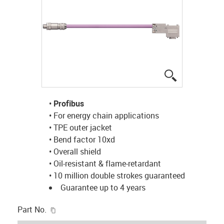
igus-icon-lup
•
Profibus
• For energy chain applications
• TPE outer jacket
• Bend factor 10xd
• Overall shield
• Oil-resistant & flame-retardant
• 10 million double strokes guaranteed
Guarantee up to 4 years
igus-icon-copy-clipboard
Part No.