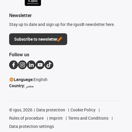
Newsletter
Stay up to date and sign up for the igus® newsletter here.
Subscribe to newsletter
Follow us
Language:
English
Country:
مصر
©
igus, 2026
Data protection
Cookie Policy
Rules of procedure
Imprint
Terms and Conditions
Data protection settings