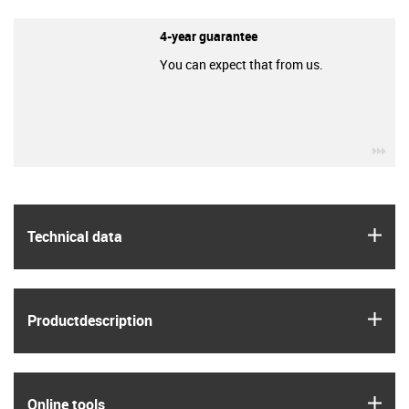
4-year guarantee
You can expect that from us.
igu
igus
Technical data
igus
Product­description
igus
Online tools