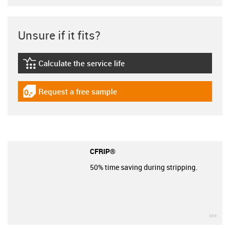
Unsure if it fits?
Calculate the service life
igus-icon-lebensdauerrechner
Request a free sample
igus-icon-gratismuster
CFRIP®
50% time saving during stripping.
igu