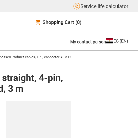
Service life calculator
Shopping Cart
(0)
EG
(
EN
)
My contact person
con-arrow-right
nessed Profinet cables, TPE, connector A: M12
straight, 4-pin,
d, 3 m
lipboard