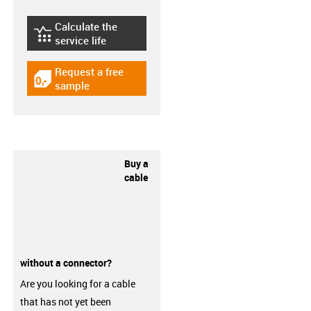
Calculate the
igus-icon-lebensdauerrechner
service life
Request a free
igus-icon-gratismuster
sample
Buy a
cable
without a connector?
Are you looking for a cable
that has not yet been