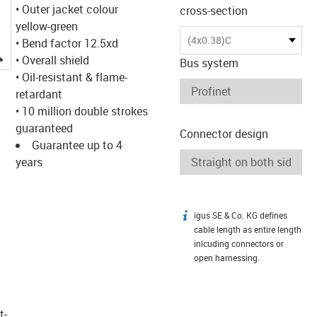
• Outer jacket colour
cross-section
yellow-green
(4x0.38)C
• Bend factor 12.5xd
igus-icon-lupe
• Overall shield
Bus system
• Oil-resistant & flame-
retardant
• 10 million double strokes
guaranteed
Connector design
Guarantee up to 4
years
igus SE & Co. KG defines
igus-icon-info
cable length as entire length
inlcuding connectors or
open harnessing.
t­