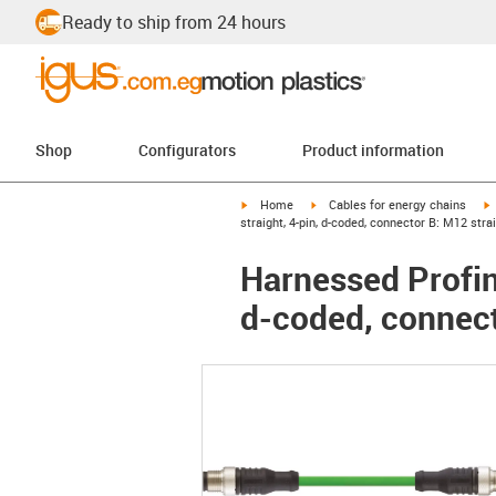
Ready to ship from 24 hours
Shop
Configurators
Product information
igus-icon-arrow-right
igus-icon-arrow-right
i
Home
Cables for energy chains
straight, 4-pin, d-coded, connector B: M12 strai
Harnessed Profin
d-coded, connect