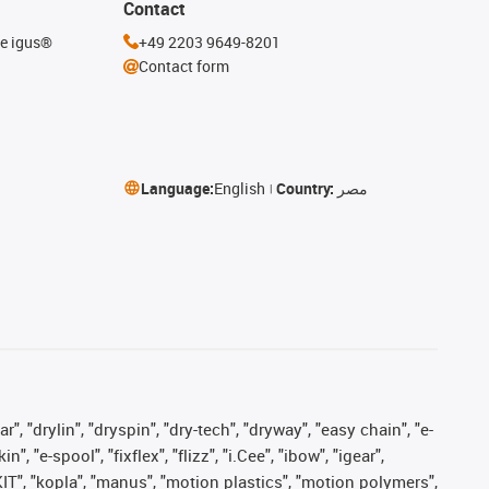
Contact
he igus®
+49 2203 9649-8201
Contact form
Language:
English
Country:
مصر
, "drylin", "dryspin", "dry-tech", "dryway", "easy chain", "e-
"e-spool", "fixflex", "flizz", "i.Cee", "ibow", "igear",
eKIT", "kopla", "manus", "motion plastics", "motion polymers",