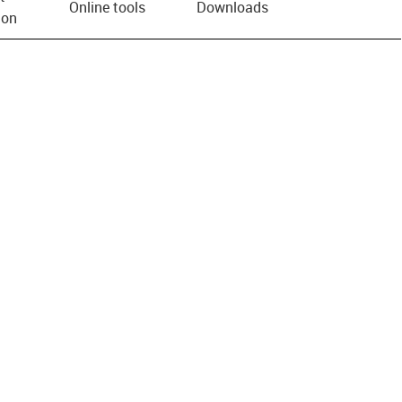
Online tools
Downloads
ion