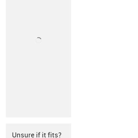
Unsure if it fits?