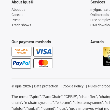
About igus®
Services
About us
myigus feat
Careers
Online tools
Press
Free sample
Trade shows
CAD downloa
Our payment methods
Awards
PURCHASE ON
ACCOUNT
©
igus, 2026
Data protection
Cookie Policy
Rules of proc
The terms "Apiro", "AutoChain", "CFRIP", "chainflex", "chainge
chain", "e-chain systems", "e-ketten", "e-kettensysteme", "e-lo
"iglidur", "igubal", "igumid", "igus", "igus improves what mo