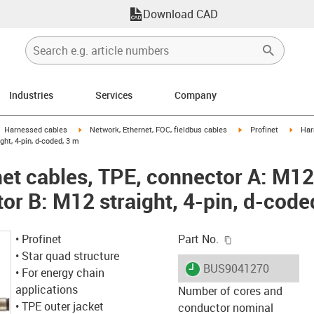
Download CAD
Industries
Services
Company
gus-icon-arrow-right
igus-icon-arrow-right
igus-icon-arrow-right
igus-i
Harnessed cables
Network, Ethernet, FOC, fieldbus cables
Profinet
Har
ght, 4-pin, d-coded, 3 m
et cables, TPE, connector A: M12 
or B: M12 straight, 4-pin, d-code
igus-icon-copy-c
• Profinet
Part No.
• Star quad structure
igus-icon-lieferzeit
BUS9041270
• For energy chain
applications
Number of cores and
• TPE outer jacket
conductor nominal