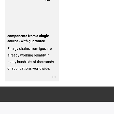
components from a single
source - with guarantee
Energy chains from igus are
already working reliably in
many hundreds of thousands
of applications worldwide.
igus-icon-3arrow