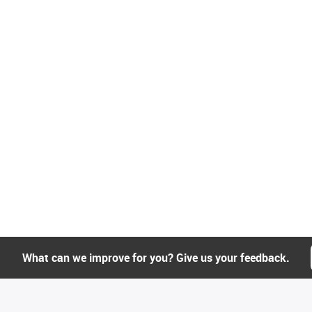
What can we improve for you? Give us your feedback.