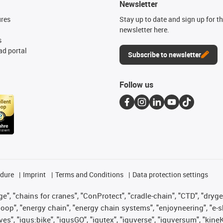
Newsletter
ures
Stay up to date and sign up for t
newsletter here.
s
d portal
Subscribe to newsletter
Follow us
edure
Imprint
Terms and Conditions
Data protection settings
", "chains for cranes", "ConProtect", "cradle-chain", "CTD", "drygear"
op", "energy chain", "energy chain systems", "enjoyneering", "e-skin", 
ves", "igus:bike", "igusGO", "igutex", "iguverse", "iguversum", "kin