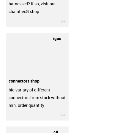
harnessed? If so, visit our
chainflex® shop.
igus-icon-3arrow
igus
connectors shop
big variaty of different
connectors from stock without
min. order quantity
igus-icon-3arrow
All