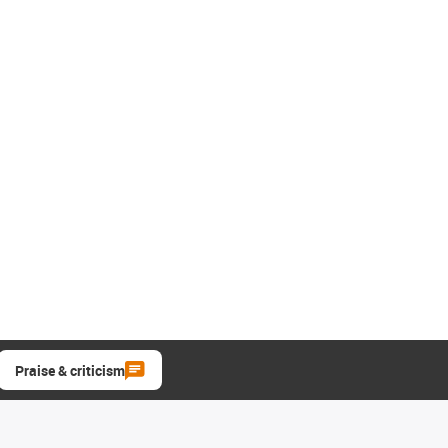
Praise & criticism