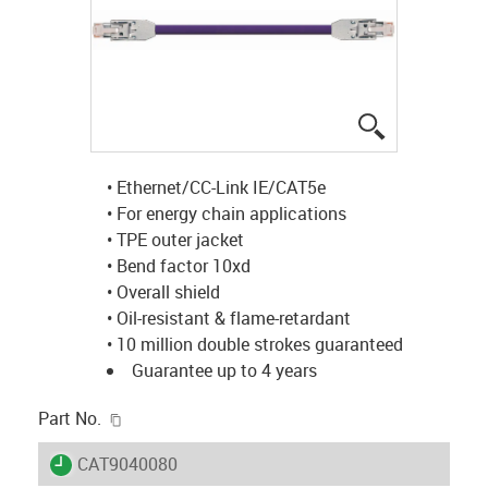
igus-icon-lup
• Ethernet/CC-Link IE/CAT5e
• For energy chain applications
• TPE outer jacket
• Bend factor 10xd
• Overall shield
• Oil-resistant & flame-retardant
• 10 million double strokes guaranteed
Guarantee up to 4 years
igus-icon-copy-clipboard
Part No.
igus-icon-lieferzeit
CAT9040080