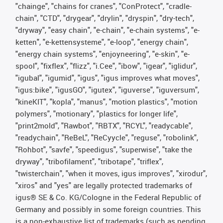
"chainge", "chains for cranes", "ConProtect", "cradle-
chain", "CTD", "drygear", "drylin", "dryspin", "dry-tech",
"dryway", "easy chain", "e-chain", "e-chain systems", "e-
ketten", "e-kettensysteme", "e-loop", "energy chain",
"energy chain systems", "enjoyneering", "e-skin", "e-
spool", "fixflex", "flizz", "i.Cee", "ibow", "igear", "iglidur",
"igubal", "igumid", "igus", "igus improves what moves",
"igus:bike", "igusGO", "igutex", "iguverse", "iguversum",
"kineKIT", "kopla", "manus", "motion plastics", "motion
polymers", "motionary", "plastics for longer life",
"print2mold", "Rawbot", "RBTX", "RCYL", "readycable",
"readychain", "ReBeL", "ReCyycle", "reguse", "robolink",
"Rohbot", "savfe", "speedigus", "superwise", "take the
dryway", "tribofilament", "tribotape", "triflex",
"twisterchain", "when it moves, igus improves", "xirodur",
"xiros" and "yes" are legally protected trademarks of
igus® SE & Co. KG/Cologne in the Federal Republic of
Germany and possibly in some foreign countries. This
is a non-exhaustive list of trademarks (such as pending