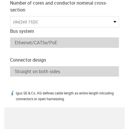
Number of cores and conductor nominal cross-
section
(4x(2x0.15))C
Bus system
Connector design
igus SE & Co. KG defines cable length as entire length inlcuding
igus-icon-info
connectors or open harnessing.