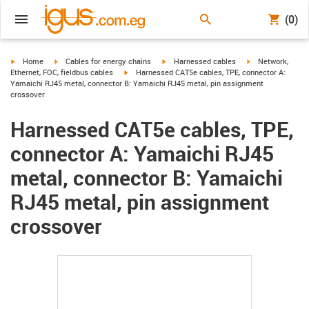
(0)
igus-icon-arrow-right
igus-icon-arrow-right
igus-icon-arrow-right
igus-icon-arrow-r
Home
Cables for energy chains
Harnessed cables
Network,
igus-icon-arrow-right
Ethernet, FOC, fieldbus cables
Harnessed CAT5e cables, TPE, connector A:
Yamaichi RJ45 metal, connector B: Yamaichi RJ45 metal, pin assignment
crossover
Harnessed CAT5e cables, TPE,
connector A: Yamaichi RJ45
metal, connector B: Yamaichi
RJ45 metal, pin assignment
crossover