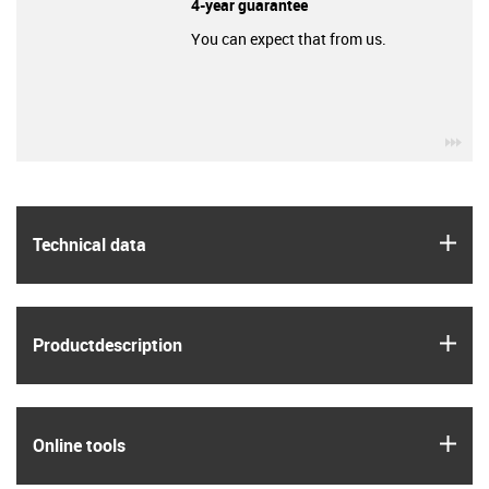
4-year guarantee
You can expect that from us.
igu
igus
Technical data
igus
Product­description
igus
Online tools