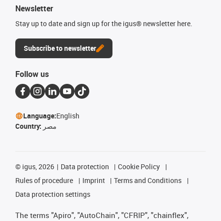
Newsletter
Stay up to date and sign up for the igus® newsletter here.
Subscribe to newsletter
Follow us
Language:
English
Country:
مصر
©
igus, 2026
Data protection
Cookie Policy
Rules of procedure
Imprint
Terms and Conditions
Data protection settings
The terms "Apiro", "AutoChain", "CFRIP", "chainflex",