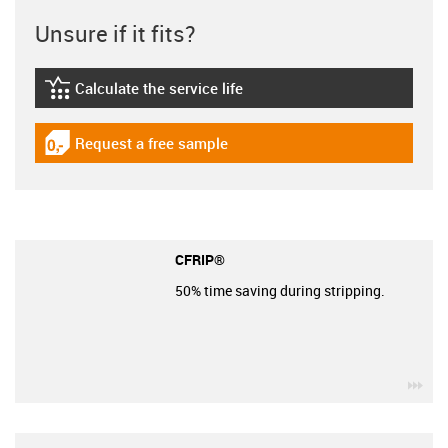
Unsure if it fits?
Calculate the service life
igus-icon-lebensdauerrechner
Request a free sample
igus-icon-gratismuster
CFRIP®
50% time saving during stripping.
igu