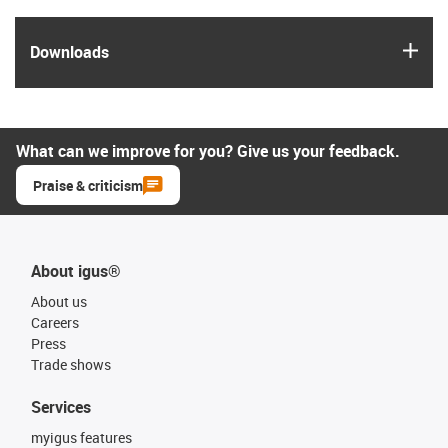
igus
Downloads
What can we improve for you? Give us your feedback.
Praise & criticism
About igus®
About us
Careers
Press
Trade shows
Services
myigus features