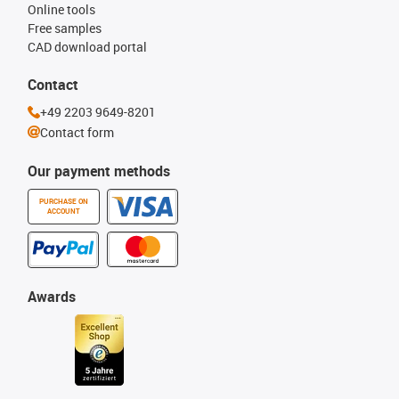
Online tools
Free samples
CAD download portal
Contact
+49 2203 9649-8201
Contact form
Our payment methods
PURCHASE ON
ACCOUNT
Awards