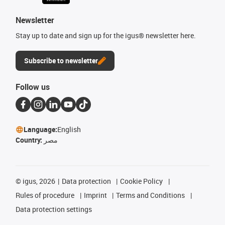
Newsletter
Stay up to date and sign up for the igus® newsletter here.
Subscribe to newsletter
Follow us
Language:
English
Country:
مصر
©
igus, 2026
Data protection
Cookie Policy
Rules of procedure
Imprint
Terms and Conditions
Data protection settings