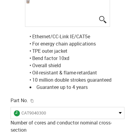
igus-icon-lup
• Ethernet/CC-Link IE/CAT5e
• For energy chain applications
• TPE outer jacket
• Bend factor 10xd
• Overall shield
• Oil-resistant & flame-retardant
• 10 million double strokes guaranteed
Guarantee up to 4 years
igus-icon-copy-clipboard
Part No.
igus-icon-lieferzeit
CAT9040300
Number of cores and conductor nominal cross-
section