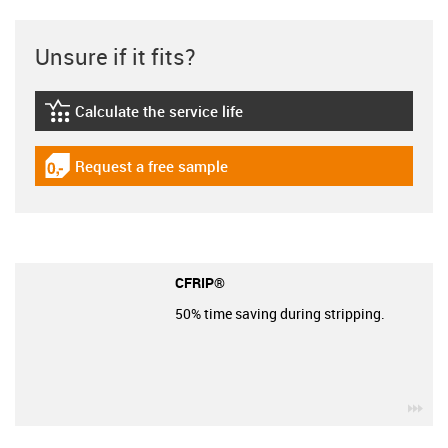
Unsure if it fits?
Calculate the service life
igus-icon-lebensdauerrechner
Request a free sample
igus-icon-gratismuster
CFRIP®
50% time saving during stripping.
igu