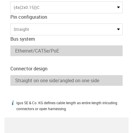
(4x(2x0.15))C
Pin configuration
Straight
Bus system
Connector design
igus SE & Co. KG defines cable length as entire length inlcuding
igus-icon-info
connectors or open harnessing.