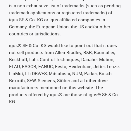
is a non-exhaustive list of trademarks (such as pending
trademark applications or registered trademarks) of
igus SE & Co. KG or igus-affiliated companies in
Germany, the European Union, the US and/or other
countries or jurisdictions.
igus® SE & Co. KG would like to point out that it does
not sell products from Allen Bradley, B&R, Baumüller,
Beckhoff, Lahr, Control Techniques, Danaher Motion,
ELAU, FAGOR, FANUC, Festo, Heidenhain, Jetter, Lenze,
LinMot, LTi DRiVES, Mitsubishi, NUM, Parker, Bosch
Rexroth, SEW, Siemens, Stöber and all other drive
manufacturers mentioned on this website. The
products offered by igus® are those of igus® SE & Co.
KG.