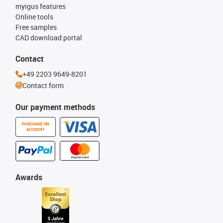
myigus features
Online tools
Free samples
CAD download portal
Contact
+49 2203 9649-8201
Contact form
Our payment methods
PURCHASE ON
ACCOUNT
Awards