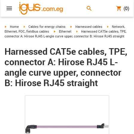
(0)
igus-icon-arrow-right
igus-icon-arrow-right
igus-icon-arrow-right
igus-icon-arrow-r
Home
Cables for energy chains
Harnessed cables
Network,
igus-icon-arrow-right
igus-icon-arrow-right
Ethernet, FOC, fieldbus cables
Ethernet
Harnessed CAT5e cables, TPE,
connector A: Hirose RJ45 L-angle curve upper, connector B: Hirose RJ45 straight
Harnessed CAT5e cables, TPE,
connector A: Hirose RJ45 L-
angle curve upper, connector
B: Hirose RJ45 straight