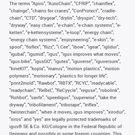
The terms "Apiro", "AutoChain", "CFRIP", "chainflex",
"chainge", "chains for cranes", "ConProtect", "cradle-
chain", "CTD", "drygear", "drylin", "dryspin", "dry-tech",
"dryway", "easy chain", "e-chain", "e-chain systems", "e-
ketten", "e-kettensysteme", "e-loop", "energy chain",
"energy chain systems", "enjoyneering", "e-skin", "e-
spool", "fixflex", "flizz", "i.Cee", "ibow", "igear", "iglidur",
"igubal", "igumid", "igus", "igus improves what moves",
"igus:bike", "igusGO", "igutex", "iguverse", "iguversum",
"kineKIT", "kopla", "manus", "motion plastics", "motion
polymers", "motionary", "plastics for longer life",
"print2mold", "Rawbot", "RBTX", "RCYL", "readycable",
"readychain", "ReBeL", "ReCyycle", "reguse", "robolink",
"Rohbot", "savfe", "speedigus", "superwise", "take the
dryway", "tribofilament", "tribotape", "triflex",
"twisterchain", "when it moves, igus improves", "xirodur",
"xiros" and "yes" are legally protected trademarks of
igus® SE & Co. KG/Cologne in the Federal Republic of
Germany and possibly in some foreign countries. This