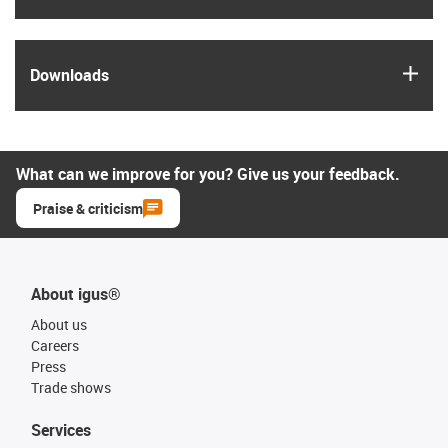
igus
Downloads
What can we improve for you? Give us your feedback.
Praise & criticism
About igus®
About us
Careers
Press
Trade shows
Services