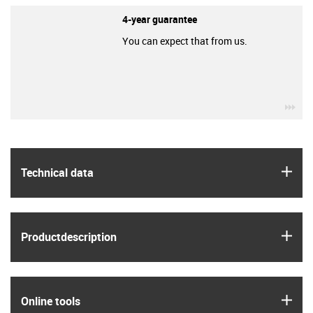
4-year guarantee
You can expect that from us.
igu
igus
Technical data
igus
Product­description
igus
Online tools