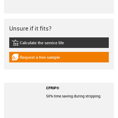
Unsure if it fits?
Calculate the service life
igus-icon-lebensdauerrechner
Request a free sample
igus-icon-gratismuster
CFRIP®
50% time saving during stripping.