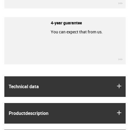
igu
4-year guarantee
You can expect that from us.
igu
igus
Technical data
igus
Product­description