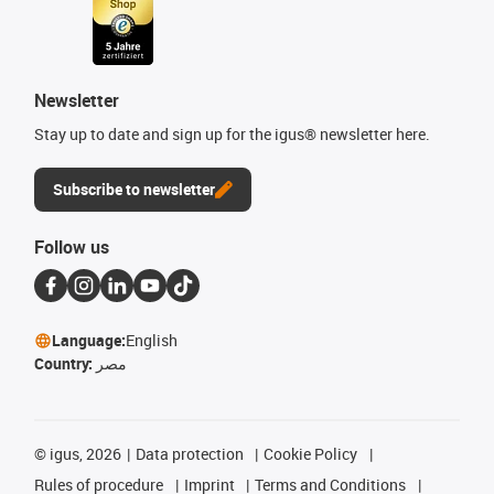
Newsletter
Stay up to date and sign up for the igus® newsletter here.
Subscribe to newsletter
Follow us
Language:
English
Country:
مصر
©
igus, 2026
Data protection
Cookie Policy
Rules of procedure
Imprint
Terms and Conditions