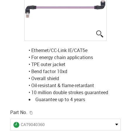
igus-icon-lup
• Ethernet/CC-Link IE/CAT5e
• For energy chain applications
• TPE outer jacket
• Bend factor 10xd
• Overall shield
• Oil-resistant & flame-retardant
• 10 million double strokes guaranteed
Guarantee up to 4 years
igus-icon-copy-clipboard
Part No.
igus-icon-lieferzeit
CAT9040360