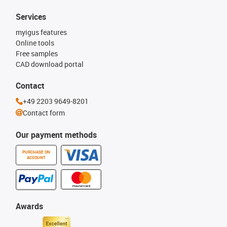
Services
myigus features
Online tools
Free samples
CAD download portal
Contact
+49 2203 9649-8201
Contact form
Our payment methods
PURCHASE ON
ACCOUNT
Awards