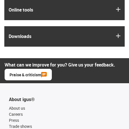
igus
Online tools
igus
Downloads
What can we improve for you? Give us your feedback.
Praise & criticism
About igus®
About us
Careers
Press
Trade shows