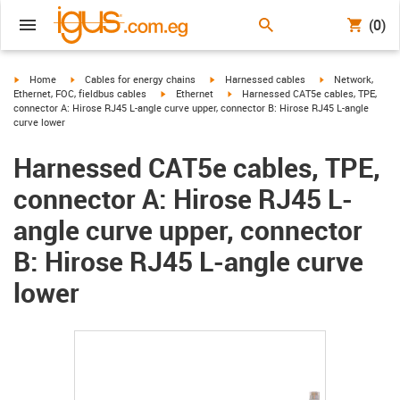
(0)
igus-icon-arrow-right
igus-icon-arrow-right
igus-icon-arrow-right
igus-icon-arrow-r
Home
Cables for energy chains
Harnessed cables
Network,
igus-icon-arrow-right
igus-icon-arrow-right
Ethernet, FOC, fieldbus cables
Ethernet
Harnessed CAT5e cables, TPE,
connector A: Hirose RJ45 L-angle curve upper, connector B: Hirose RJ45 L-angle
curve lower
Harnessed CAT5e cables, TPE,
connector A: Hirose RJ45 L-
angle curve upper, connector
B: Hirose RJ45 L-angle curve
lower