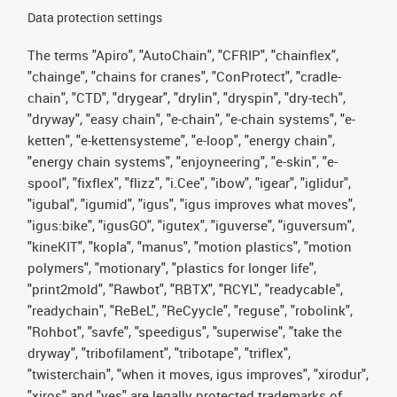
Data protection settings
The terms "Apiro", "AutoChain", "CFRIP", "chainflex",
"chainge", "chains for cranes", "ConProtect", "cradle-
chain", "CTD", "drygear", "drylin", "dryspin", "dry-tech",
"dryway", "easy chain", "e-chain", "e-chain systems", "e-
ketten", "e-kettensysteme", "e-loop", "energy chain",
"energy chain systems", "enjoyneering", "e-skin", "e-
spool", "fixflex", "flizz", "i.Cee", "ibow", "igear", "iglidur",
"igubal", "igumid", "igus", "igus improves what moves",
"igus:bike", "igusGO", "igutex", "iguverse", "iguversum",
"kineKIT", "kopla", "manus", "motion plastics", "motion
polymers", "motionary", "plastics for longer life",
"print2mold", "Rawbot", "RBTX", "RCYL", "readycable",
"readychain", "ReBeL", "ReCyycle", "reguse", "robolink",
"Rohbot", "savfe", "speedigus", "superwise", "take the
dryway", "tribofilament", "tribotape", "triflex",
"twisterchain", "when it moves, igus improves", "xirodur",
"xiros" and "yes" are legally protected trademarks of