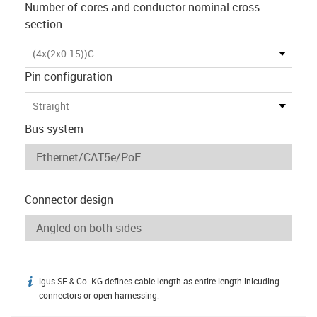
Number of cores and conductor nominal cross-
section
(4x(2x0.15))C
Pin configuration
Straight
Bus system
Connector design
igus SE & Co. KG defines cable length as entire length inlcuding
igus-icon-info
connectors or open harnessing.