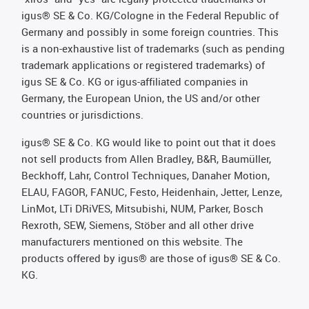
igus® SE & Co. KG/Cologne in the Federal Republic of
Germany and possibly in some foreign countries. This
is a non-exhaustive list of trademarks (such as pending
trademark applications or registered trademarks) of
igus SE & Co. KG or igus-affiliated companies in
Germany, the European Union, the US and/or other
countries or jurisdictions.
igus® SE & Co. KG would like to point out that it does
not sell products from Allen Bradley, B&R, Baumüller,
Beckhoff, Lahr, Control Techniques, Danaher Motion,
ELAU, FAGOR, FANUC, Festo, Heidenhain, Jetter, Lenze,
LinMot, LTi DRiVES, Mitsubishi, NUM, Parker, Bosch
Rexroth, SEW, Siemens, Stöber and all other drive
manufacturers mentioned on this website. The
products offered by igus® are those of igus® SE & Co.
KG.