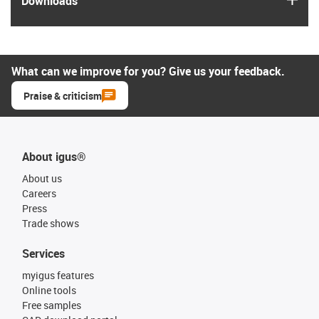
Downloads
What can we improve for you? Give us your feedback.
Praise & criticism
About igus®
About us
Careers
Press
Trade shows
Services
myigus features
Online tools
Free samples