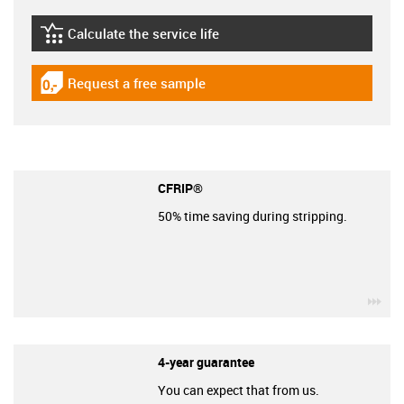
Calculate the service life
igus-icon-lebensdauerrechner
Request a free sample
igus-icon-gratismuster
CFRIP®
50% time saving during stripping.
igu
4-year guarantee
You can expect that from us.