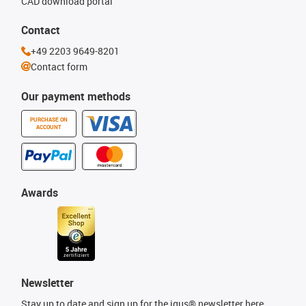
CAD download portal
Contact
+49 2203 9649-8201
Contact form
Our payment methods
PURCHASE ON
ACCOUNT
Awards
Newsletter
Stay up to date and sign up for the igus® newsletter here.