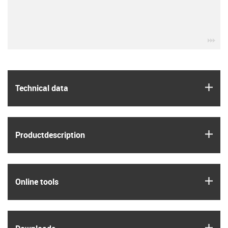
igu
igus
Technical data
igus
Product­description
igus
Online tools
igus