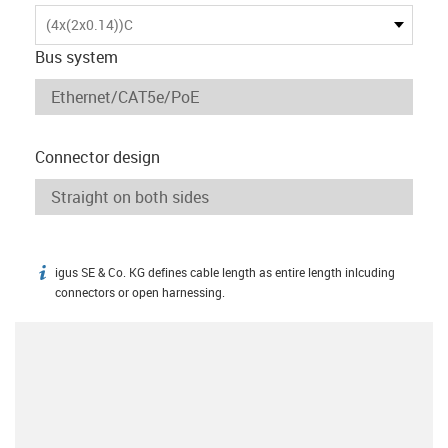
(4x(2x0.14))C
Bus system
Connector design
igus SE & Co. KG defines cable length as entire length inlcuding
igus-icon-info
connectors or open harnessing.