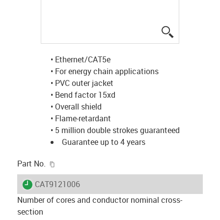
igus-icon-lup
• Ethernet/CAT5e
• For energy chain applications
• PVC outer jacket
• Bend factor 15xd
• Overall shield
• Flame-retardant
• 5 million double strokes guaranteed
Guarantee up to 4 years
igus-icon-copy-clipboard
Part No.
igus-icon-lieferzeit
CAT9121006
Number of cores and conductor nominal cross-
section