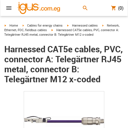
(0)
igus-icon-arrow-right
igus-icon-arrow-right
igus-icon-arrow-right
igus-icon-arrow-r
Home
Cables for energy chains
Harnessed cables
Network,
igus-icon-arrow-right
Ethernet, FOC, fieldbus cables
Harnessed CAT5e cables, PVC, connector A:
Telegärtner RJ45 metal, connector B: Telegärtner M12 x-coded
Harnessed CAT5e cables, PVC,
connector A: Telegärtner RJ45
metal, connector B:
Telegärtner M12 x-coded