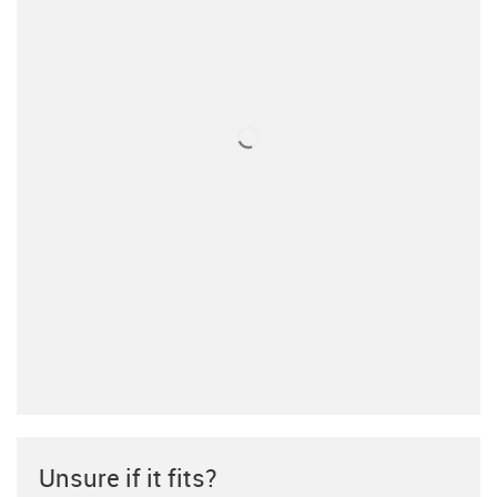
Unsure if it fits?