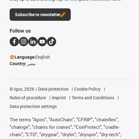
Subscribe to newsletter
Follow us
Language:
English
Country:
مصر
©
igus, 2026
Data protection
Cookie Policy
Rules of procedure
Imprint
Terms and Conditions
Data protection settings
The terms "Apiro", "AutoChain", "CFRIP", "chainflex",
"chainge", "chains for cranes", "ConProtect", "cradle-
chain", "CTD", "drygear", "drylin", "dryspin", "dry-tech",