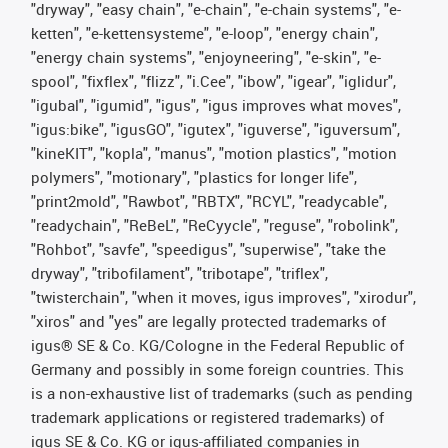
"dryway", "easy chain", "e-chain", "e-chain systems", "e-
ketten", "e-kettensysteme", "e-loop", "energy chain",
"energy chain systems", "enjoyneering", "e-skin", "e-
spool", "fixflex", "flizz", "i.Cee", "ibow", "igear", "iglidur",
"igubal", "igumid", "igus", "igus improves what moves",
"igus:bike", "igusGO", "igutex", "iguverse", "iguversum",
"kineKIT", "kopla", "manus", "motion plastics", "motion
polymers", "motionary", "plastics for longer life",
"print2mold", "Rawbot", "RBTX", "RCYL", "readycable",
"readychain", "ReBeL", "ReCyycle", "reguse", "robolink",
"Rohbot", "savfe", "speedigus", "superwise", "take the
dryway", "tribofilament", "tribotape", "triflex",
"twisterchain", "when it moves, igus improves", "xirodur",
"xiros" and "yes" are legally protected trademarks of
igus® SE & Co. KG/Cologne in the Federal Republic of
Germany and possibly in some foreign countries. This
is a non-exhaustive list of trademarks (such as pending
trademark applications or registered trademarks) of
igus SE & Co. KG or igus-affiliated companies in