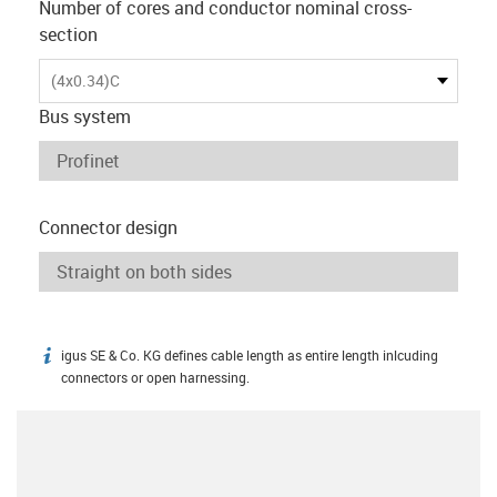
Number of cores and conductor nominal cross-
section
(4x0.34)C
Bus system
Connector design
igus SE & Co. KG defines cable length as entire length inlcuding
igus-icon-info
connectors or open harnessing.