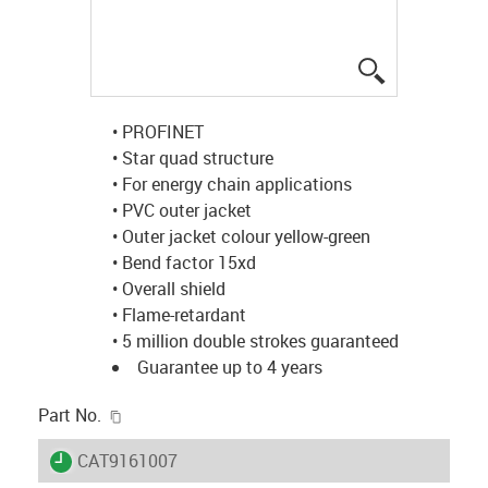
igus-icon-lup
• PROFINET
• Star quad structure
• For energy chain applications
• PVC outer jacket
• Outer jacket colour yellow-green
• Bend factor 15xd
• Overall shield
• Flame-retardant
• 5 million double strokes guaranteed
Guarantee up to 4 years
igus-icon-copy-clipboard
Part No.
igus-icon-lieferzeit
CAT9161007