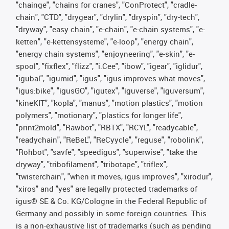
"chainge", "chains for cranes", "ConProtect", "cradle-
chain", "CTD", "drygear", "drylin", "dryspin", "dry-tech",
"dryway", "easy chain", "e-chain", "e-chain systems", "e-
ketten", "e-kettensysteme", "e-loop", "energy chain",
"energy chain systems", "enjoyneering", "e-skin", "e-
spool", "fixflex", "flizz", "i.Cee", "ibow", "igear", "iglidur",
"igubal", "igumid", "igus", "igus improves what moves",
"igus:bike", "igusGO", "igutex", "iguverse", "iguversum",
"kineKIT", "kopla", "manus", "motion plastics", "motion
polymers", "motionary", "plastics for longer life",
"print2mold", "Rawbot", "RBTX", "RCYL", "readycable",
"readychain", "ReBeL", "ReCyycle", "reguse", "robolink",
"Rohbot", "savfe", "speedigus", "superwise", "take the
dryway", "tribofilament", "tribotape", "triflex",
"twisterchain", "when it moves, igus improves", "xirodur",
"xiros" and "yes" are legally protected trademarks of
igus® SE & Co. KG/Cologne in the Federal Republic of
Germany and possibly in some foreign countries. This
is a non-exhaustive list of trademarks (such as pending