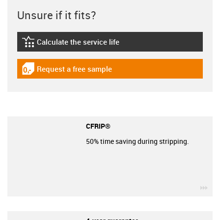
Unsure if it fits?
Calculate the service life
igus-icon-lebensdauerrechner
Request a free sample
igus-icon-gratismuster
CFRIP®
50% time saving during stripping.
igu