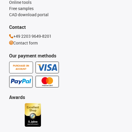
Online tools
Free samples
CAD download portal
Contact
+49 2203 9649-8201
Contact form
Our payment methods
PURCHASE ON
ACCOUNT
Awards