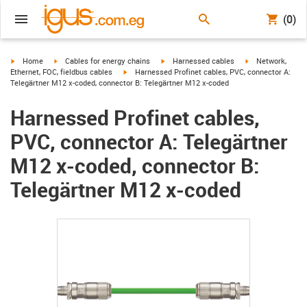
(0)
igus-icon-arrow-right
igus-icon-arrow-right
igus-icon-arrow-right
igus-icon-arrow-r
Home
Cables for energy chains
Harnessed cables
Network,
igus-icon-arrow-right
Ethernet, FOC, fieldbus cables
Harnessed Profinet cables, PVC, connector A:
Telegärtner M12 x-coded, connector B: Telegärtner M12 x-coded
Harnessed Profinet cables,
PVC, connector A: Telegärtner
M12 x-coded, connector B:
Telegärtner M12 x-coded