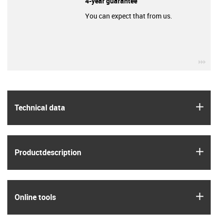
4-year guarantee
You can expect that from us.
igu
igus
Technical data
igus
Product­description
igus
Online tools