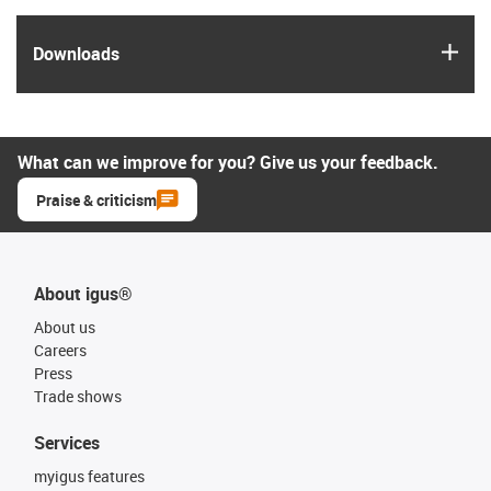
igus
Downloads
What can we improve for you? Give us your feedback.
Praise & criticism
About igus®
About us
Careers
Press
Trade shows
Services
myigus features