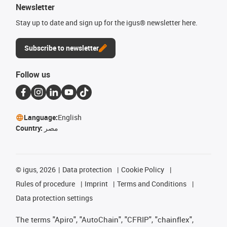
Newsletter
Stay up to date and sign up for the igus® newsletter here.
Subscribe to newsletter
Follow us
Language:
English
Country:
مصر
©
igus, 2026
Data protection
Cookie Policy
Rules of procedure
Imprint
Terms and Conditions
Data protection settings
The terms "Apiro", "AutoChain", "CFRIP", "chainflex",