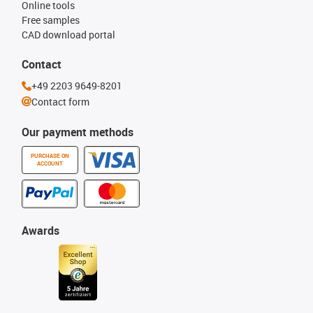
Online tools
Free samples
CAD download portal
Contact
+49 2203 9649-8201
Contact form
Our payment methods
PURCHASE ON
ACCOUNT
Awards