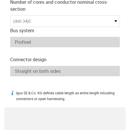
Number of cores and conductor nominal cross-
section
(4x0.34)C
Bus system
Connector design
igus SE & Co. KG defines cable length as entire length inlcuding
igus-icon-info
connectors or open harnessing.