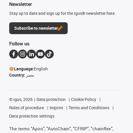
Newsletter
Stay up to date and sign up for the igus® newsletter here.
Subscribe to newsletter
Follow us
Language:
English
Country:
مصر
©
igus, 2026
Data protection
Cookie Policy
Rules of procedure
Imprint
Terms and Conditions
Data protection settings
The terms "Apiro", "AutoChain", "CFRIP", "chainflex",