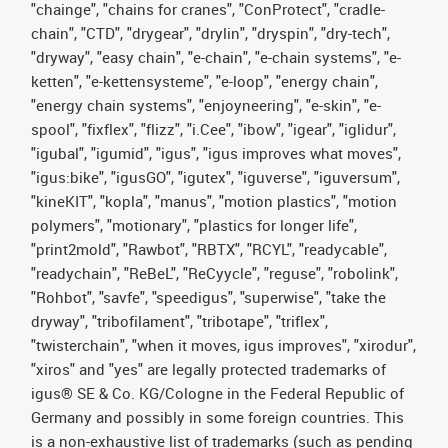
"chainge", "chains for cranes", "ConProtect", "cradle-
chain", "CTD", "drygear", "drylin", "dryspin", "dry-tech",
"dryway", "easy chain", "e-chain", "e-chain systems", "e-
ketten", "e-kettensysteme", "e-loop", "energy chain",
"energy chain systems", "enjoyneering", "e-skin", "e-
spool", "fixflex", "flizz", "i.Cee", "ibow", "igear", "iglidur",
"igubal", "igumid", "igus", "igus improves what moves",
"igus:bike", "igusGO", "igutex", "iguverse", "iguversum",
"kineKIT", "kopla", "manus", "motion plastics", "motion
polymers", "motionary", "plastics for longer life",
"print2mold", "Rawbot", "RBTX", "RCYL", "readycable",
"readychain", "ReBeL", "ReCyycle", "reguse", "robolink",
"Rohbot", "savfe", "speedigus", "superwise", "take the
dryway", "tribofilament", "tribotape", "triflex",
"twisterchain", "when it moves, igus improves", "xirodur",
"xiros" and "yes" are legally protected trademarks of
igus® SE & Co. KG/Cologne in the Federal Republic of
Germany and possibly in some foreign countries. This
is a non-exhaustive list of trademarks (such as pending