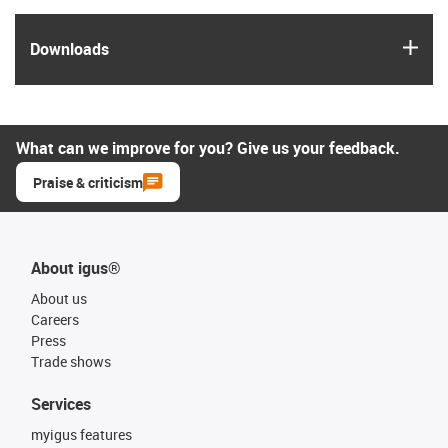
igus
Downloads
What can we improve for you? Give us your feedback.
Praise & criticism
About igus®
About us
Careers
Press
Trade shows
Services
myigus features