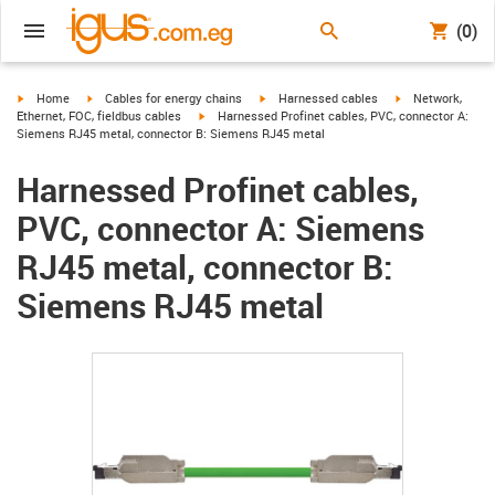
(0)
igus-icon-arrow-right
igus-icon-arrow-right
igus-icon-arrow-right
igus-icon-arrow-r
Home
Cables for energy chains
Harnessed cables
Network,
igus-icon-arrow-right
Ethernet, FOC, fieldbus cables
Harnessed Profinet cables, PVC, connector A:
Siemens RJ45 metal, connector B: Siemens RJ45 metal
Harnessed Profinet cables,
PVC, connector A: Siemens
RJ45 metal, connector B:
Siemens RJ45 metal