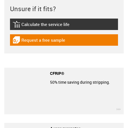
Unsure if it fits?
Calculate the service life
igus-icon-lebensdauerrechner
Request a free sample
igus-icon-gratismuster
CFRIP®
50% time saving during stripping.
igu