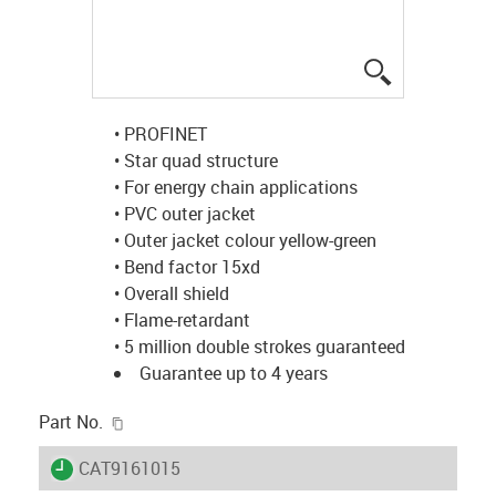
igus-icon-lup
• PROFINET
• Star quad structure
• For energy chain applications
• PVC outer jacket
• Outer jacket colour yellow-green
• Bend factor 15xd
• Overall shield
• Flame-retardant
• 5 million double strokes guaranteed
Guarantee up to 4 years
igus-icon-copy-clipboard
Part No.
igus-icon-lieferzeit
CAT9161015