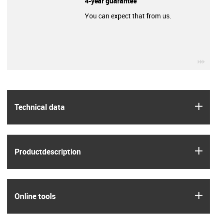
4-year guarantee
You can expect that from us.
igu
igus
Technical data
igus
Product­description
igus
Online tools