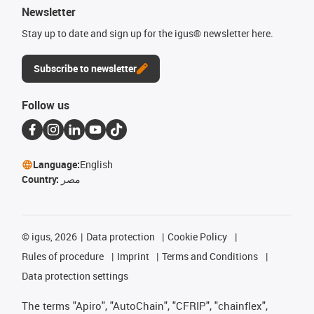
Newsletter
Stay up to date and sign up for the igus® newsletter here.
Subscribe to newsletter
Follow us
Language:
English
Country:
مصر
©
igus, 2026
Data protection
Cookie Policy
Rules of procedure
Imprint
Terms and Conditions
Data protection settings
The terms "Apiro", "AutoChain", "CFRIP", "chainflex",