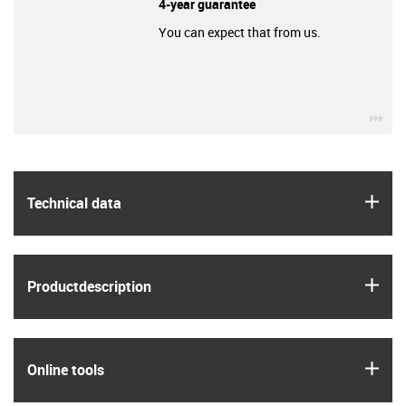
4-year guarantee
You can expect that from us.
igu
igus
Technical data
igus
Product­description
igus
Online tools