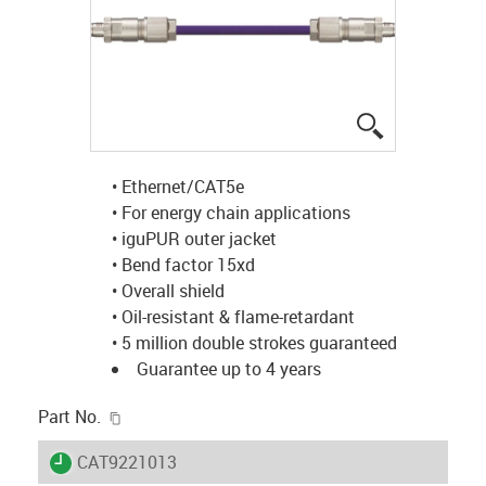
igus-icon-lup
• Ethernet/CAT5e
• For energy chain applications
• iguPUR outer jacket
• Bend factor 15xd
• Overall shield
• Oil-resistant & flame-retardant
• 5 million double strokes guaranteed
Guarantee up to 4 years
igus-icon-copy-clipboard
Part No.
igus-icon-lieferzeit
CAT9221013