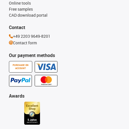
Online tools
Free samples
CAD download portal
Contact
+49 2203 9649-8201
Contact form
Our payment methods
PURCHASE ON
ACCOUNT
Awards