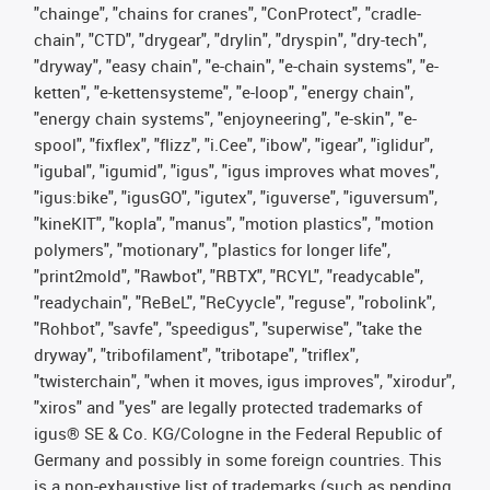
"chainge", "chains for cranes", "ConProtect", "cradle-
chain", "CTD", "drygear", "drylin", "dryspin", "dry-tech",
"dryway", "easy chain", "e-chain", "e-chain systems", "e-
ketten", "e-kettensysteme", "e-loop", "energy chain",
"energy chain systems", "enjoyneering", "e-skin", "e-
spool", "fixflex", "flizz", "i.Cee", "ibow", "igear", "iglidur",
"igubal", "igumid", "igus", "igus improves what moves",
"igus:bike", "igusGO", "igutex", "iguverse", "iguversum",
"kineKIT", "kopla", "manus", "motion plastics", "motion
polymers", "motionary", "plastics for longer life",
"print2mold", "Rawbot", "RBTX", "RCYL", "readycable",
"readychain", "ReBeL", "ReCyycle", "reguse", "robolink",
"Rohbot", "savfe", "speedigus", "superwise", "take the
dryway", "tribofilament", "tribotape", "triflex",
"twisterchain", "when it moves, igus improves", "xirodur",
"xiros" and "yes" are legally protected trademarks of
igus® SE & Co. KG/Cologne in the Federal Republic of
Germany and possibly in some foreign countries. This
is a non-exhaustive list of trademarks (such as pending