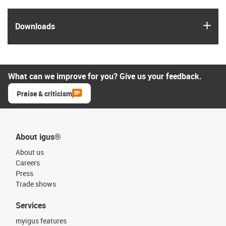
igus
Downloads
What can we improve for you? Give us your feedback.
Praise & criticism
About igus®
About us
Careers
Press
Trade shows
Services
myigus features