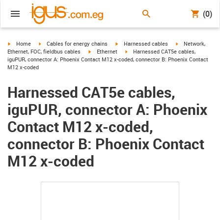
(0)
igus-icon-arrow-right
igus-icon-arrow-right
igus-icon-arrow-right
igus-icon-arrow-r
Home
Cables for energy chains
Harnessed cables
Network,
igus-icon-arrow-right
igus-icon-arrow-right
Ethernet, FOC, fieldbus cables
Ethernet
Harnessed CAT5e cables,
iguPUR, connector A: Phoenix Contact M12 x-coded, connector B: Phoenix Contact
M12 x-coded
Harnessed CAT5e cables,
iguPUR, connector A: Phoenix
Contact M12 x-coded,
connector B: Phoenix Contact
M12 x-coded