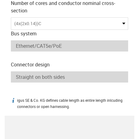
Number of cores and conductor nominal cross-
section
(4x(2x0.14))C
Bus system
Connector design
igus SE & Co. KG defines cable length as entire length inlcuding
igus-icon-info
connectors or open harnessing.