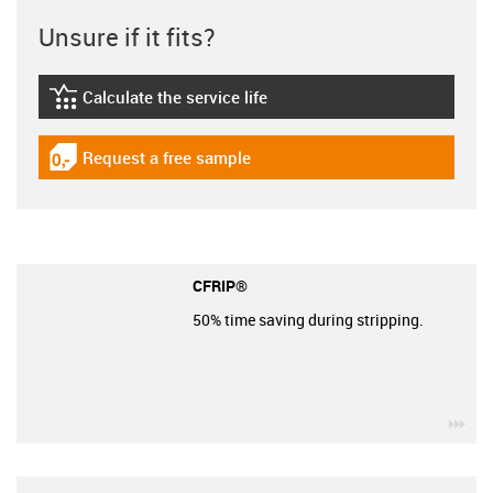
Unsure if it fits?
Calculate the service life
igus-icon-lebensdauerrechner
Request a free sample
igus-icon-gratismuster
CFRIP®
50% time saving during stripping.
igu