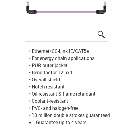
igus-icon-lup
• Ethernet/CC-Link IE/CAT5e
• For energy chain applications
• PUR outer jacket
• Bend factor 12.5xd
• Overall shield
• Notch-resistant
• Oil-resistant & flame-retardant
• Coolant-resistant
• PVC- and halogen-free
• 10 million double strokes guaranteed
Guarantee up to 4 years