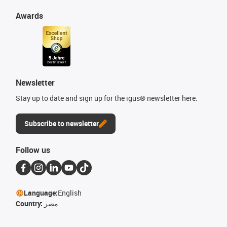
Awards
Newsletter
Stay up to date and sign up for the igus® newsletter here.
Subscribe to newsletter
Follow us
Language:
English
Country:
مصر