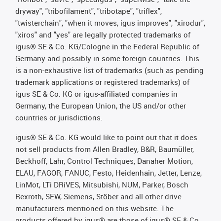
dryway", "tribofilament", "tribotape", "triflex",
"twisterchain", "when it moves, igus improves", "xirodur",
"xiros" and "yes" are legally protected trademarks of
igus® SE & Co. KG/Cologne in the Federal Republic of
Germany and possibly in some foreign countries. This
is a non-exhaustive list of trademarks (such as pending
trademark applications or registered trademarks) of
igus SE & Co. KG or igus-affiliated companies in
Germany, the European Union, the US and/or other
countries or jurisdictions.
igus® SE & Co. KG would like to point out that it does
not sell products from Allen Bradley, B&R, Baumüller,
Beckhoff, Lahr, Control Techniques, Danaher Motion,
ELAU, FAGOR, FANUC, Festo, Heidenhain, Jetter, Lenze,
LinMot, LTi DRiVES, Mitsubishi, NUM, Parker, Bosch
Rexroth, SEW, Siemens, Stöber and all other drive
manufacturers mentioned on this website. The
products offered by igus® are those of igus® SE & Co.