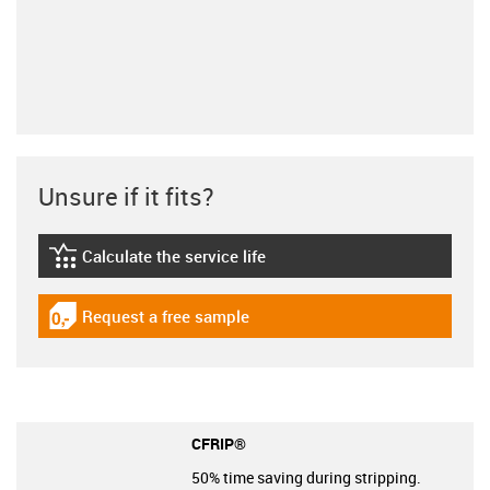
Unsure if it fits?
Calculate the service life
igus-icon-lebensdauerrechner
Request a free sample
igus-icon-gratismuster
CFRIP®
50% time saving during stripping.