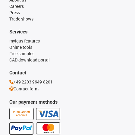
Careers
Press
Trade shows
Services
myigus features
Online tools
Free samples
CAD download portal
Contact
+49 2203 9649-8201
Contact form
Our payment methods
PURCHASE ON
ACCOUNT