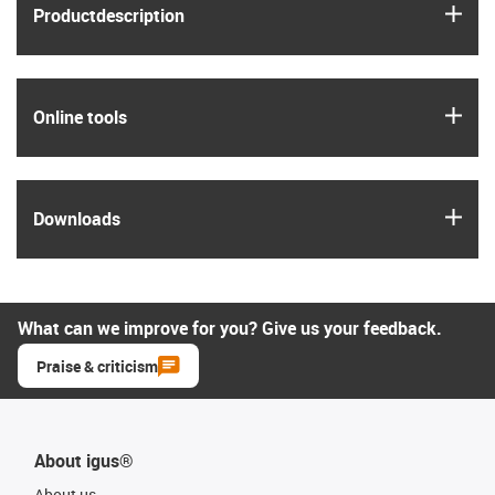
igus
Product­description
igus
Online tools
igus
Downloads
What can we improve for you? Give us your feedback.
Praise & criticism
About igus®
About us