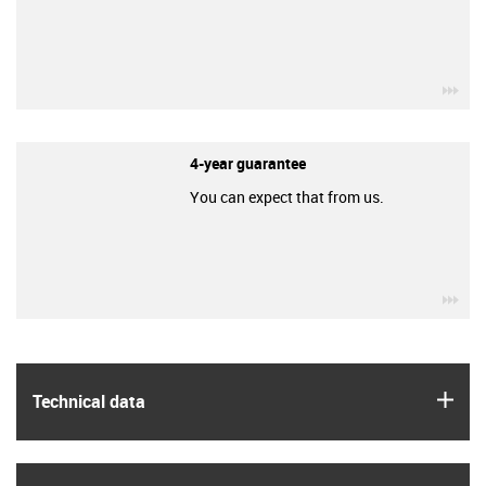
igu
4-year guarantee
You can expect that from us.
igu
igus
Technical data