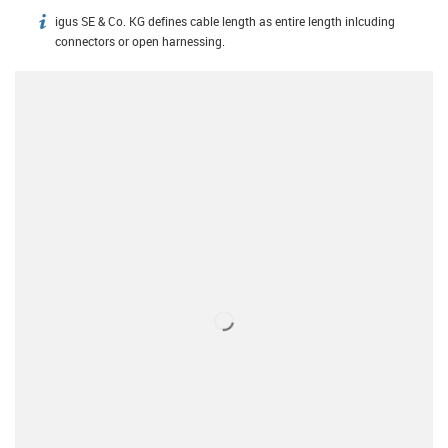
igus SE & Co. KG defines cable length as entire length inlcuding
igus-icon-info
connectors or open harnessing.