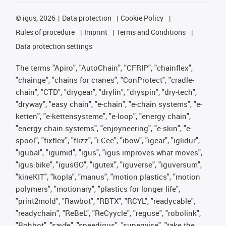
©
igus, 2026
Data protection
Cookie Policy
Rules of procedure
Imprint
Terms and Conditions
Data protection settings
The terms "Apiro", "AutoChain", "CFRIP", "chainflex",
"chainge", "chains for cranes", "ConProtect", "cradle-
chain", "CTD", "drygear", "drylin", "dryspin", "dry-tech",
"dryway", "easy chain", "e-chain", "e-chain systems", "e-
ketten", "e-kettensysteme", "e-loop", "energy chain",
"energy chain systems", "enjoyneering", "e-skin", "e-
spool", "fixflex", "flizz", "i.Cee", "ibow", "igear", "iglidur",
"igubal", "igumid", "igus", "igus improves what moves",
"igus:bike", "igusGO", "igutex", "iguverse", "iguversum",
"kineKIT", "kopla", "manus", "motion plastics", "motion
polymers", "motionary", "plastics for longer life",
"print2mold", "Rawbot", "RBTX", "RCYL", "readycable",
"readychain", "ReBeL", "ReCyycle", "reguse", "robolink",
"Rohbot", "savfe", "speedigus", "superwise", "take the