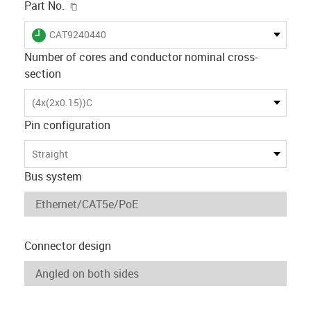
igus-icon-copy-clipboard
Part No.
igus-icon-lieferzeit
CAT9240440
Number of cores and conductor nominal cross-
section
(4x(2x0.15))C
Pin configuration
Straight
Bus system
Connector design