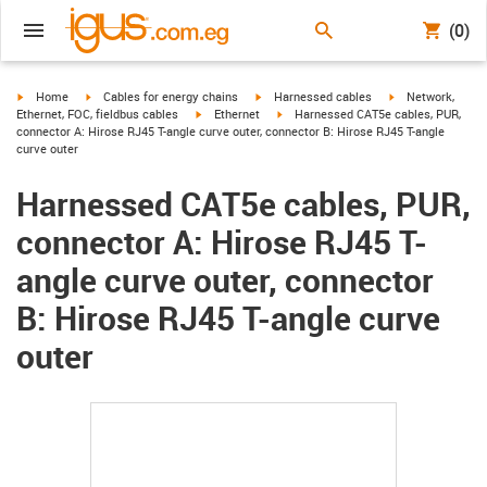
(0)
igus-icon-arrow-right
igus-icon-arrow-right
igus-icon-arrow-right
igus-icon-arrow-r
Home
Cables for energy chains
Harnessed cables
Network,
igus-icon-arrow-right
igus-icon-arrow-right
Ethernet, FOC, fieldbus cables
Ethernet
Harnessed CAT5e cables, PUR,
connector A: Hirose RJ45 T-angle curve outer, connector B: Hirose RJ45 T-angle
curve outer
Harnessed CAT5e cables, PUR,
connector A: Hirose RJ45 T-
angle curve outer, connector
B: Hirose RJ45 T-angle curve
outer