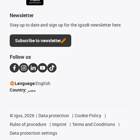
Newsletter
Stay up to date and sign up for the igus® newsletter here.
Subscribe to newsletter
Follow us
Language:
English
Country:
مصر
©
igus, 2026
Data protection
Cookie Policy
Rules of procedure
Imprint
Terms and Conditions
Data protection settings