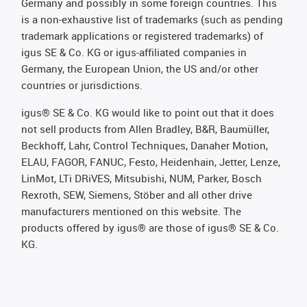
Germany and possibly in some foreign countries. This
is a non-exhaustive list of trademarks (such as pending
trademark applications or registered trademarks) of
igus SE & Co. KG or igus-affiliated companies in
Germany, the European Union, the US and/or other
countries or jurisdictions.
igus® SE & Co. KG would like to point out that it does
not sell products from Allen Bradley, B&R, Baumüller,
Beckhoff, Lahr, Control Techniques, Danaher Motion,
ELAU, FAGOR, FANUC, Festo, Heidenhain, Jetter, Lenze,
LinMot, LTi DRiVES, Mitsubishi, NUM, Parker, Bosch
Rexroth, SEW, Siemens, Stöber and all other drive
manufacturers mentioned on this website. The
products offered by igus® are those of igus® SE & Co.
KG.