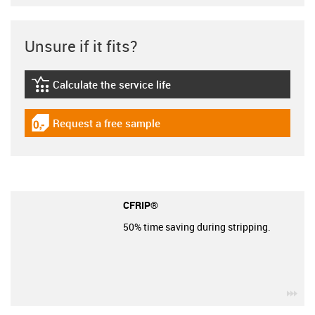
Unsure if it fits?
Calculate the service life
igus-icon-lebensdauerrechner
Request a free sample
igus-icon-gratismuster
CFRIP®
50% time saving during stripping.
igu