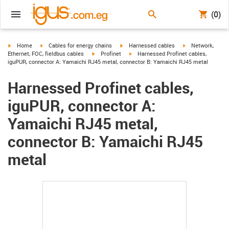
(0)
igus-icon-arrow-right
igus-icon-arrow-right
igus-icon-arrow-right
igus-icon-arrow-r
Home
Cables for energy chains
Harnessed cables
Network,
igus-icon-arrow-right
igus-icon-arrow-right
Ethernet, FOC, fieldbus cables
Profinet
Harnessed Profinet cables,
iguPUR, connector A: Yamaichi RJ45 metal, connector B: Yamaichi RJ45 metal
Harnessed Profinet cables,
iguPUR, connector A:
Yamaichi RJ45 metal,
connector B: Yamaichi RJ45
metal