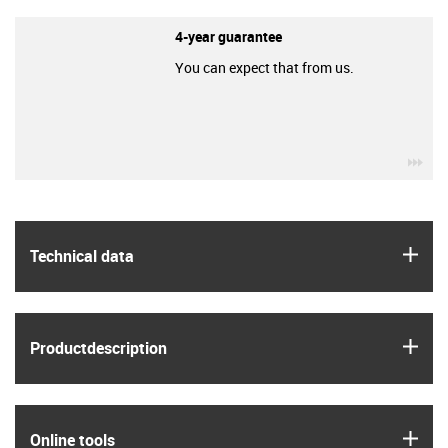
4-year guarantee
You can expect that from us.
igu
igus
Technical data
igus
Product­description
igus
Online tools