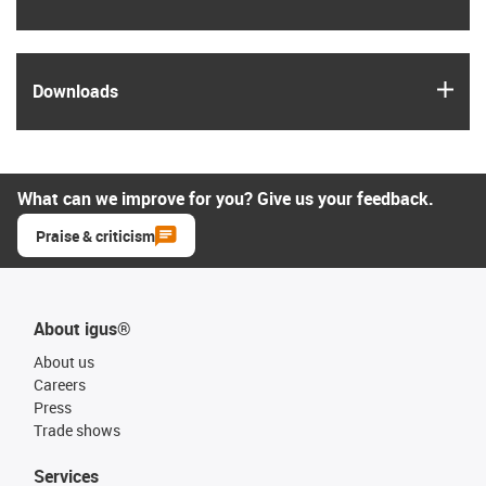
igus
Downloads
What can we improve for you? Give us your feedback.
Praise & criticism
About igus®
About us
Careers
Press
Trade shows
Services