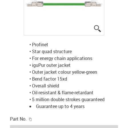
igus-icon-lup
• Profinet
• Star quad structure
• For energy chain applications
• iguPur outer jacket
• Outer jacket colour yellow-green
• Bend factor 15xd
• Overall shield
• Oil-resistant & flame-retardant
• 5 million double strokes guaranteed
Guarantee up to 4 years
igus-icon-copy-clipboard
Part No.