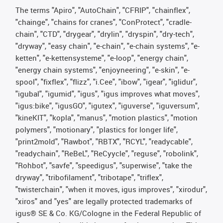
The terms "Apiro", "AutoChain", "CFRIP", "chainflex",
"chainge", "chains for cranes", "ConProtect", "cradle-
chain", "CTD", "drygear", "drylin", "dryspin", "dry-tech",
"dryway", "easy chain", "e-chain", "e-chain systems", "e-
ketten", "e-kettensysteme", "e-loop", "energy chain",
"energy chain systems", "enjoyneering", "e-skin", "e-
spool", "fixflex", "flizz", "i.Cee", "ibow", "igear", "iglidur",
"igubal", "igumid", "igus", "igus improves what moves",
"igus:bike", "igusGO", "igutex", "iguverse", "iguversum",
"kineKIT", "kopla", "manus", "motion plastics", "motion
polymers", "motionary", "plastics for longer life",
"print2mold", "Rawbot", "RBTX", "RCYL", "readycable",
"readychain", "ReBeL", "ReCyycle", "reguse", "robolink",
"Rohbot", "savfe", "speedigus", "superwise", "take the
dryway", "tribofilament", "tribotape", "triflex",
"twisterchain", "when it moves, igus improves", "xirodur",
"xiros" and "yes" are legally protected trademarks of
igus® SE & Co. KG/Cologne in the Federal Republic of