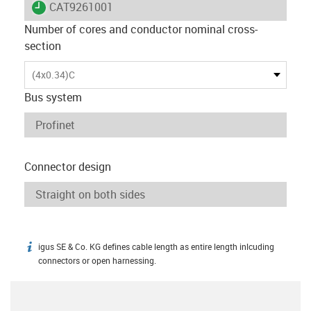
igus-icon-lieferzeit
CAT9261001
Number of cores and conductor nominal cross-
section
(4x0.34)C
Bus system
Connector design
igus SE & Co. KG defines cable length as entire length inlcuding
igus-icon-info
connectors or open harnessing.