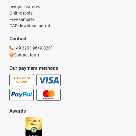
myigus features
Online tools
Free samples
CAD download portal
Contact
+49 2203 9649-8201
Contact form
Our payment methods
PURCHASE ON
ACCOUNT
Awards