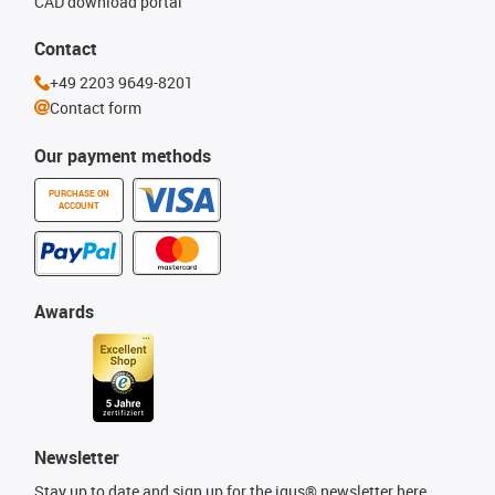
CAD download portal
Contact
+49 2203 9649-8201
Contact form
Our payment methods
PURCHASE ON
ACCOUNT
Awards
Newsletter
Stay up to date and sign up for the igus® newsletter here.