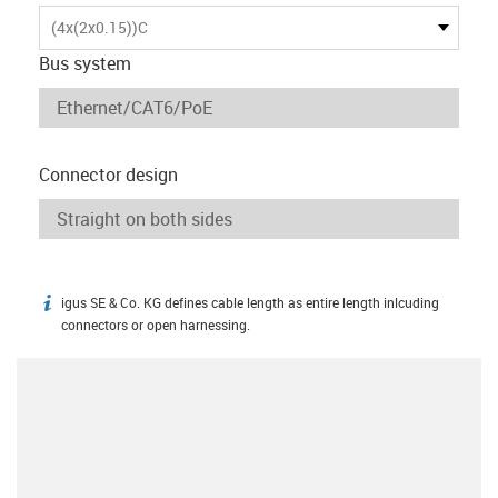
(4x(2x0.15))C
Bus system
Connector design
igus SE & Co. KG defines cable length as entire length inlcuding
igus-icon-info
connectors or open harnessing.