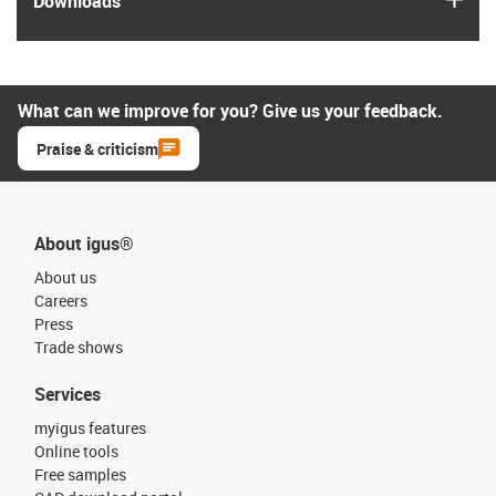
Downloads
What can we improve for you? Give us your feedback.
Praise & criticism
About igus®
About us
Careers
Press
Trade shows
Services
myigus features
Online tools
Free samples