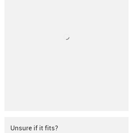
Unsure if it fits?