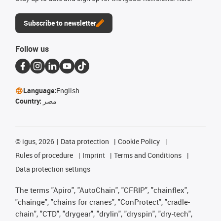
Subscribe to newsletter
Follow us
Language:
English
Country:
مصر
©
igus, 2026
Data protection
Cookie Policy
Rules of procedure
Imprint
Terms and Conditions
Data protection settings
The terms "Apiro", "AutoChain", "CFRIP", "chainflex",
"chainge", "chains for cranes", "ConProtect", "cradle-
chain", "CTD", "drygear", "drylin", "dryspin", "dry-tech",