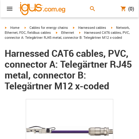
(0)
igus-icon-arrow-right
igus-icon-arrow-right
igus-icon-arrow-right
igus-icon-arrow-r
Home
Cables for energy chains
Harnessed cables
Network,
igus-icon-arrow-right
igus-icon-arrow-right
Ethernet, FOC, fieldbus cables
Ethernet
Harnessed CAT6 cables, PVC,
connector A: Telegärtner RJ45 metal, connector B: Telegärtner M12 x-coded
Harnessed CAT6 cables, PVC,
connector A: Telegärtner RJ45
metal, connector B:
Telegärtner M12 x-coded