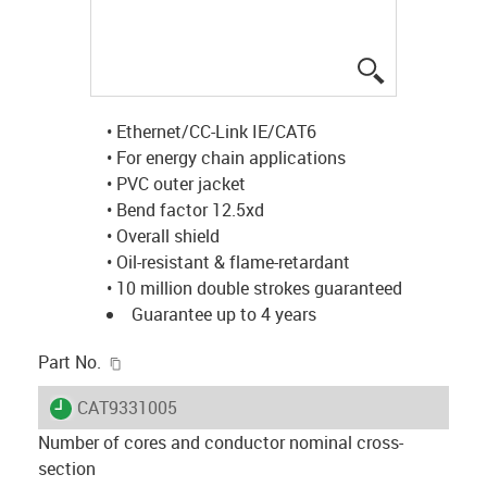
igus-icon-lup
• Ethernet/CC-Link IE/CAT6
• For energy chain applications
• PVC outer jacket
• Bend factor 12.5xd
• Overall shield
• Oil-resistant & flame-retardant
• 10 million double strokes guaranteed
Guarantee up to 4 years
igus-icon-copy-clipboard
Part No.
igus-icon-lieferzeit
CAT9331005
Number of cores and conductor nominal cross-
section