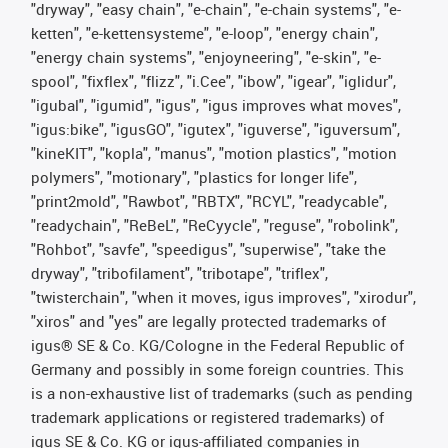
"dryway", "easy chain", "e-chain", "e-chain systems", "e-
ketten", "e-kettensysteme", "e-loop", "energy chain",
"energy chain systems", "enjoyneering", "e-skin", "e-
spool", "fixflex", "flizz", "i.Cee", "ibow", "igear", "iglidur",
"igubal", "igumid", "igus", "igus improves what moves",
"igus:bike", "igusGO", "igutex", "iguverse", "iguversum",
"kineKIT", "kopla", "manus", "motion plastics", "motion
polymers", "motionary", "plastics for longer life",
"print2mold", "Rawbot", "RBTX", "RCYL", "readycable",
"readychain", "ReBeL", "ReCyycle", "reguse", "robolink",
"Rohbot", "savfe", "speedigus", "superwise", "take the
dryway", "tribofilament", "tribotape", "triflex",
"twisterchain", "when it moves, igus improves", "xirodur",
"xiros" and "yes" are legally protected trademarks of
igus® SE & Co. KG/Cologne in the Federal Republic of
Germany and possibly in some foreign countries. This
is a non-exhaustive list of trademarks (such as pending
trademark applications or registered trademarks) of
igus SE & Co. KG or igus-affiliated companies in