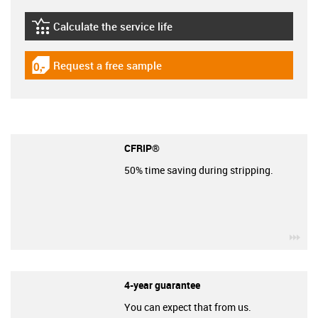
Calculate the service life
igus-icon-lebensdauerrechner
Request a free sample
igus-icon-gratismuster
CFRIP®
50% time saving during stripping.
igu
4-year guarantee
You can expect that from us.