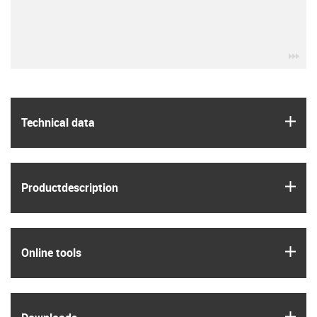
igu
igus
Technical data
igus
Product­description
igus
Online tools
igus