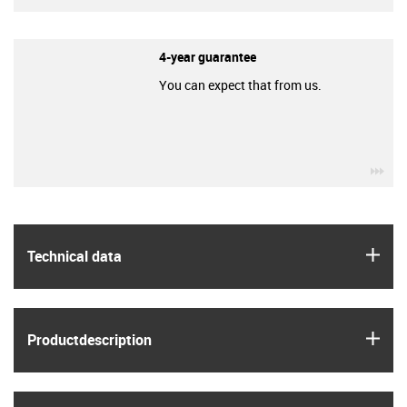
4-year guarantee
You can expect that from us.
igu
igus
Technical data
igus
Product­description