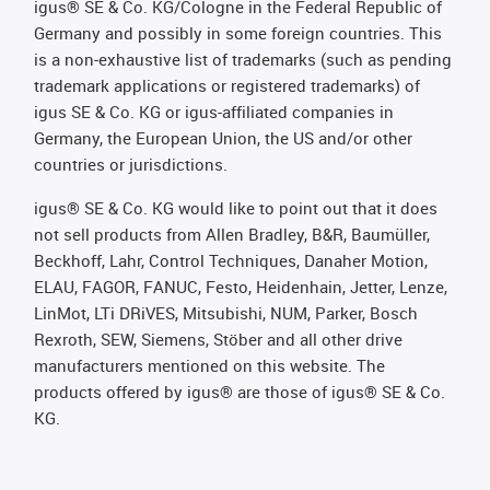
igus® SE & Co. KG/Cologne in the Federal Republic of
Germany and possibly in some foreign countries. This
is a non-exhaustive list of trademarks (such as pending
trademark applications or registered trademarks) of
igus SE & Co. KG or igus-affiliated companies in
Germany, the European Union, the US and/or other
countries or jurisdictions.
igus® SE & Co. KG would like to point out that it does
not sell products from Allen Bradley, B&R, Baumüller,
Beckhoff, Lahr, Control Techniques, Danaher Motion,
ELAU, FAGOR, FANUC, Festo, Heidenhain, Jetter, Lenze,
LinMot, LTi DRiVES, Mitsubishi, NUM, Parker, Bosch
Rexroth, SEW, Siemens, Stöber and all other drive
manufacturers mentioned on this website. The
products offered by igus® are those of igus® SE & Co.
KG.