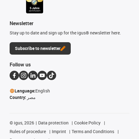
Newsletter
Stay up to date and sign up for the igus® newsletter here.
Subscribe to newsletter
Follow us
Language:
English
Country:
مصر
©
igus, 2026
Data protection
Cookie Policy
Rules of procedure
Imprint
Terms and Conditions