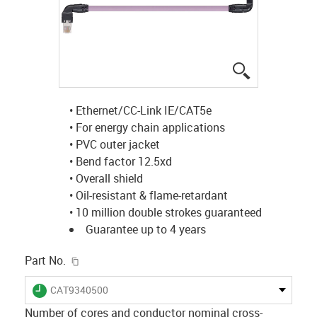
igus-icon-lup
• Ethernet/CC-Link IE/CAT5e
• For energy chain applications
• PVC outer jacket
• Bend factor 12.5xd
• Overall shield
• Oil-resistant & flame-retardant
• 10 million double strokes guaranteed
Guarantee up to 4 years
igus-icon-copy-clipboard
Part No.
igus-icon-lieferzeit
CAT9340500
Number of cores and conductor nominal cross-