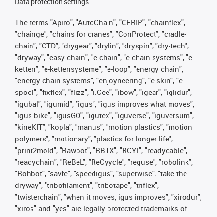
Data protection settings
The terms "Apiro", "AutoChain", "CFRIP", "chainflex",
"chainge", "chains for cranes", "ConProtect", "cradle-
chain", "CTD", "drygear", "drylin", "dryspin", "dry-tech",
"dryway", "easy chain", "e-chain", "e-chain systems", "e-
ketten", "e-kettensysteme", "e-loop", "energy chain",
"energy chain systems", "enjoyneering", "e-skin", "e-
spool", "fixflex", "flizz", "i.Cee", "ibow", "igear", "iglidur",
"igubal", "igumid", "igus", "igus improves what moves",
"igus:bike", "igusGO", "igutex", "iguverse", "iguversum",
"kineKIT", "kopla", "manus", "motion plastics", "motion
polymers", "motionary", "plastics for longer life",
"print2mold", "Rawbot", "RBTX", "RCYL", "readycable",
"readychain", "ReBeL", "ReCyycle", "reguse", "robolink",
"Rohbot", "savfe", "speedigus", "superwise", "take the
dryway", "tribofilament", "tribotape", "triflex",
"twisterchain", "when it moves, igus improves", "xirodur",
"xiros" and "yes" are legally protected trademarks of