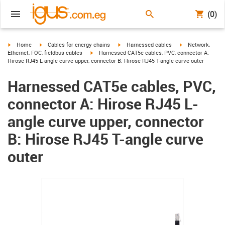
(0)
igus-icon-arrow-right
igus-icon-arrow-right
igus-icon-arrow-right
igus-icon-arrow-r
Home
Cables for energy chains
Harnessed cables
Network,
igus-icon-arrow-right
Ethernet, FOC, fieldbus cables
Harnessed CAT5e cables, PVC, connector A:
Hirose RJ45 L-angle curve upper, connector B: Hirose RJ45 T-angle curve outer
Harnessed CAT5e cables, PVC,
connector A: Hirose RJ45 L-
angle curve upper, connector
B: Hirose RJ45 T-angle curve
outer