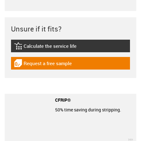
Unsure if it fits?
Calculate the service life
igus-icon-lebensdauerrechner
Request a free sample
igus-icon-gratismuster
CFRIP®
50% time saving during stripping.
igu