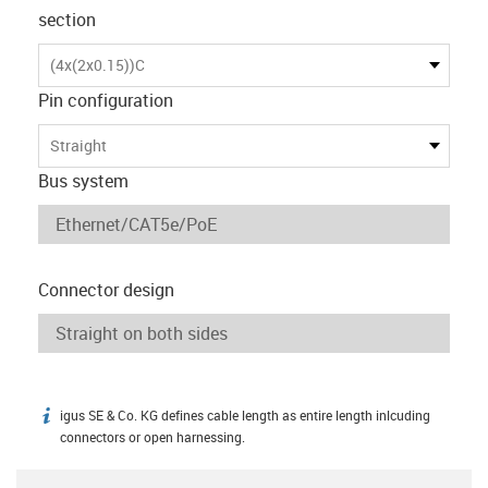
section
(4x(2x0.15))C
Pin configuration
Straight
Bus system
Connector design
igus SE & Co. KG defines cable length as entire length inlcuding
igus-icon-info
connectors or open harnessing.