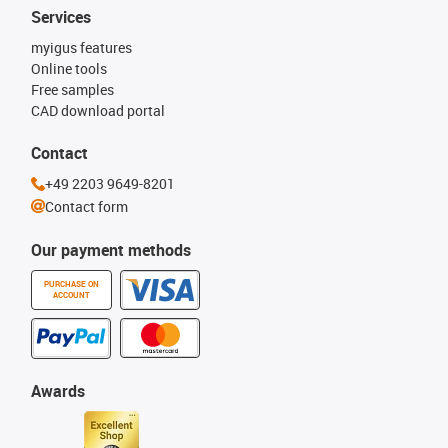
Services
myigus features
Online tools
Free samples
CAD download portal
Contact
+49 2203 9649-8201
Contact form
Our payment methods
PURCHASE ON
ACCOUNT
Awards