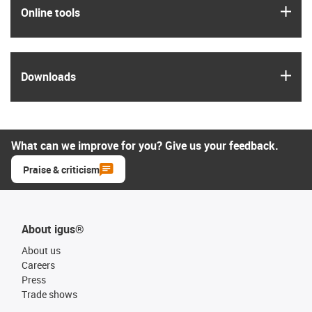
igus
Online tools
igus
Downloads
What can we improve for you? Give us your feedback.
Praise & criticism
About igus®
About us
Careers
Press
Trade shows