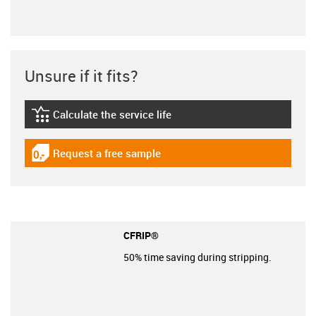
Unsure if it fits?
Calculate the service life
igus-icon-lebensdauerrechner
Request a free sample
igus-icon-gratismuster
CFRIP®
50% time saving during stripping.