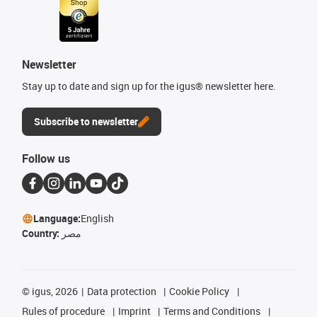
Newsletter
Stay up to date and sign up for the igus® newsletter here.
Subscribe to newsletter
Follow us
Language:
English
Country:
مصر
©
igus, 2026
Data protection
Cookie Policy
Rules of procedure
Imprint
Terms and Conditions