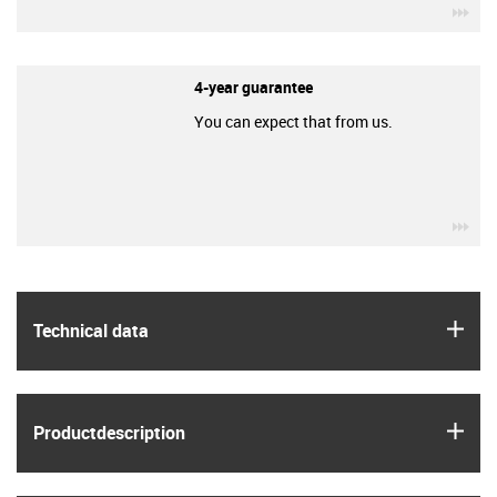
igu
4-year guarantee
You can expect that from us.
igu
igus
Technical data
igus
Product­description