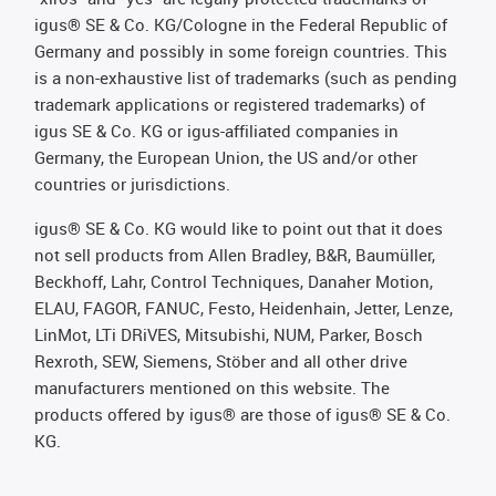
igus® SE & Co. KG/Cologne in the Federal Republic of
Germany and possibly in some foreign countries. This
is a non-exhaustive list of trademarks (such as pending
trademark applications or registered trademarks) of
igus SE & Co. KG or igus-affiliated companies in
Germany, the European Union, the US and/or other
countries or jurisdictions.
igus® SE & Co. KG would like to point out that it does
not sell products from Allen Bradley, B&R, Baumüller,
Beckhoff, Lahr, Control Techniques, Danaher Motion,
ELAU, FAGOR, FANUC, Festo, Heidenhain, Jetter, Lenze,
LinMot, LTi DRiVES, Mitsubishi, NUM, Parker, Bosch
Rexroth, SEW, Siemens, Stöber and all other drive
manufacturers mentioned on this website. The
products offered by igus® are those of igus® SE & Co.
KG.