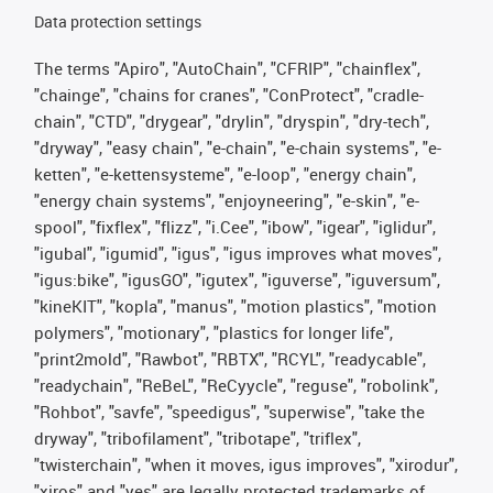
Data protection settings
The terms "Apiro", "AutoChain", "CFRIP", "chainflex",
"chainge", "chains for cranes", "ConProtect", "cradle-
chain", "CTD", "drygear", "drylin", "dryspin", "dry-tech",
"dryway", "easy chain", "e-chain", "e-chain systems", "e-
ketten", "e-kettensysteme", "e-loop", "energy chain",
"energy chain systems", "enjoyneering", "e-skin", "e-
spool", "fixflex", "flizz", "i.Cee", "ibow", "igear", "iglidur",
"igubal", "igumid", "igus", "igus improves what moves",
"igus:bike", "igusGO", "igutex", "iguverse", "iguversum",
"kineKIT", "kopla", "manus", "motion plastics", "motion
polymers", "motionary", "plastics for longer life",
"print2mold", "Rawbot", "RBTX", "RCYL", "readycable",
"readychain", "ReBeL", "ReCyycle", "reguse", "robolink",
"Rohbot", "savfe", "speedigus", "superwise", "take the
dryway", "tribofilament", "tribotape", "triflex",
"twisterchain", "when it moves, igus improves", "xirodur",
"xiros" and "yes" are legally protected trademarks of