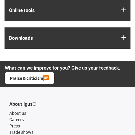
igus
Online tools
igus
Downloads
What can we improve for you? Give us your feedback.
Praise & criticism
About igus®
About us
Careers
Press
Trade shows