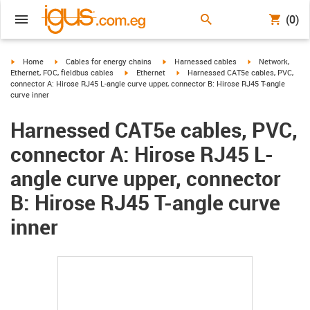
(0)
igus-icon-arrow-right
igus-icon-arrow-right
igus-icon-arrow-right
igus-icon-arrow-r
Home
Cables for energy chains
Harnessed cables
Network,
igus-icon-arrow-right
igus-icon-arrow-right
Ethernet, FOC, fieldbus cables
Ethernet
Harnessed CAT5e cables, PVC,
connector A: Hirose RJ45 L-angle curve upper, connector B: Hirose RJ45 T-angle
curve inner
Harnessed CAT5e cables, PVC,
connector A: Hirose RJ45 L-
angle curve upper, connector
B: Hirose RJ45 T-angle curve
inner