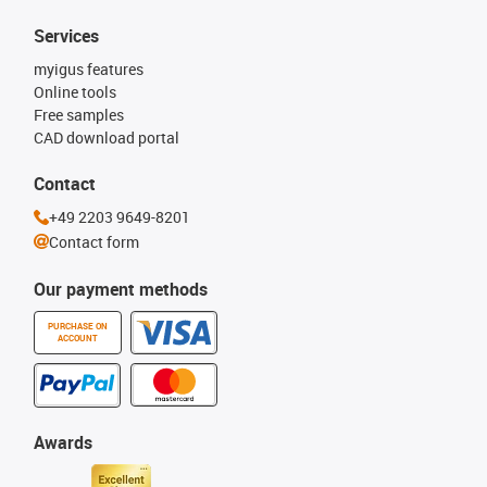
Services
myigus features
Online tools
Free samples
CAD download portal
Contact
+49 2203 9649-8201
Contact form
Our payment methods
PURCHASE ON
ACCOUNT
Awards