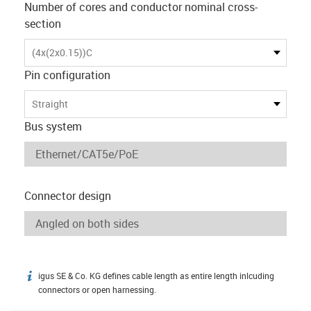
Number of cores and conductor nominal cross-
section
(4x(2x0.15))C
Pin configuration
Straight
Bus system
Connector design
igus SE & Co. KG defines cable length as entire length inlcuding
igus-icon-info
connectors or open harnessing.