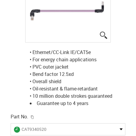
igus-icon-lup
• Ethernet/CC-Link IE/CAT5e
• For energy chain applications
• PVC outer jacket
• Bend factor 12.5xd
• Overall shield
• Oil-resistant & flame-retardant
• 10 million double strokes guaranteed
Guarantee up to 4 years
igus-icon-copy-clipboard
Part No.
igus-icon-lieferzeit
CAT9340520