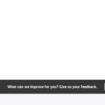
What can we improve for you? Give us your feedback.