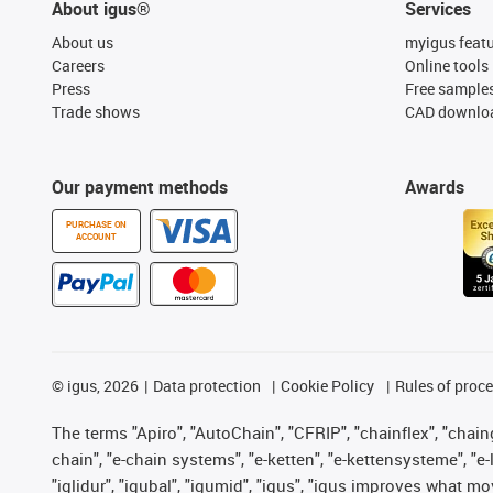
About igus®
Services
About us
myigus feat
Careers
Online tools
Press
Free sample
Trade shows
CAD downloa
Our payment methods
Awards
PURCHASE ON
ACCOUNT
©
igus, 2026
Data protection
Cookie Policy
Rules of proc
The terms "Apiro", "AutoChain", "CFRIP", "chainflex", "chainge
chain", "e-chain systems", "e-ketten", "e-kettensysteme", "e-lo
"iglidur", "igubal", "igumid", "igus", "igus improves what mo