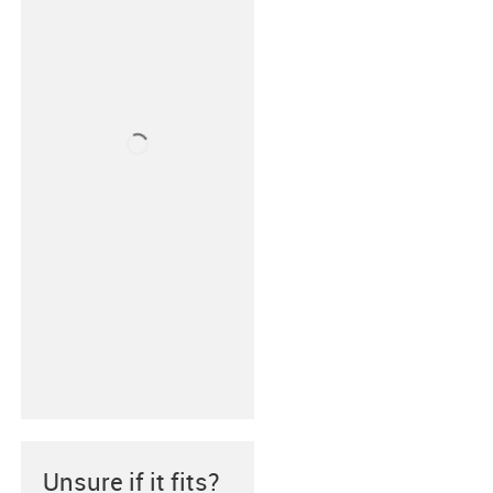
Unsure if it fits?