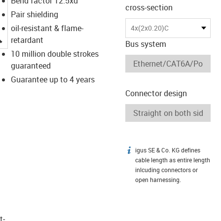
Bend factor 12.5xd
cross-section
Pair shielding
oil-resistant & flame-
4x(2x0.20)C
igus-icon-lupe
retardant
Bus system
10 million double strokes
guaranteed
Guarantee up to 4 years
Connector design
igus SE & Co. KG defines
igus-icon-info
cable length as entire length
inlcuding connectors or
open harnessing.
t­