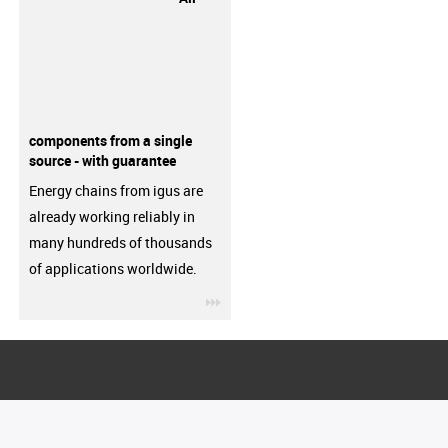
components from a single
source - with guarantee
Energy chains from igus are
already working reliably in
many hundreds of thousands
of applications worldwide.
igus-icon-3arrow