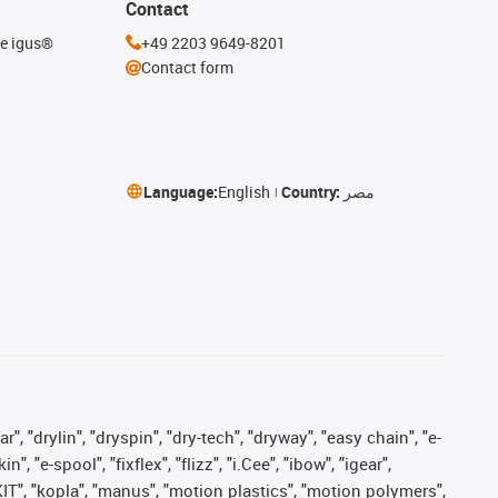
Contact
he igus®
+49 2203 9649-8201
Contact form
Language:
English
Country:
مصر
, "drylin", "dryspin", "dry-tech", "dryway", "easy chain", "e-
"e-spool", "fixflex", "flizz", "i.Cee", "ibow", "igear",
eKIT", "kopla", "manus", "motion plastics", "motion polymers",