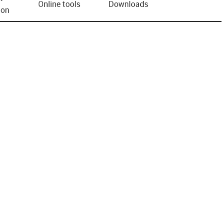
Online tools
Downloads
ion