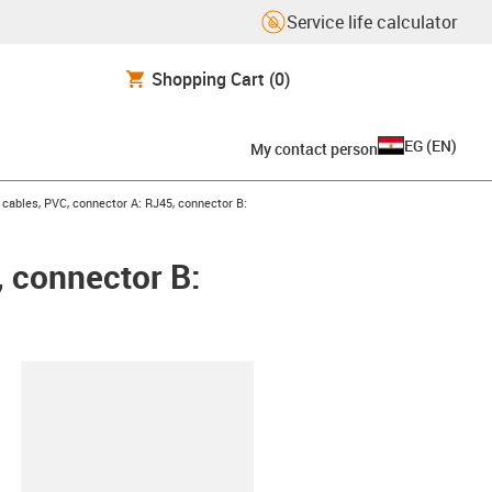
Service life calculator
Shopping Cart
(0)
EG
(
EN
)
My contact person
ables, PVC, connector A: RJ45, connector B:
 connector B:
lipboard