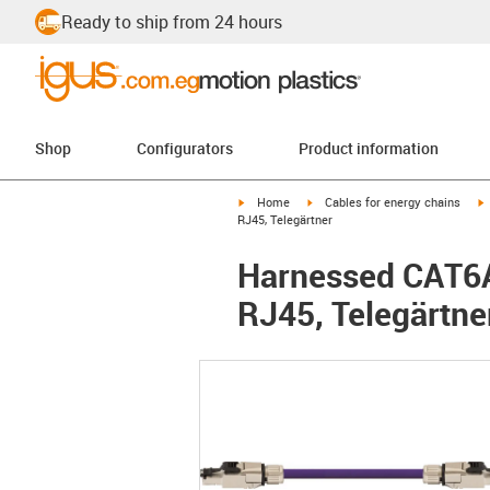
Ready to ship from 24 hours
Shop
Configurators
Product information
igus-icon-arrow-right
igus-icon-arrow-right
i
Home
Cables for energy chains
RJ45, Telegärtner
Harnessed CAT6A 
RJ45, Telegärtne