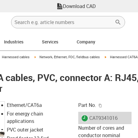
Download CAD
Industries
Services
Company
gus-icon-arrow-right
igus-icon-arrow-right
igus-icon-arrow-right
Harnessed cables
Network, Ethernet, FOC, fieldbus cables
Harnessed CAT6A c
cables, PVC, connector A: RJ45,
r
igus-icon-copy-c
Ethernet/CAT6a
Part No.
For energy chain
igus-icon-lieferzeit
CAT9341016
applications
Number of cores and
PVC outer jacket
conductor nominal