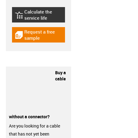
Calculate the
igus-icon-lebensdauerrechner
service life
Request a free
igus-icon-gratismuster
sample
Buy a
cable
without a connector?
Are you looking for a cable
that has not yet been