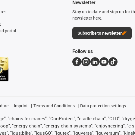
Newsletter
ures
Stay up to date and sign up for t
newsletter here.
s
d portal
Subscribe to newsletter
Follow us
edure
Imprint
Terms and Conditions
Data protection settings
", "chains for cranes", "ConProtect", "cradle-chain", "CTD", "drygear"
op", "energy chain", "energy chain systems", "enjoyneering", "e-skin", 
ves", "igus:bike", "igusGO", "igutex", "iguverse", "iguversum", "kin