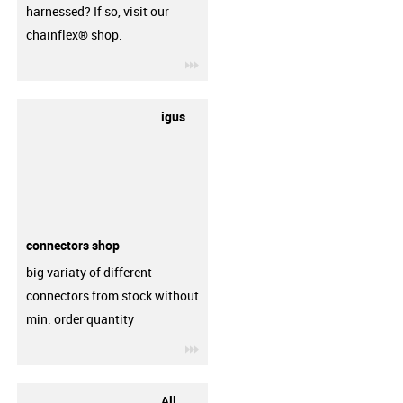
harnessed? If so, visit our
chainflex® shop.
igus-icon-3arrow
igus
connectors shop
big variaty of different
connectors from stock without
min. order quantity
igus-icon-3arrow
All