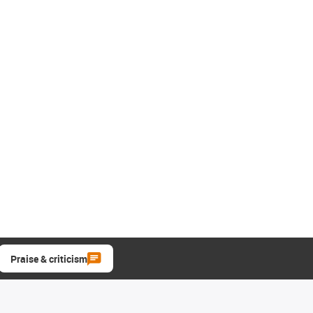
Praise & criticism