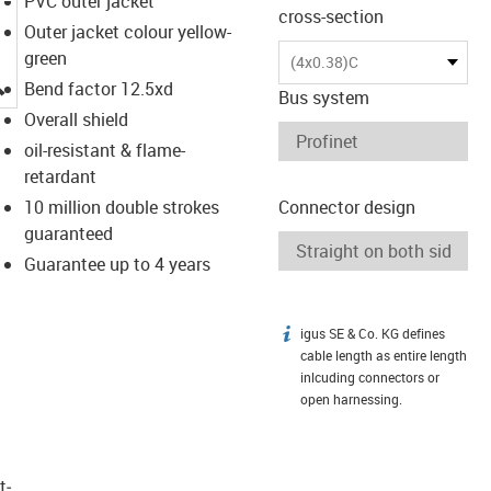
PVC outer jacket
cross-section
Outer jacket colour yellow-
green
(4x0.38)C
igus-icon-lupe
Bend factor 12.5xd
Bus system
Overall shield
oil-resistant & flame-
retardant
10 million double strokes
Connector design
guaranteed
Guarantee up to 4 years
igus SE & Co. KG defines
igus-icon-info
cable length as entire length
inlcuding connectors or
open harnessing.
t­