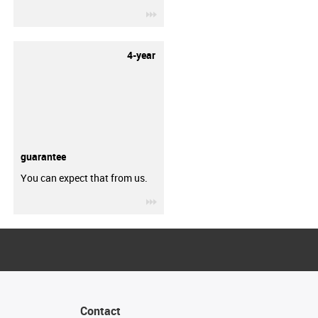
igus-icon-3arrow
4-year
guarantee
You can expect that from us.
igus-icon-3arrow
Contact