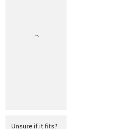
Unsure if it fits?