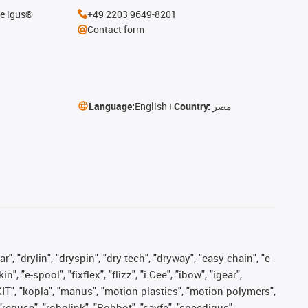
he igus®
+49 2203 9649-8201
Contact form
Language:
English
Country:
مصر
, "drylin", "dryspin", "dry-tech", "dryway", "easy chain", "e-
"e-spool", "fixflex", "flizz", "i.Cee", "ibow", "igear",
eKIT", "kopla", "manus", "motion plastics", "motion polymers",
"reguse", "robolink", "Rohbot", "savfe", "speedigus",