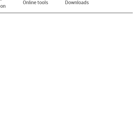
Online tools
Downloads
ion