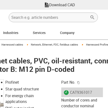
Download CAD
Industries
Services
Company
gus-icon-arrow-right
igus-icon-arrow-right
igus-icon-arrow-right
Harnessed cables
Network, Ethernet, FOC, fieldbus cables
Harnessed Profinet
t cables, PVC, oil-resistant, co
tor B: M12 pin D-coded
igus-icon-copy-c
Profinet
Part No.
Star quad structure
igus-icon-lieferzeit
CAT9361017
For energy chain
Number of cores and
applications
conductor nominal