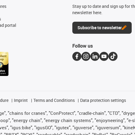
ures
Stay up to date and sign up for t
newsletter here.
s
d portal
Subscribe to newsletter
Follow us
edure
Imprint
Terms and Conditions
Data protection settings
", "chains for cranes", "ConProtect", "cradle-chain", "CTD", "drygear"
op", "energy chain", "energy chain systems", "enjoyneering", "e-skin", 
ves", "igus:bike", "igusGO", "igutex", "iguverse", "iguversum", "kin
t", "RBTX", "RCYL", "readycable", "readychain", "ReBeL", "ReCyycle", 