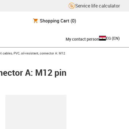
Service life calculator
Shopping Cart
(0)
EG
(
EN
)
My contact person
 cables, PVC, oil-resistant, connector A: M12
nnector A: M12 pin
lipboard