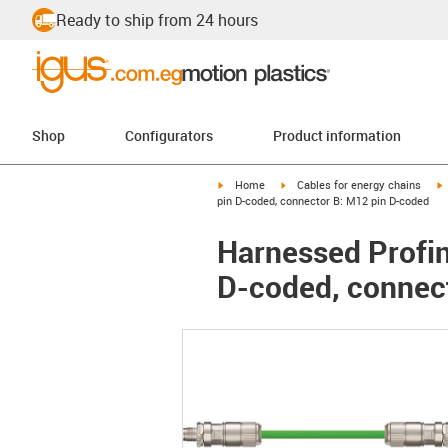
Ready to ship from 24 hours
Shop
Configurators
Product information
igus-icon-arrow-right
igus-icon-arrow-right
i
Home
Cables for energy chains
pin D-coded, connector B: M12 pin D-coded
Harnessed Profine
D-coded, connec