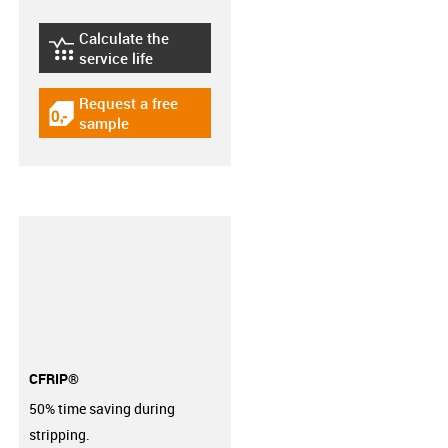
Calculate the
igus-icon-lebensdauerrechner
service life
Request a free
igus-icon-gratismuster
sample
CFRIP®
50% time saving during
stripping.