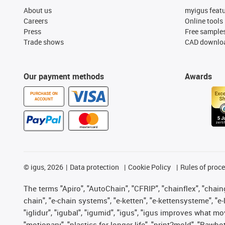
About us
myigus feat
Careers
Online tools
Press
Free sample
Trade shows
CAD downloa
Our payment methods
Awards
PURCHASE ON
ACCOUNT
©
igus, 2026
Data protection
Cookie Policy
Rules of proc
The terms "Apiro", "AutoChain", "CFRIP", "chainflex", "chainge
chain", "e-chain systems", "e-ketten", "e-kettensysteme", "e-lo
"iglidur", "igubal", "igumid", "igus", "igus improves what mo
"motionary", "plastics for longer life", "print2mold", "Rawbo