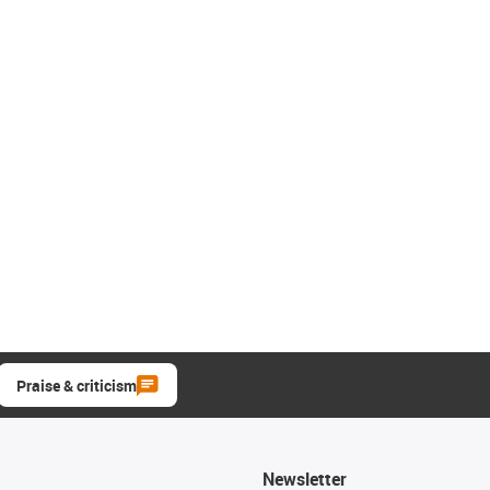
Praise & criticism
Newsletter