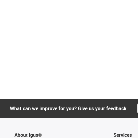
What can we improve for you? Give us your feedback.
About igus®
Services