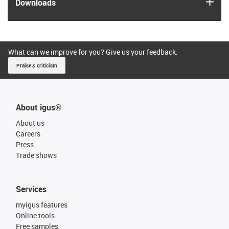
igus
Downloads
What can we improve for you? Give us your feedback.
Praise & criticism
About igus®
About us
Careers
Press
Trade shows
Services
myigus features
Online tools
Free samples