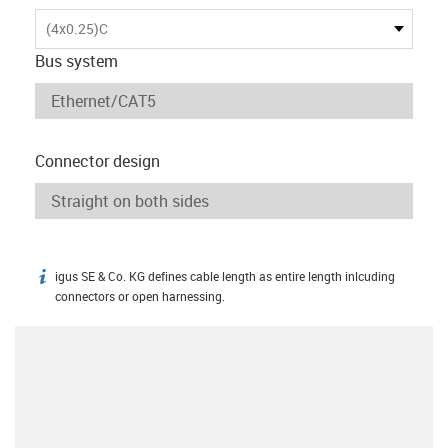
(4x0.25)C
Bus system
Connector design
igus SE & Co. KG defines cable length as entire length inlcuding
igus-icon-info
connectors or open harnessing.