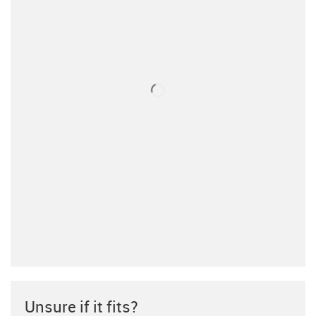
Unsure if it fits?