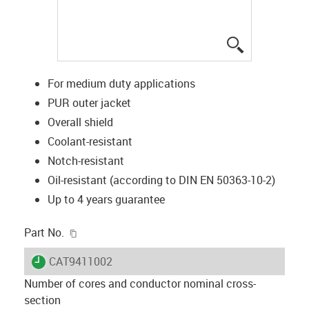
igus-icon-lup
For medium duty applications
PUR outer jacket
Overall shield
Coolant-resistant
Notch-resistant
Oil-resistant (according to DIN EN 50363-10-2)
Up to 4 years guarantee
igus-icon-copy-clipboard
Part No.
igus-icon-lieferzeit
CAT9411002
Number of cores and conductor nominal cross-
section