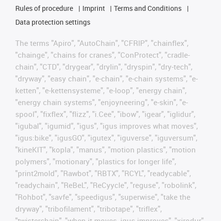
Rules of procedure
Imprint
Terms and Conditions
Data protection settings
The terms "Apiro", "AutoChain", "CFRIP", "chainflex",
"chainge", "chains for cranes", "ConProtect", "cradle-
chain", "CTD", "drygear", "drylin", "dryspin", "dry-tech",
"dryway", "easy chain", "e-chain", "e-chain systems", "e-
ketten", "e-kettensysteme", "e-loop", "energy chain",
"energy chain systems", "enjoyneering", "e-skin", "e-
spool", "fixflex", "flizz", "i.Cee", "ibow", "igear", "iglidur",
"igubal", "igumid", "igus", "igus improves what moves",
"igus:bike", "igusGO", "igutex", "iguverse", "iguversum",
"kineKIT", "kopla", "manus", "motion plastics", "motion
polymers", "motionary", "plastics for longer life",
"print2mold", "Rawbot", "RBTX", "RCYL", "readycable",
"readychain", "ReBeL", "ReCyycle", "reguse", "robolink",
"Rohbot", "savfe", "speedigus", "superwise", "take the
dryway", "tribofilament", "tribotape", "triflex",
"twisterchain", "when it moves, igus improves", "xirodur",