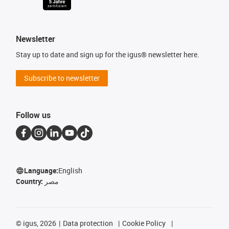
Newsletter
Stay up to date and sign up for the igus® newsletter here.
Subscribe to newsletter
Follow us
Language:
English
Country:
مصر
©
igus, 2026
Data protection
Cookie Policy