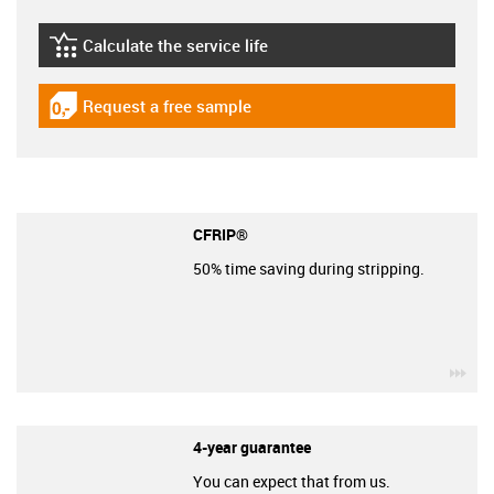
Calculate the service life
igus-icon-lebensdauerrechner
Request a free sample
igus-icon-gratismuster
CFRIP®
50% time saving during stripping.
igu
4-year guarantee
You can expect that from us.