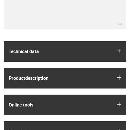
igu
igus
Technical data
igus
Product­description
igus
Online tools