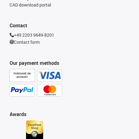
CAD download portal
Contact
+49 2203 9649-8201
Contact form
Our payment methods
PURCHASE ON
ACCOUNT
Awards