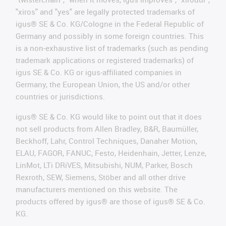
"xiros" and "yes" are legally protected trademarks of
igus® SE & Co. KG/Cologne in the Federal Republic of
Germany and possibly in some foreign countries. This
is a non-exhaustive list of trademarks (such as pending
trademark applications or registered trademarks) of
igus SE & Co. KG or igus-affiliated companies in
Germany, the European Union, the US and/or other
countries or jurisdictions.
igus® SE & Co. KG would like to point out that it does
not sell products from Allen Bradley, B&R, Baumüller,
Beckhoff, Lahr, Control Techniques, Danaher Motion,
ELAU, FAGOR, FANUC, Festo, Heidenhain, Jetter, Lenze,
LinMot, LTi DRiVES, Mitsubishi, NUM, Parker, Bosch
Rexroth, SEW, Siemens, Stöber and all other drive
manufacturers mentioned on this website. The
products offered by igus® are those of igus® SE & Co.
KG.