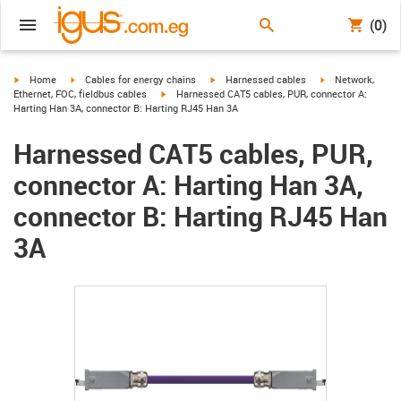
(0)
igus-icon-arrow-right
igus-icon-arrow-right
igus-icon-arrow-right
igus-icon-arrow-r
Home
Cables for energy chains
Harnessed cables
Network,
igus-icon-arrow-right
Ethernet, FOC, fieldbus cables
Harnessed CAT5 cables, PUR, connector A:
Harting Han 3A, connector B: Harting RJ45 Han 3A
Harnessed CAT5 cables, PUR,
connector A: Harting Han 3A,
connector B: Harting RJ45 Han
3A