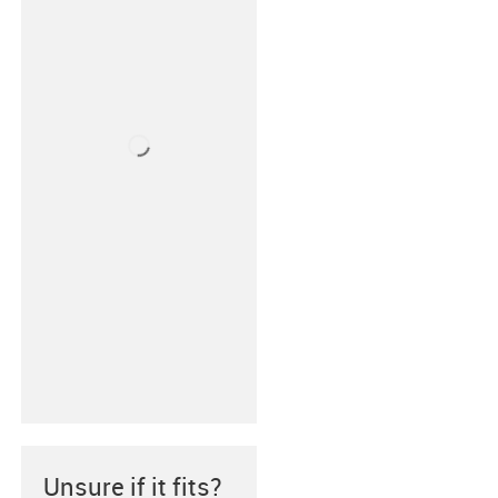
Unsure if it fits?