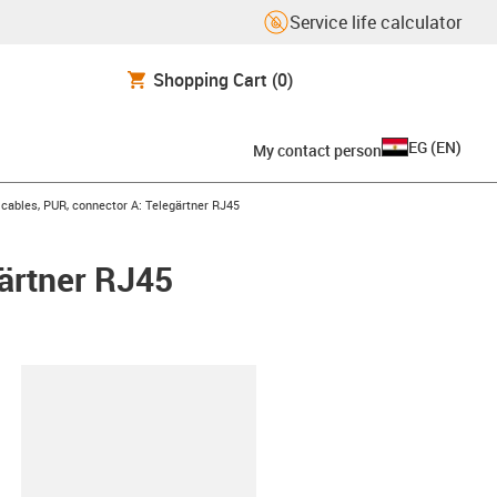
Service life calculator
Shopping Cart
(0)
EG
(
EN
)
My contact person
ables, PUR, connector A: Telegärtner RJ45
ärtner RJ45
lipboard