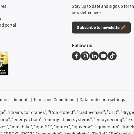
ures
Stay up to date and sign up for t
newsletter here.
s
d portal
Subscribe to newsletter
Follow us
edure
Imprint
Terms and Conditions
Data protection settings
", "chains for cranes", "ConProtect", "cradle-chain", "CTD", "drygear"
op", "energy chain", "energy chain systems", "enjoyneering", "e-skin", 
ves", "igus:bike", "igusGO", "igutex", "iguverse", "iguversum", "kin
t", "RBTX", "RCYL", "readycable", "readychain", "ReBeL", "ReCyycle", 