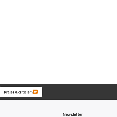
Praise & criticism
Newsletter