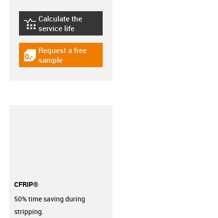
Calculate the
igus-icon-lebensdauerrechner
service life
Request a free
igus-icon-gratismuster
sample
CFRIP®
50% time saving during
stripping.