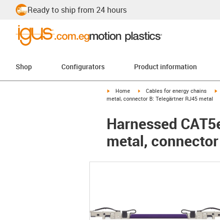
Ready to ship from 24 hours
Shop
Configurators
Product information
igus-icon-arrow-right
igus-icon-arrow-right
i
Home
Cables for energy chains
metal, connector B: Telegärtner RJ45 metal
Harnessed CAT5e 
metal, connector