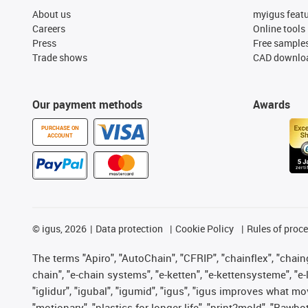
About us
myigus feat
Careers
Online tools
Press
Free sample
Trade shows
CAD downloa
Our payment methods
Awards
PURCHASE ON
ACCOUNT
©
igus, 2026
Data protection
Cookie Policy
Rules of proc
The terms "Apiro", "AutoChain", "CFRIP", "chainflex", "chainge
chain", "e-chain systems", "e-ketten", "e-kettensysteme", "e-lo
"iglidur", "igubal", "igumid", "igus", "igus improves what mo
"motionary", "plastics for longer life", "print2mold", "Rawbo