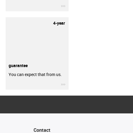
igus-icon-3arrow
4-year
guarantee
You can expect that from us.
igus-icon-3arrow
Contact