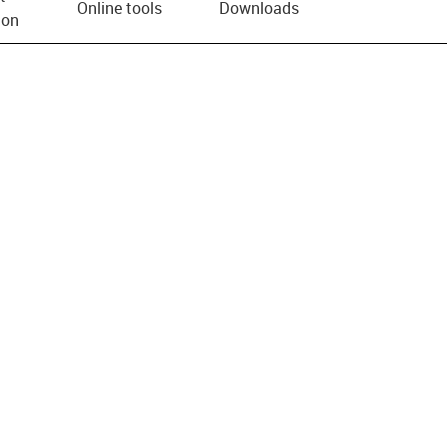
Online tools
Downloads
ion