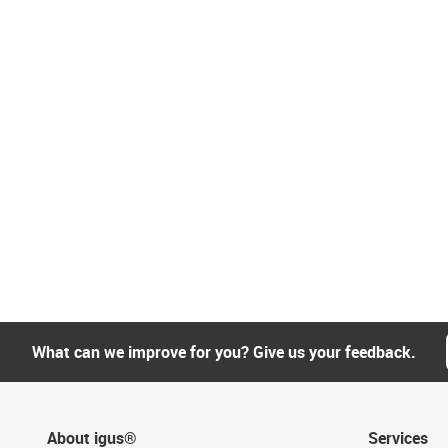
What can we improve for you? Give us your feedback.
About igus®
Services