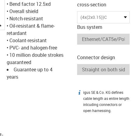
• Bend factor 12.5xd
cross-section
• Overall shield
(4x(2x0.15))C
• Notch-resistant
igus-icon-lupe
• Oil-resistant & flame-
Bus system
retardant
• Coolant-resistant
• PVC- and halogen-free
• 10 million double strokes
Connector design
guaranteed
Guarantee up to 4
years
igus SE & Co. KG defines
igus-icon-info
cable length as entire length
inlcuding connectors or
open harnessing.
t­