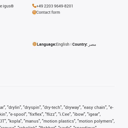
he igus®
+49 2203 9649-8201
Contact form
Language:
English
Country:
مصر
, "drylin", "dryspin", "dry-tech", "dryway", "easy chain", "e-
"e-spool", "fixflex", "flizz", "i.Cee", "ibow", "igear",
eKIT", "kopla", "manus", "motion plastics", "motion polymers",
"reguse", "robolink", "Rohbot", "savfe", "speedigus",