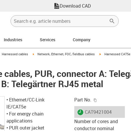
Download CAD
Industries
Services
Company
gus-icon-arrow-right
igus-icon-arrow-right
igus-icon-arrow-right
Harnessed cables
Network, Ethernet, FOC, fieldbus cables
Harnessed CAT5e c
cables, PUR, connector A: Teleg
 B: Telegärtner RJ45 metal
igus-icon-copy-c
• Ethernet/CC-Link
Part No.
IE/CAT5e
igus-icon-lieferzeit
CAT9421004
• For energy chain
applications
Number of cores and
• PUR outer jacket
conductor nominal