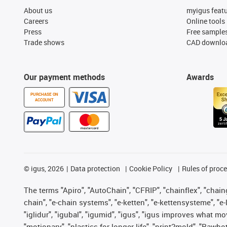
About us
myigus feat
Careers
Online tools
Press
Free sample
Trade shows
CAD downloa
Our payment methods
Awards
PURCHASE ON
ACCOUNT
©
igus, 2026
Data protection
Cookie Policy
Rules of proc
The terms "Apiro", "AutoChain", "CFRIP", "chainflex", "chainge
chain", "e-chain systems", "e-ketten", "e-kettensysteme", "e-lo
"iglidur", "igubal", "igumid", "igus", "igus improves what mo
"motionary", "plastics for longer life", "print2mold", "Rawbo