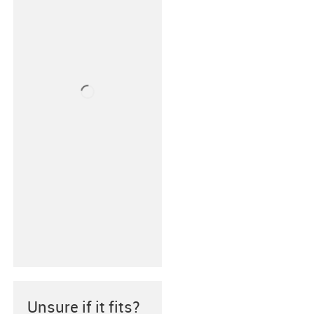
Unsure if it fits?