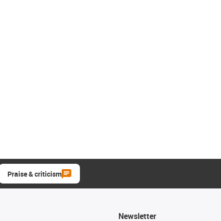
Praise & criticism
Newsletter