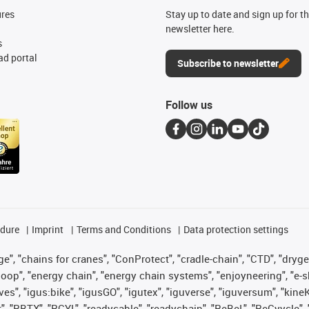
ures
Stay up to date and sign up for t
newsletter here.
s
d portal
Subscribe to newsletter
Follow us
edure
Imprint
Terms and Conditions
Data protection settings
", "chains for cranes", "ConProtect", "cradle-chain", "CTD", "drygear"
op", "energy chain", "energy chain systems", "enjoyneering", "e-skin", 
ves", "igus:bike", "igusGO", "igutex", "iguverse", "iguversum", "kin
t", "RBTX", "RCYL", "readycable", "readychain", "ReBeL", "ReCyycle", 