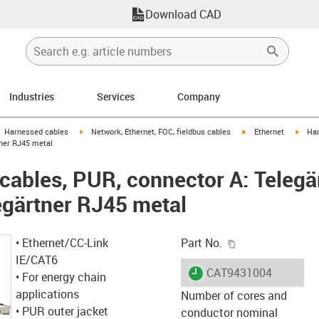
Download CAD
Industries
Services
Company
gus-icon-arrow-right
igus-icon-arrow-right
igus-icon-arrow-right
igus-
Harnessed cables
Network, Ethernet, FOC, fieldbus cables
Ethernet
Har
tner RJ45 metal
ables, PUR, connector A: Telegä
egärtner RJ45 metal
igus-icon-copy-c
• Ethernet/CC-Link
Part No.
IE/CAT6
igus-icon-lieferzeit
CAT9431004
• For energy chain
applications
Number of cores and
• PUR outer jacket
conductor nominal