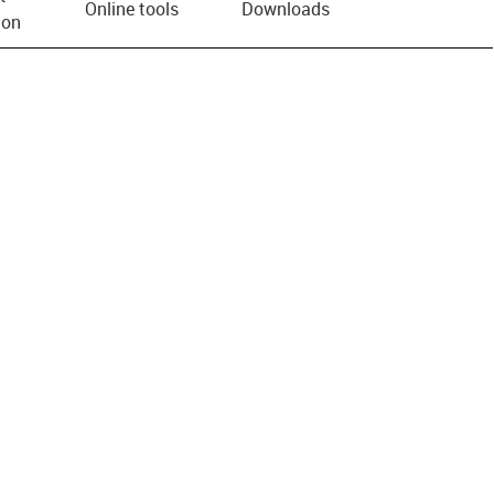
Online tools
Downloads
ion