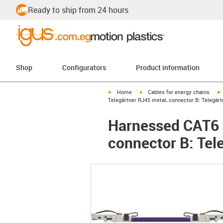
Ready to ship from 24 hours
Shop
Configurators
Product information
igus-icon-arrow-right
igus-icon-arrow-right
i
Home
Cables for energy chains
Telegärtner RJ45 metal, connector B: Telegär
Harnessed CAT6 c
connector B: Tel