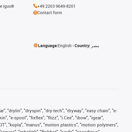
he igus®
+49 2203 9649-8201
Contact form
Language:
English
Country:
مصر
, "drylin", "dryspin", "dry-tech", "dryway", "easy chain", "e-
"e-spool", "fixflex", "flizz", "i.Cee", "ibow", "igear",
eKIT", "kopla", "manus", "motion plastics", "motion polymers",
"reguse", "robolink", "Rohbot", "savfe", "speedigus",