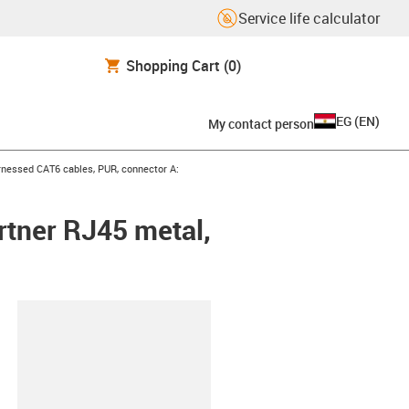
Service life calculator
Shopping Cart
(0)
EG
(
EN
)
My contact person
icon-arrow-right
nessed CAT6 cables, PUR, connector A:
rtner RJ45 metal,
lipboard