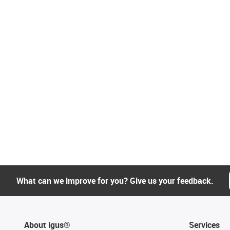
What can we improve for you? Give us your feedback.
About igus®
Services