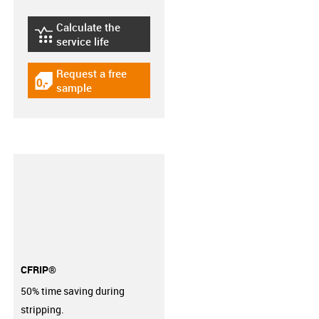
Calculate the
igus-icon-lebensdauerrechner
service life
Request a free
igus-icon-gratismuster
sample
CFRIP®
50% time saving during
stripping.