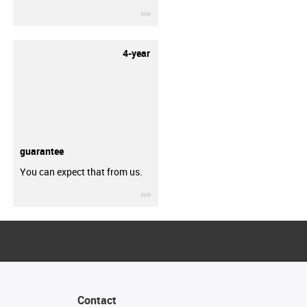
igus-icon-3arrow
4-year
guarantee
You can expect that from us.
igus-icon-3arrow
Contact