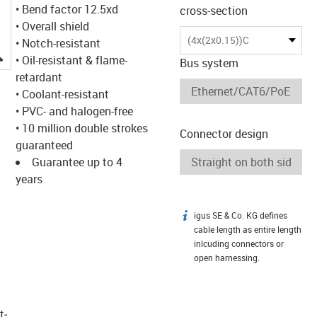
• Bend factor 12.5xd
cross-section
• Overall shield
(4x(2x0.15))C
• Notch-resistant
igus-icon-lupe
• Oil-resistant & flame-
Bus system
retardant
• Coolant-resistant
• PVC- and halogen-free
• 10 million double strokes
Connector design
guaranteed
Guarantee up to 4
years
igus SE & Co. KG defines
igus-icon-info
cable length as entire length
inlcuding connectors or
open harnessing.
t­