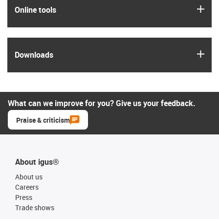
igus
Online tools
igus
Downloads
What can we improve for you? Give us your feedback.
Praise & criticism
About igus®
About us
Careers
Press
Trade shows