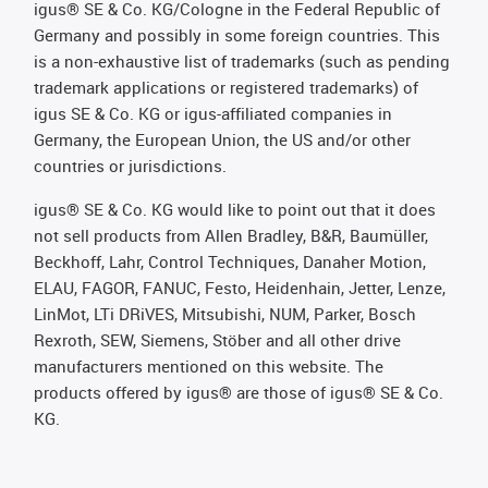
igus® SE & Co. KG/Cologne in the Federal Republic of
Germany and possibly in some foreign countries. This
is a non-exhaustive list of trademarks (such as pending
trademark applications or registered trademarks) of
igus SE & Co. KG or igus-affiliated companies in
Germany, the European Union, the US and/or other
countries or jurisdictions.
igus® SE & Co. KG would like to point out that it does
not sell products from Allen Bradley, B&R, Baumüller,
Beckhoff, Lahr, Control Techniques, Danaher Motion,
ELAU, FAGOR, FANUC, Festo, Heidenhain, Jetter, Lenze,
LinMot, LTi DRiVES, Mitsubishi, NUM, Parker, Bosch
Rexroth, SEW, Siemens, Stöber and all other drive
manufacturers mentioned on this website. The
products offered by igus® are those of igus® SE & Co.
KG.