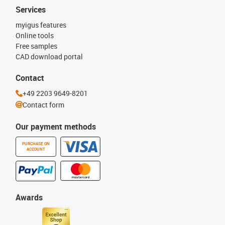
Services
myigus features
Online tools
Free samples
CAD download portal
Contact
+49 2203 9649-8201
Contact form
Our payment methods
PURCHASE ON
ACCOUNT
Awards