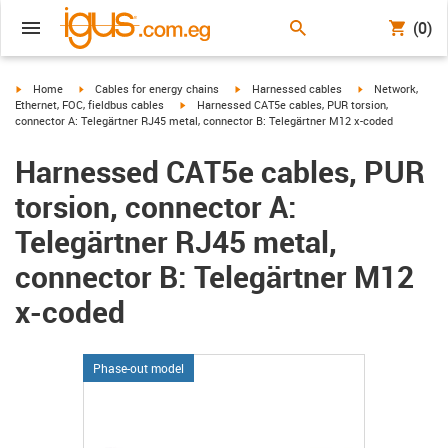
(0)
igus-icon-arrow-right
igus-icon-arrow-right
igus-icon-arrow-right
igus-icon-arrow-r
Home
Cables for energy chains
Harnessed cables
Network,
igus-icon-arrow-right
Ethernet, FOC, fieldbus cables
Harnessed CAT5e cables, PUR torsion,
connector A: Telegärtner RJ45 metal, connector B: Telegärtner M12 x-coded
Harnessed CAT5e cables, PUR
torsion, connector A:
Telegärtner RJ45 metal,
connector B: Telegärtner M12
x-coded
Phase-out model