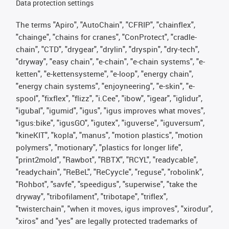
Data protection settings
The terms "Apiro", "AutoChain", "CFRIP", "chainflex",
"chainge", "chains for cranes", "ConProtect", "cradle-
chain", "CTD", "drygear", "drylin", "dryspin", "dry-tech",
"dryway", "easy chain", "e-chain", "e-chain systems", "e-
ketten", "e-kettensysteme", "e-loop", "energy chain",
"energy chain systems", "enjoyneering", "e-skin", "e-
spool", "fixflex", "flizz", "i.Cee", "ibow", "igear", "iglidur",
"igubal", "igumid", "igus", "igus improves what moves",
"igus:bike", "igusGO", "igutex", "iguverse", "iguversum",
"kineKIT", "kopla", "manus", "motion plastics", "motion
polymers", "motionary", "plastics for longer life",
"print2mold", "Rawbot", "RBTX", "RCYL", "readycable",
"readychain", "ReBeL", "ReCyycle", "reguse", "robolink",
"Rohbot", "savfe", "speedigus", "superwise", "take the
dryway", "tribofilament", "tribotape", "triflex",
"twisterchain", "when it moves, igus improves", "xirodur",
"xiros" and "yes" are legally protected trademarks of