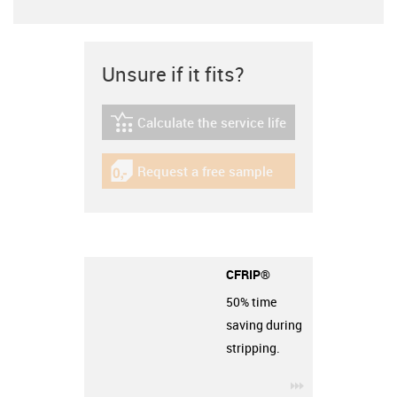
Unsure if it fits?
Calculate the service life
igus-icon-lebensdauerrechner
Request a free sample
igus-icon-gratismuster
CFRIP®
50% time
saving during
stripping.
igus-icon-3arro