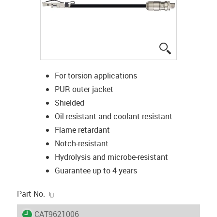
igus-icon-lup
For torsion applications
PUR outer jacket
Shielded
Oil-resistant and coolant-resistant
Flame retardant
Notch-resistant
Hydrolysis and microbe-resistant
Guarantee up to 4 years
igus-icon-copy-clipboard
Part No.
igus-icon-lieferzeit
CAT9621006