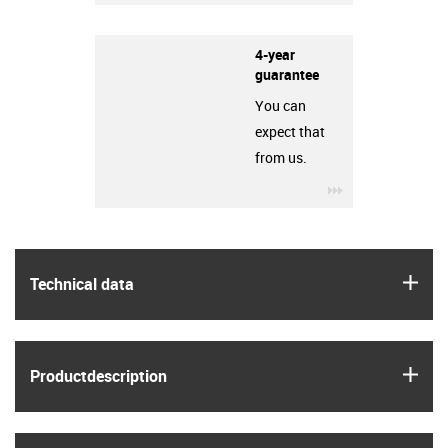
4-year
guarantee
You can
expect that
from us.
igus-icon-3arro
igus
Technical data
igus
Product­description