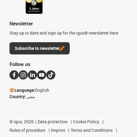
Newsletter
Stay up to date and sign up for the igus® newsletter here.
Subscribe to newsletter
Follow us
Language:
English
Country:
مصر
©
igus, 2026
Data protection
Cookie Policy
Rules of procedure
Imprint
Terms and Conditions