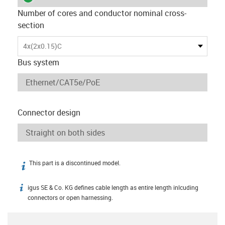
Number of cores and conductor nominal cross-
section
4x(2x0.15)C
Bus system
Connector design
This part is a discontinued model.
igus-icon-info
igus SE & Co. KG defines cable length as entire length inlcuding
igus-icon-info
connectors or open harnessing.