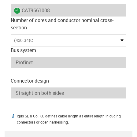
igus-icon-lieferzeit
CAT9661008
Number of cores and conductor nominal cross-
section
(4x0.34)C
Bus system
Connector design
igus SE & Co. KG defines cable length as entire length inlcuding
igus-icon-info
connectors or open harnessing.