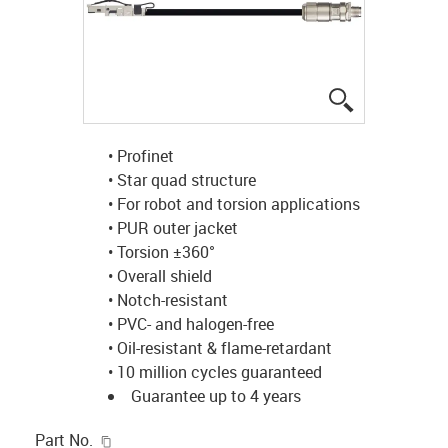
igus-icon-lup
• Profinet
• Star quad structure
• For robot and torsion applications
• PUR outer jacket
• Torsion ±360°
• Overall shield
• Notch-resistant
• PVC- and halogen-free
• Oil-resistant & flame-retardant
• 10 million cycles guaranteed
Guarantee up to 4 years
igus-icon-copy-clipboard
Part No.