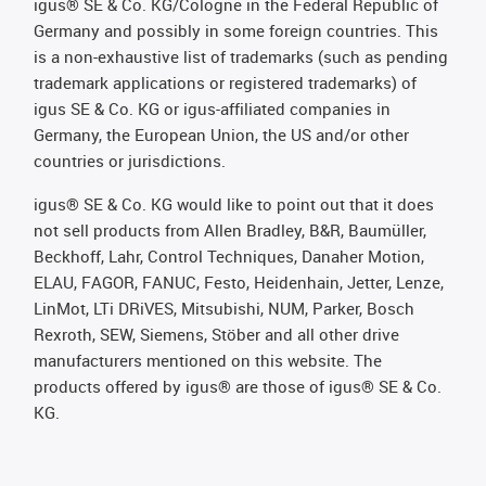
igus® SE & Co. KG/Cologne in the Federal Republic of
Germany and possibly in some foreign countries. This
is a non-exhaustive list of trademarks (such as pending
trademark applications or registered trademarks) of
igus SE & Co. KG or igus-affiliated companies in
Germany, the European Union, the US and/or other
countries or jurisdictions.
igus® SE & Co. KG would like to point out that it does
not sell products from Allen Bradley, B&R, Baumüller,
Beckhoff, Lahr, Control Techniques, Danaher Motion,
ELAU, FAGOR, FANUC, Festo, Heidenhain, Jetter, Lenze,
LinMot, LTi DRiVES, Mitsubishi, NUM, Parker, Bosch
Rexroth, SEW, Siemens, Stöber and all other drive
manufacturers mentioned on this website. The
products offered by igus® are those of igus® SE & Co.
KG.