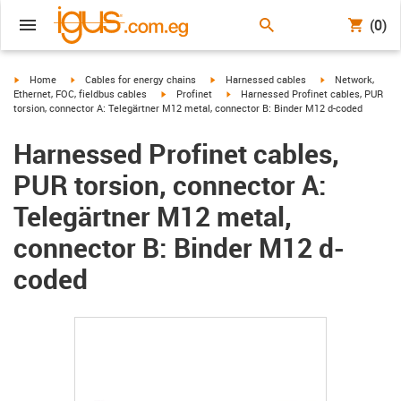
(0)
igus-icon-arrow-right
igus-icon-arrow-right
igus-icon-arrow-right
igus-icon-arrow-r
Home
Cables for energy chains
Harnessed cables
Network,
igus-icon-arrow-right
igus-icon-arrow-right
Ethernet, FOC, fieldbus cables
Profinet
Harnessed Profinet cables, PUR
torsion, connector A: Telegärtner M12 metal, connector B: Binder M12 d-coded
Harnessed Profinet cables,
PUR torsion, connector A:
Telegärtner M12 metal,
connector B: Binder M12 d-
coded