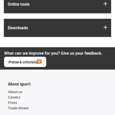
igus
Online tools
igus
Downloads
What can we improve for you? Give us your feedback.
Praise & criticism
About igus®
About us
Careers
Press
Trade shows