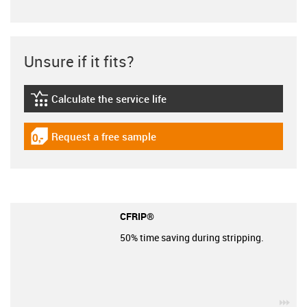
Unsure if it fits?
Calculate the service life
igus-icon-lebensdauerrechner
Request a free sample
igus-icon-gratismuster
CFRIP®
50% time saving during stripping.
igu