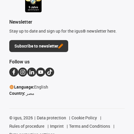
Newsletter
Stay up to date and sign up for the igus® newsletter here.
Subscribe to newsletter
Follow us
Language:
English
Country:
مصر
©
igus, 2026
Data protection
Cookie Policy
Rules of procedure
Imprint
Terms and Conditions