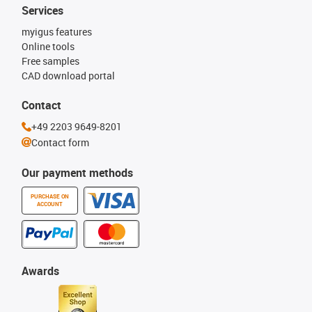
Services
myigus features
Online tools
Free samples
CAD download portal
Contact
+49 2203 9649-8201
Contact form
Our payment methods
PURCHASE ON
ACCOUNT
Awards