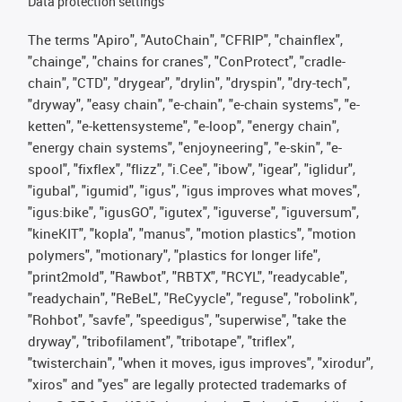
Data protection settings
The terms "Apiro", "AutoChain", "CFRIP", "chainflex",
"chainge", "chains for cranes", "ConProtect", "cradle-
chain", "CTD", "drygear", "drylin", "dryspin", "dry-tech",
"dryway", "easy chain", "e-chain", "e-chain systems", "e-
ketten", "e-kettensysteme", "e-loop", "energy chain",
"energy chain systems", "enjoyneering", "e-skin", "e-
spool", "fixflex", "flizz", "i.Cee", "ibow", "igear", "iglidur",
"igubal", "igumid", "igus", "igus improves what moves",
"igus:bike", "igusGO", "igutex", "iguverse", "iguversum",
"kineKIT", "kopla", "manus", "motion plastics", "motion
polymers", "motionary", "plastics for longer life",
"print2mold", "Rawbot", "RBTX", "RCYL", "readycable",
"readychain", "ReBeL", "ReCyycle", "reguse", "robolink",
"Rohbot", "savfe", "speedigus", "superwise", "take the
dryway", "tribofilament", "tribotape", "triflex",
"twisterchain", "when it moves, igus improves", "xirodur",
"xiros" and "yes" are legally protected trademarks of