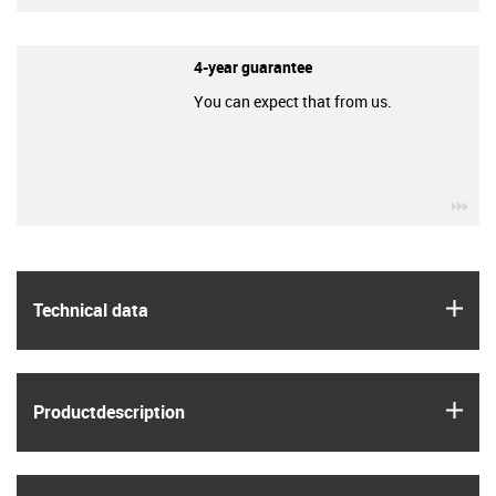
4-year guarantee
You can expect that from us.
igu
igus
Technical data
igus
Product­description