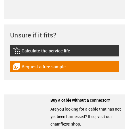
Unsure if it fits?
Calculate the service life
igus-icon-lebensdauerrechner
Request a free sample
igus-icon-gratismuster
Buy a cable without a connector?
Are you looking for a cable that has not
yet been harnessed? If so, visit our
chainflex® shop.