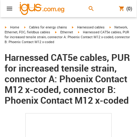
(0)
igus-icon-arrow-right
igus-icon-arrow-right
igus-icon-arrow-right
igus-icon-arrow-r
Home
Cables for energy chains
Harnessed cables
Network,
igus-icon-arrow-right
igus-icon-arrow-right
Ethernet, FOC, fieldbus cables
Ethernet
Harnessed CAT5e cables, PUR
for increased tensile strain, connector A: Phoenix Contact M12 x-coded, connector
B: Phoenix Contact M12 x-coded
Harnessed CAT5e cables, PUR
for increased tensile strain,
connector A: Phoenix Contact
M12 x-coded, connector B:
Phoenix Contact M12 x-coded