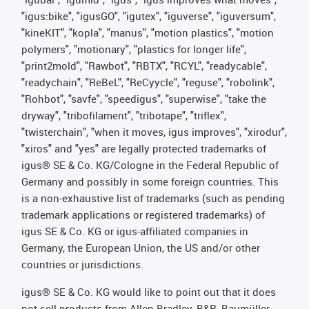
"igus:bike", "igusGO", "igutex", "iguverse", "iguversum",
"kineKIT", "kopla", "manus", "motion plastics", "motion
polymers", "motionary", "plastics for longer life",
"print2mold", "Rawbot", "RBTX", "RCYL", "readycable",
"readychain", "ReBeL", "ReCyycle", "reguse", "robolink",
"Rohbot", "savfe", "speedigus", "superwise", "take the
dryway", "tribofilament", "tribotape", "triflex",
"twisterchain", "when it moves, igus improves", "xirodur",
"xiros" and "yes" are legally protected trademarks of
igus® SE & Co. KG/Cologne in the Federal Republic of
Germany and possibly in some foreign countries. This
is a non-exhaustive list of trademarks (such as pending
trademark applications or registered trademarks) of
igus SE & Co. KG or igus-affiliated companies in
Germany, the European Union, the US and/or other
countries or jurisdictions.
igus® SE & Co. KG would like to point out that it does
not sell products from Allen Bradley, B&R, Baumüller,