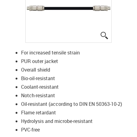
igus-icon-lup
For increased tensile strain
PUR outer jacket
Overall shield
Bio-oil-resistant
Coolant-resistant
Notch-resistant
Oil-resistant (according to DIN EN 50363-10-2)
Flame retardant
Hydrolysis and microbe-resistant
PVC-free