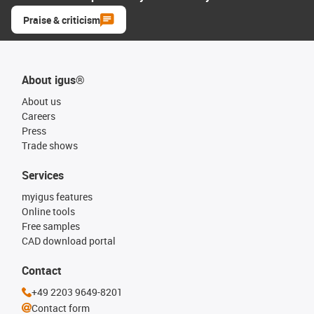
Praise & criticism
About igus®
About us
Careers
Press
Trade shows
Services
myigus features
Online tools
Free samples
CAD download portal
Contact
+49 2203 9649-8201
Contact form