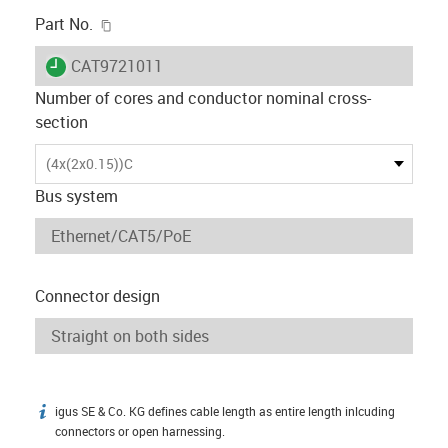
igus-icon-copy-clipboard
Part No.
igus-icon-lieferzeit
CAT9721011
Number of cores and conductor nominal cross-
section
(4x(2x0.15))C
Bus system
Connector design
igus SE & Co. KG defines cable length as entire length inlcuding
igus-icon-info
connectors or open harnessing.