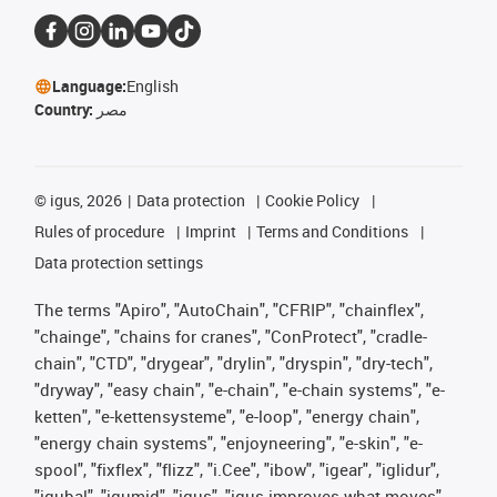
Language:
English
Country:
مصر
©
igus, 2026
Data protection
Cookie Policy
Rules of procedure
Imprint
Terms and Conditions
Data protection settings
The terms "Apiro", "AutoChain", "CFRIP", "chainflex",
"chainge", "chains for cranes", "ConProtect", "cradle-
chain", "CTD", "drygear", "drylin", "dryspin", "dry-tech",
"dryway", "easy chain", "e-chain", "e-chain systems", "e-
ketten", "e-kettensysteme", "e-loop", "energy chain",
"energy chain systems", "enjoyneering", "e-skin", "e-
spool", "fixflex", "flizz", "i.Cee", "ibow", "igear", "iglidur",
"igubal", "igumid", "igus", "igus improves what moves",