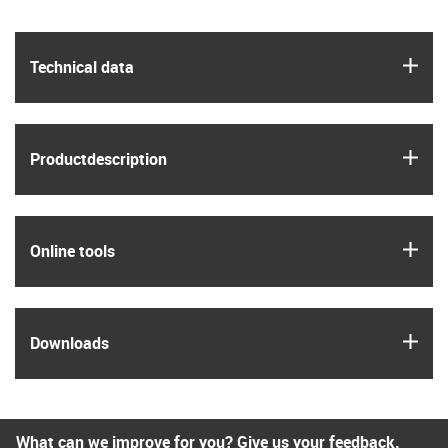
igus
Technical data
igus
Product­description
igus
Online tools
igus
Downloads
What can we improve for you? Give us your feedback.