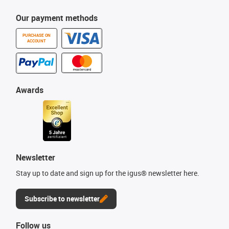
Our payment methods
PURCHASE ON
ACCOUNT
Awards
Newsletter
Stay up to date and sign up for the igus® newsletter here.
Subscribe to newsletter
Follow us