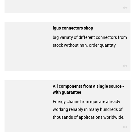
igu
igus connectors shop
big variaty of different connectors from
stock without min. order quantity
igu
All components from a single source -
with guarantee
Energy chains from igus are already
working reliably in many hundreds of
thousands of applications worldwide.
igu