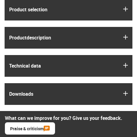
igus
Product selection
igus
Product­description
igus
Technical data
igus
Downloads
What can we improve for you? Give us your feedback.
Praise & criticism