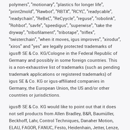
polymers", "motionary", "plastics for longer life",
"print2mold", "Rawbot", "RBTX", "RCYL", "readycable",
"readychain", "ReBeL", "ReCyycle", "reguse", "robolink",
"Rohbot", "savfe", "speedigus", "superwise", "take the
dryway", "tribofilament", "tribotape", "triflex",
"twisterchain", "when it moves, igus improves", "xirodur",
"xiros" and "yes" are legally protected trademarks of
igus® SE & Co. KG/Cologne in the Federal Republic of
Germany and possibly in some foreign countries. This
is a non-exhaustive list of trademarks (such as pending
trademark applications or registered trademarks) of
igus SE & Co. KG or igus-affiliated companies in
Germany, the European Union, the US and/or other
countries or jurisdictions.
igus® SE & Co. KG would like to point out that it does
not sell products from Allen Bradley, B&R, Baumüller,
Beckhoff, Lahr, Control Techniques, Danaher Motion,
ELAU, FAGOR, FANUC, Festo, Heidenhain, Jetter, Lenze,