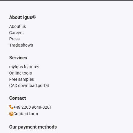
About igus®
About us
Careers
Press
Trade shows
Services
myigus features
Online tools
Free samples
CAD download portal
Contact
+49 2203 9649-8201
Contact form
Our payment methods