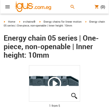
(0)
igus-icon-arrow-right
igus-icon-arrow-right
igus-icon-arrow-right
igus-icon-arrow-ri
Home
e-chains®
Energy chains for linear motion
Energy chain
05 series | One-piece, non-openable | Inner height: 10mm
Energy chain 05 series | One-
piece, non-openable | Inner
height: 10mm
igus-icon-lupe
igus-icon-lupe
igus-icon-lupe
igus-icon-lupe
igus-icon-lupe
1 from 5