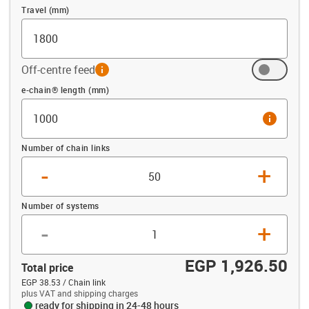
Travel (mm)
Off-centre feed
info
Offset (mm)
e-chain® length (mm)
info
Number of chain links
-
+
Number of systems
-
+
EGP 1,926.50
Total price
EGP 38.53 / Chain link
plus VAT and shipping charges
ready for shipping in 24-48 hours