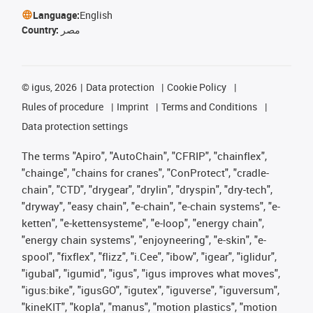
Language:
English
Country:
مصر
©
igus, 2026
Data protection
Cookie Policy
Rules of procedure
Imprint
Terms and Conditions
Data protection settings
The terms "Apiro", "AutoChain", "CFRIP", "chainflex",
"chainge", "chains for cranes", "ConProtect", "cradle-
chain", "CTD", "drygear", "drylin", "dryspin", "dry-tech",
"dryway", "easy chain", "e-chain", "e-chain systems", "e-
ketten", "e-kettensysteme", "e-loop", "energy chain",
"energy chain systems", "enjoyneering", "e-skin", "e-
spool", "fixflex", "flizz", "i.Cee", "ibow", "igear", "iglidur",
"igubal", "igumid", "igus", "igus improves what moves",
"igus:bike", "igusGO", "igutex", "iguverse", "iguversum",
"kineKIT", "kopla", "manus", "motion plastics", "motion