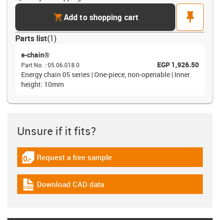
cart
pin
Add to shopping cart
Parts list
(
1
)
e-chain®
EGP 1,926.50
Part No.
:
05.06.018.0
Energy chain 05 series | One-piece, non-openable | Inner
height: 10mm
Unsure if it fits?
Request a free sample
igus-icon-gratismuster
Download CAD data
igus-icon-cad-dateien