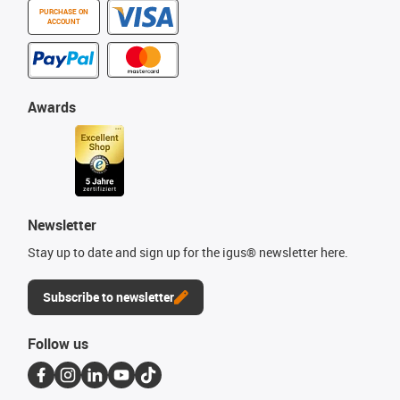
PURCHASE ON
ACCOUNT
Awards
Newsletter
Stay up to date and sign up for the igus® newsletter here.
Subscribe to newsletter
Follow us