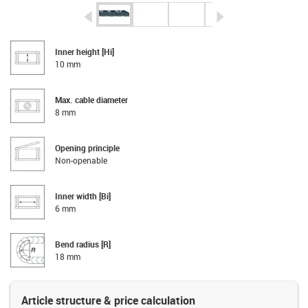
igus-icon-arrow-left
igus-icon-arrow-r
Inner height [Hi]
10 mm
Max. cable diameter
8 mm
Opening principle
Non-openable
Inner width [Bi]
6 mm
Bend radius [R]
18 mm
Article structure & price calculation