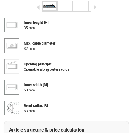
igus-icon-arrow-left
igus-icon-arrow-r
Inner height [Hi]
35 mm
Max. cable diameter
32 mm
Opening principle
Openable along outer radius
Inner width [Bi]
50 mm
Bend radius [R]
63 mm
Article structure & price calculation