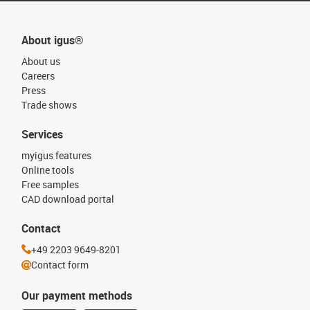
About igus®
About us
Careers
Press
Trade shows
Services
myigus features
Online tools
Free samples
CAD download portal
Contact
+49 2203 9649-8201
Contact form
Our payment methods