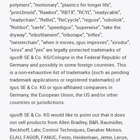
polymers", "motionary", "plastics for longer life",
"print2mold", "Rawbot", "RBTX", "RCYL", "readycable",
"readychain", "ReBeL", "ReCyycle", "reguse", "robolink",
"Rohbot", "savfe", "speedigus", "superwise", "take the
dryway", "tribofilament", "tribotape", "triflex",
"twisterchain", "when it moves, igus improves", "xirodur",
"xiros" and "yes" are legally protected trademarks of
igus® SE & Co. KG/Cologne in the Federal Republic of
Germany and possibly in some foreign countries. This
is a non-exhaustive list of trademarks (such as pending
trademark applications or registered trademarks) of
igus SE & Co. KG or igus-affiliated companies in
Germany, the European Union, the US and/or other
countries or jurisdictions.
igus® SE & Co. KG would like to point out that it does
not sell products from Allen Bradley, B&R, Baumüller,
Beckhoff, Lahr, Control Techniques, Danaher Motion,
ELAU, FAGOR, FANUC, Festo, Heidenhain, Jetter, Lenze,