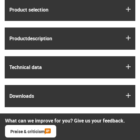
igus
Product selection
igus
Product­description
igus
Technical data
igus
Downloads
What can we improve for you? Give us your feedback.
Praise & criticism