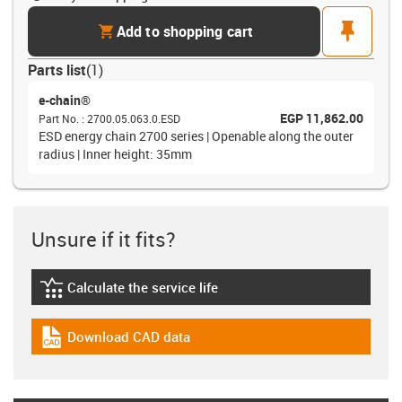
cart
pin
Add to shopping cart
Parts list
(
1
)
e-chain®
EGP 11,862.00
Part No.
:
2700.05.063.0.ESD
ESD energy chain 2700 series | Openable along the outer
radius | Inner height: 35mm
Unsure if it fits?
Calculate the service life
igus-icon-lebensdauerrechner
Download CAD data
igus-icon-cad-dateien