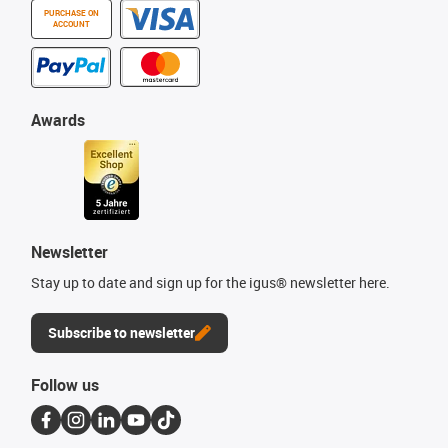
PURCHASE ON
ACCOUNT
Awards
Newsletter
Stay up to date and sign up for the igus® newsletter here.
Subscribe to newsletter
Follow us