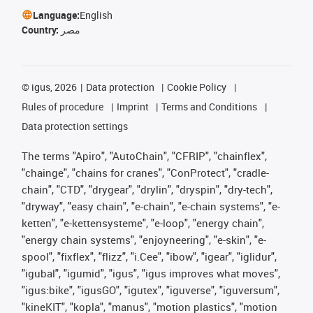
Language:
English
Country:
مصر
©
igus, 2026
Data protection
Cookie Policy
Rules of procedure
Imprint
Terms and Conditions
Data protection settings
The terms "Apiro", "AutoChain", "CFRIP", "chainflex",
"chainge", "chains for cranes", "ConProtect", "cradle-
chain", "CTD", "drygear", "drylin", "dryspin", "dry-tech",
"dryway", "easy chain", "e-chain", "e-chain systems", "e-
ketten", "e-kettensysteme", "e-loop", "energy chain",
"energy chain systems", "enjoyneering", "e-skin", "e-
spool", "fixflex", "flizz", "i.Cee", "ibow", "igear", "iglidur",
"igubal", "igumid", "igus", "igus improves what moves",
"igus:bike", "igusGO", "igutex", "iguverse", "iguversum",
"kineKIT", "kopla", "manus", "motion plastics", "motion