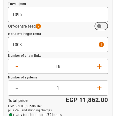
Travel (mm)
Off-centre feed
info
Offset (mm)
e-chain® length (mm)
info
Number of chain links
-
+
Number of systems
-
+
EGP 11,862.00
Total price
EGP 659.00 / Chain link
plus VAT and shipping charges
ready for shipping in 72 hours