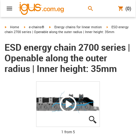
(0)
igus-icon-arrow-right
igus-icon-arrow-right
igus-icon-arrow-right
igus-icon-arrow-ri
Home
e-chains®
Energy chains for linear motion
ESD energy
chain 2700 series | Openable along the outer radius | Inner height: 35mm
ESD energy chain 2700 series |
Openable along the outer
radius | Inner height: 35mm
igus-icon-lupe
igus-icon-lupe
igus-icon-lupe
igus-icon-lupe
igus-icon-lupe
1 from 5