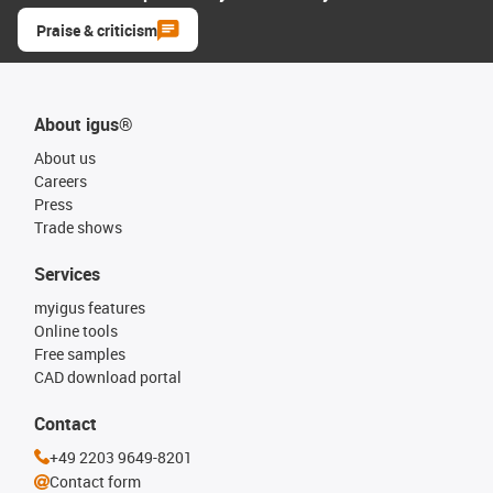
Praise & criticism
About igus®
About us
Careers
Press
Trade shows
Services
myigus features
Online tools
Free samples
CAD download portal
Contact
+49 2203 9649-8201
Contact form