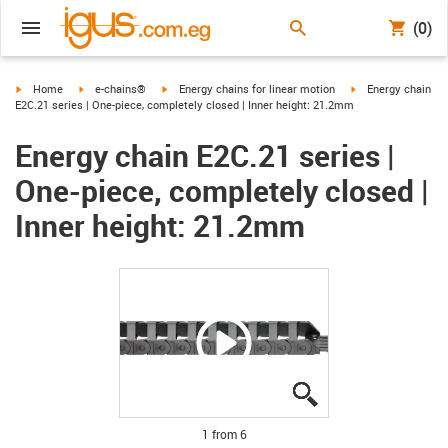
(0)
igus-icon-arrow-right
igus-icon-arrow-right
igus-icon-arrow-right
igus-icon-arrow-ri
Home
e-chains®
Energy chains for linear motion
Energy chain
E2C.21 series | One-piece, completely closed | Inner height: 21.2mm
Energy chain E2C.21 series |
One-piece, completely closed |
Inner height: 21.2mm
igus-icon-lupe
igus-icon-lupe
igus-icon-lupe
igus-icon-lupe
igus-icon-lupe
igus-icon-lupe
1 from 6