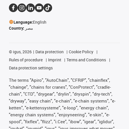
Language:
English
Country:
مصر
©
igus, 2026
Data protection
Cookie Policy
Rules of procedure
Imprint
Terms and Conditions
Data protection settings
The terms "Apiro", "AutoChain", "CFRIP", "chainflex",
"chainge", "chains for cranes", "ConProtect", "cradle-
chain", "CTD", "drygear", "drylin", "dryspin", "dry-tech",
"dryway", "easy chain", "e-chain", "e-chain systems", "e-
ketten", "e-kettensysteme", "e-loop", "energy chain",
"energy chain systems", "enjoyneering", "e-skin", "e-
spool", "fixflex", "flizz", "i.Cee", "ibow", "igear", "iglidur",
"igubal", "igumid", "igus", "igus improves what moves",