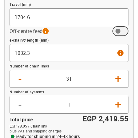
Travel (mm)
Off-centre feed
info
Offset (mm)
e-chain® length (mm)
info
Number of chain links
-
+
Number of systems
-
+
EGP 2,419.55
Total price
EGP 78.05 / Chain link
plus VAT and shipping charges
ready for shipping in 24-48 hours