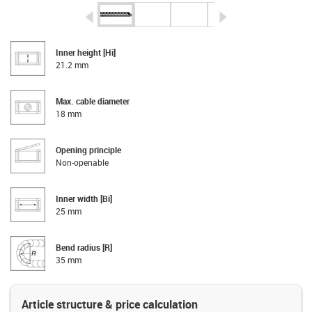
igus-icon-arrow-left
igus-icon-arrow-r
Inner height [Hi]
21.2 mm
Max. cable diameter
18 mm
Opening principle
Non-openable
Inner width [Bi]
25 mm
Bend radius [R]
35 mm
Article structure & price calculation