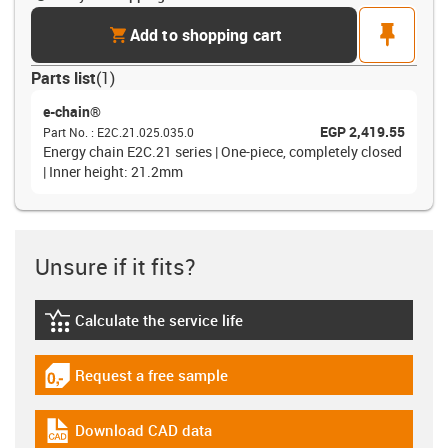
cart
pin
Add to shopping cart
Parts list
(
1
)
e-chain®
EGP 2,419.55
Part No.
:
E2C.21.025.035.0
Energy chain E2C.21 series | One-piece, completely closed
| Inner height: 21.2mm
Unsure if it fits?
Calculate the service life
igus-icon-lebensdauerrechner
Request a free sample
igus-icon-gratismuster
Download CAD data
igus-icon-cad-dateien