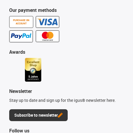
Our payment methods
PURCHASE ON
ACCOUNT
Awards
Newsletter
Stay up to date and sign up for the igus® newsletter here.
Subscribe to newsletter
Follow us