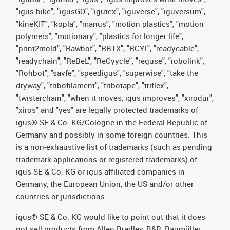
"igus:bike", "igusGO", "igutex", "iguverse", "iguversum",
"kineKIT", "kopla", "manus", "motion plastics", "motion
polymers", "motionary", "plastics for longer life",
"print2mold", "Rawbot", "RBTX", "RCYL", "readycable",
"readychain", "ReBeL", "ReCyycle", "reguse", "robolink",
"Rohbot", "savfe", "speedigus", "superwise", "take the
dryway", "tribofilament", "tribotape", "triflex",
"twisterchain", "when it moves, igus improves", "xirodur",
"xiros" and "yes" are legally protected trademarks of
igus® SE & Co. KG/Cologne in the Federal Republic of
Germany and possibly in some foreign countries. This
is a non-exhaustive list of trademarks (such as pending
trademark applications or registered trademarks) of
igus SE & Co. KG or igus-affiliated companies in
Germany, the European Union, the US and/or other
countries or jurisdictions.
igus® SE & Co. KG would like to point out that it does
not sell products from Allen Bradley, B&R, Baumüller,