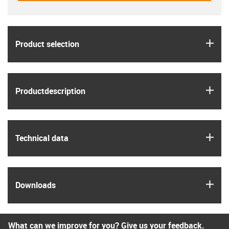
igus
Product selection
igus
Product­description
igus
Technical data
igus
Downloads
What can we improve for you? Give us your feedback.