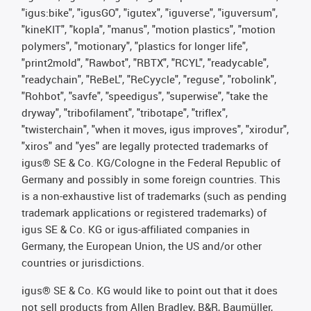
"igus:bike", "igusGO", "igutex", "iguverse", "iguversum",
"kineKIT", "kopla", "manus", "motion plastics", "motion
polymers", "motionary", "plastics for longer life",
"print2mold", "Rawbot", "RBTX", "RCYL", "readycable",
"readychain", "ReBeL", "ReCyycle", "reguse", "robolink",
"Rohbot", "savfe", "speedigus", "superwise", "take the
dryway", "tribofilament", "tribotape", "triflex",
"twisterchain", "when it moves, igus improves", "xirodur",
"xiros" and "yes" are legally protected trademarks of
igus® SE & Co. KG/Cologne in the Federal Republic of
Germany and possibly in some foreign countries. This
is a non-exhaustive list of trademarks (such as pending
trademark applications or registered trademarks) of
igus SE & Co. KG or igus-affiliated companies in
Germany, the European Union, the US and/or other
countries or jurisdictions.
igus® SE & Co. KG would like to point out that it does
not sell products from Allen Bradley, B&R, Baumüller,