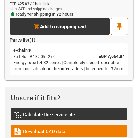
EGP 425.83 / Chain link
plus VAT and shipping charges
ready for shipping in 72 hours
cart
pin
Add to shopping cart
Parts list
(
1
)
e-chain®
EGP 7,664.94
Part No.
:
R4.32.05.125.0
Energy tube R4.32 series | Completely closed: openable
from one side along the outer radius | Inner height: 32mm
Unsure if it fits?
Calculate the service life
igus-icon-lebensdauerrechner
Download CAD data
igus-icon-cad-dateien