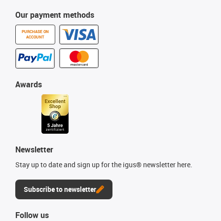
Our payment methods
PURCHASE ON
ACCOUNT
Awards
Newsletter
Stay up to date and sign up for the igus® newsletter here.
Subscribe to newsletter
Follow us