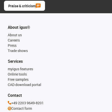
Praise & criticism
About igus®
About us
Careers
Press
Trade shows
Services
myigus features
Online tools
Free samples
CAD download portal
Contact
+49 2203 9649-8201
Contact form