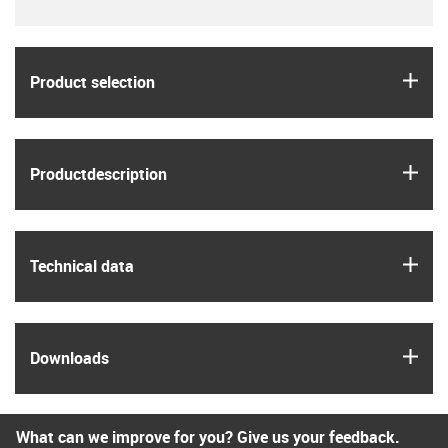
igus
Product selection
igus
Product­description
igus
Technical data
igus
Downloads
What can we improve for you? Give us your feedback.