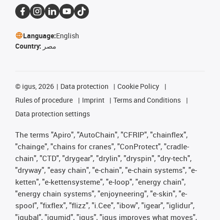
Language:
English
Country:
مصر
©
igus, 2026
Data protection
Cookie Policy
Rules of procedure
Imprint
Terms and Conditions
Data protection settings
The terms "Apiro", "AutoChain", "CFRIP", "chainflex",
"chainge", "chains for cranes", "ConProtect", "cradle-
chain", "CTD", "drygear", "drylin", "dryspin", "dry-tech",
"dryway", "easy chain", "e-chain", "e-chain systems", "e-
ketten", "e-kettensysteme", "e-loop", "energy chain",
"energy chain systems", "enjoyneering", "e-skin", "e-
spool", "fixflex", "flizz", "i.Cee", "ibow", "igear", "iglidur",
"igubal", "igumid", "igus", "igus improves what moves",