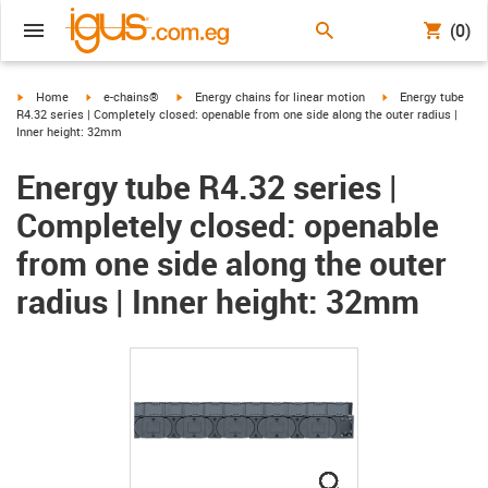
(0)
igus-icon-arrow-right
igus-icon-arrow-right
igus-icon-arrow-right
igus-icon-arrow-ri
Home
e-chains®
Energy chains for linear motion
Energy tube
R4.32 series | Completely closed: openable from one side along the outer radius |
Inner height: 32mm
Energy tube R4.32 series |
Completely closed: openable
from one side along the outer
radius | Inner height: 32mm
igus-icon-lupe
igus-icon-lupe
igus-icon-lupe
igus-icon-lupe
igus-icon-lupe