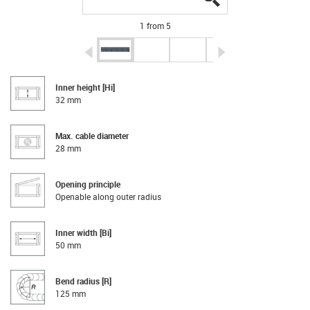
1 from 5
igus-icon-arrow-left
igus-icon-arrow-r
Inner height [Hi]
32 mm
Max. cable diameter
28 mm
Opening principle
Openable along outer radius
Inner width [Bi]
50 mm
Bend radius [R]
125 mm