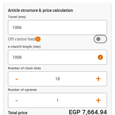
Article structure & price calculation
Travel (mm)
Off-centre feed
info
Offset (mm)
e-chain® length (mm)
info
Number of chain links
-
+
Number of systems
-
+
EGP 7,664.94
Total price