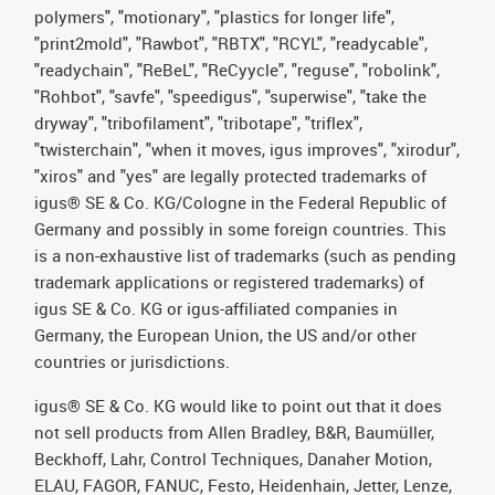
polymers", "motionary", "plastics for longer life",
"print2mold", "Rawbot", "RBTX", "RCYL", "readycable",
"readychain", "ReBeL", "ReCyycle", "reguse", "robolink",
"Rohbot", "savfe", "speedigus", "superwise", "take the
dryway", "tribofilament", "tribotape", "triflex",
"twisterchain", "when it moves, igus improves", "xirodur",
"xiros" and "yes" are legally protected trademarks of
igus® SE & Co. KG/Cologne in the Federal Republic of
Germany and possibly in some foreign countries. This
is a non-exhaustive list of trademarks (such as pending
trademark applications or registered trademarks) of
igus SE & Co. KG or igus-affiliated companies in
Germany, the European Union, the US and/or other
countries or jurisdictions.
igus® SE & Co. KG would like to point out that it does
not sell products from Allen Bradley, B&R, Baumüller,
Beckhoff, Lahr, Control Techniques, Danaher Motion,
ELAU, FAGOR, FANUC, Festo, Heidenhain, Jetter, Lenze,