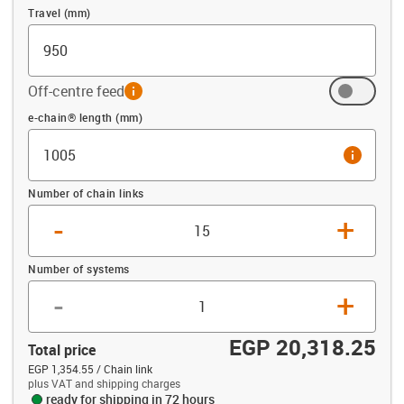
Travel (mm)
Off-centre feed
info
Offset (mm)
e-chain® length (mm)
info
Number of chain links
-
+
Number of systems
-
+
EGP 20,318.25
Total price
EGP 1,354.55 / Chain link
plus VAT and shipping charges
ready for shipping in 72 hours