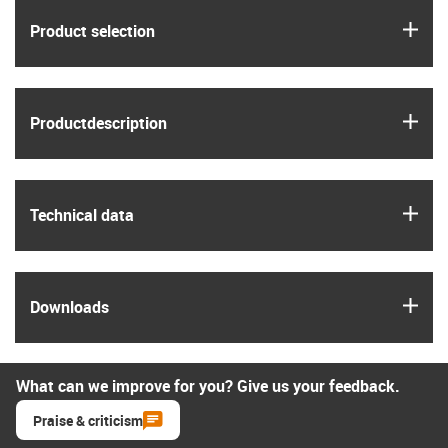
igus
Product selection
igus
Product­description
igus
Technical data
igus
Downloads
What can we improve for you? Give us your feedback.
Praise & criticism