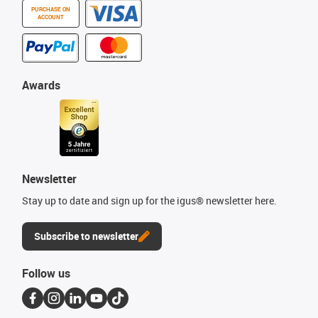
PURCHASE ON
ACCOUNT
Awards
Newsletter
Stay up to date and sign up for the igus® newsletter here.
Subscribe to newsletter
Follow us