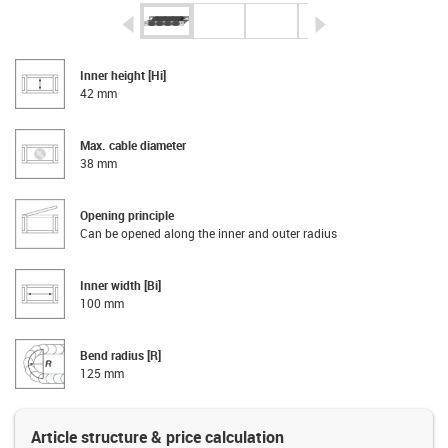
igus-icon-arrow-left
igus-icon-arrow-r
Inner height [Hi]
42 mm
Max. cable diameter
38 mm
Opening principle
Can be opened along the inner and outer radius
Inner width [Bi]
100 mm
Bend radius [R]
125 mm
Article structure & price calculation