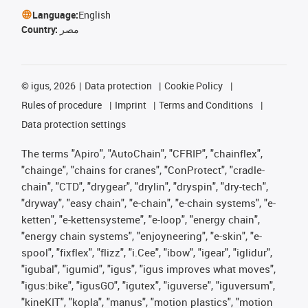
Language:
English
Country:
مصر
©
igus, 2026
Data protection
Cookie Policy
Rules of procedure
Imprint
Terms and Conditions
Data protection settings
The terms "Apiro", "AutoChain", "CFRIP", "chainflex",
"chainge", "chains for cranes", "ConProtect", "cradle-
chain", "CTD", "drygear", "drylin", "dryspin", "dry-tech",
"dryway", "easy chain", "e-chain", "e-chain systems", "e-
ketten", "e-kettensysteme", "e-loop", "energy chain",
"energy chain systems", "enjoyneering", "e-skin", "e-
spool", "fixflex", "flizz", "i.Cee", "ibow", "igear", "iglidur",
"igubal", "igumid", "igus", "igus improves what moves",
"igus:bike", "igusGO", "igutex", "iguverse", "iguversum",
"kineKIT", "kopla", "manus", "motion plastics", "motion