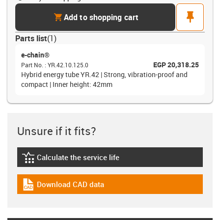
cart
pin
Add to shopping cart
Parts list
(
1
)
e-chain®
EGP 20,318.25
Part No.
:
YR.42.10.125.0
Hybrid energy tube YR.42 | Strong, vibration-proof and
compact | Inner height: 42mm
Unsure if it fits?
Calculate the service life
igus-icon-lebensdauerrechner
Download CAD data
igus-icon-cad-dateien