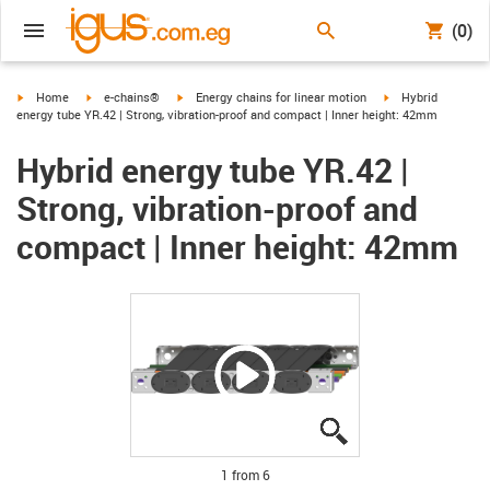
(0)
igus-icon-arrow-right
igus-icon-arrow-right
igus-icon-arrow-right
igus-icon-arrow-ri
Home
e-chains®
Energy chains for linear motion
Hybrid
energy tube YR.42 | Strong, vibration-proof and compact | Inner height: 42mm
Hybrid energy tube YR.42 |
Strong, vibration-proof and
compact | Inner height: 42mm
igus-icon-lupe
igus-icon-lupe
igus-icon-lupe
igus-icon-lupe
igus-icon-lupe
igus-icon-lupe
1 from 6