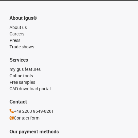
About igus®
About us
Careers
Press
Trade shows
Services
myigus features
Online tools
Free samples
CAD download portal
Contact
+49 2203 9649-8201
Contact form
Our payment methods