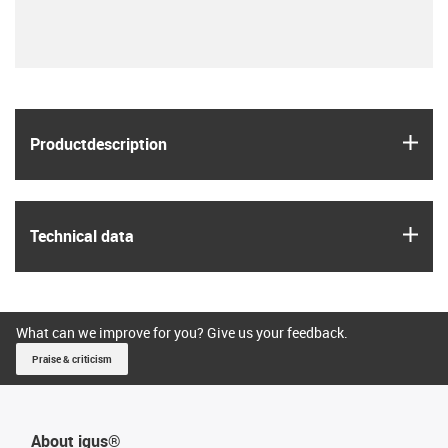
igus
Product­description
igus
Technical data
What can we improve for you? Give us your feedback.
Praise & criticism
About igus®