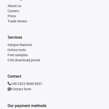
About us
Careers
Press
Trade shows
Services
myigus features
Online tools
Free samples
CAD download portal
Contact
+49 2203 9649-8201
Contact form
Our payment methods