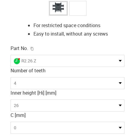
For restricted space conditions
Easy to install, without any screws
igus-icon-copy-clipboard
Part No.
igus-icon-lieferzeit-dot
R2.26.Z
Number of teeth
4
Inner height [Hi] [mm]
26
C [mm]
0