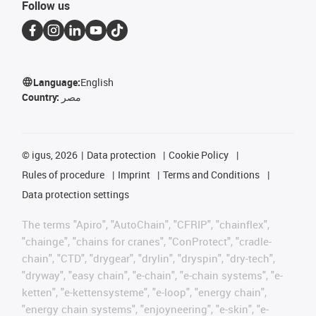
Follow us
Language:
English
Country:
مصر
©
igus, 2026
Data protection
Cookie Policy
Rules of procedure
Imprint
Terms and Conditions
Data protection settings
The terms "Apiro", "AutoChain", "CFRIP", "chainflex",
"chainge", "chains for cranes", "ConProtect", "cradle-
chain", "CTD", "drygear", "drylin", "dryspin", "dry-tech",
"dryway", "easy chain", "e-chain", "e-chain systems", "e-
ketten", "e-kettensysteme", "e-loop", "energy chain",
"energy chain systems", "enjoyneering", "e-skin", "e-