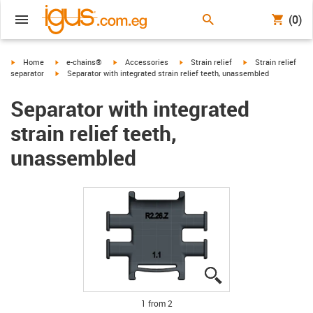
(0)
igus-icon-arrow-right
igus-icon-arrow-right
igus-icon-arrow-right
igus-icon-arrow-right
igus-icon-arrow-rig
Home
e-chains®
Accessories
Strain relief
Strain relief
igus-icon-arrow-right
separator
Separator with integrated strain relief teeth, unassembled
Separator with integrated
strain relief teeth,
unassembled
igus-icon-lupe
igus-icon-lupe
1 from 2