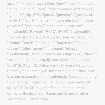
spool", "fixflex", "flizz", "i.Cee", "ibow", "igear", "iglidur",
"igubal", "igumid", "igus", "igus improves what moves",
"igus:bike", "igusGO", "igutex", "iguverse", "iguversum",
"kineKIT", "kopla", "manus", "motion plastics", "motion
polymers", "motionary", "plastics for longer life",
"print2mold", "Rawbot", "RBTX", "RCYL", "readycable",
"readychain", "ReBeL", "ReCyycle", "reguse", "robolink",
"Rohbot", "savfe", "speedigus", "superwise", "take the
dryway", "tribofilament", "tribotape", "triflex",
"twisterchain", "when it moves, igus improves", "xirodur",
"xiros" and "yes" are legally protected trademarks of
igus® SE & Co. KG/Cologne in the Federal Republic of
Germany and possibly in some foreign countries. This
is a non-exhaustive list of trademarks (such as pending
trademark applications or registered trademarks) of
igus SE & Co. KG or igus-affiliated companies in
Germany, the European Union, the US and/or other
countries or jurisdictions.