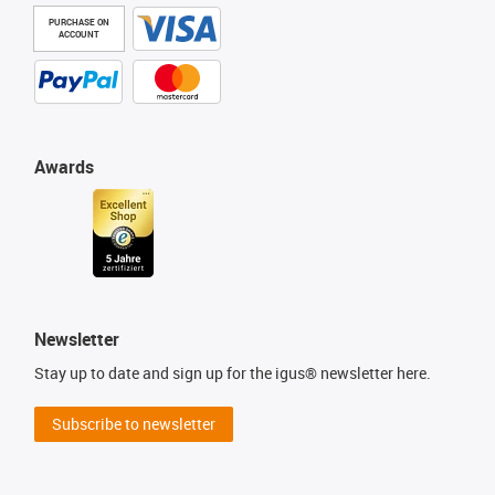
PURCHASE ON
ACCOUNT
Awards
Newsletter
Stay up to date and sign up for the igus® newsletter here.
Subscribe to newsletter