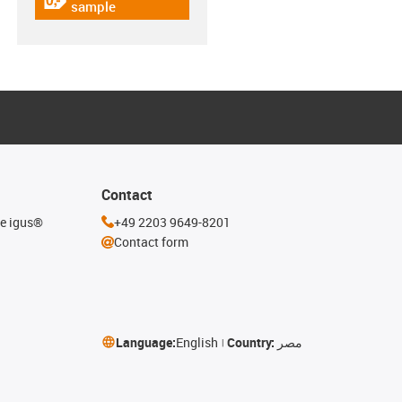
igus-icon-gratismuster
sample
Contact
he igus®
+49 2203 9649-8201
Contact form
Language:
English
Country:
مصر