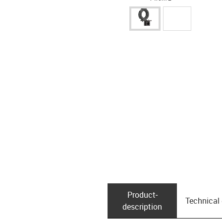
Product­
Technical
description