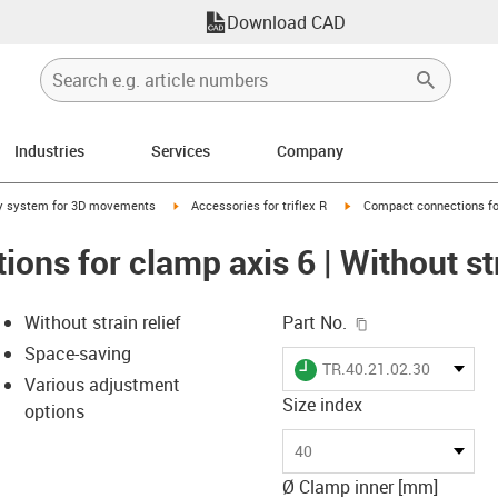
Download CAD
Industries
Services
Company
right
igus-icon-arrow-right
igus-icon-arrow-right
y system for 3D movements
Accessories for triflex R
Compact connections for 
ns for clamp axis 6 | Without str
igus-icon-copy-c
Without strain relief
Part No.
Space-saving
igus-icon-lieferzeit
TR.40.21.02.30
Various adjustment
Size index
options
-icon-lupe
-icon-lupe
40
Ø Clamp inner [mm]