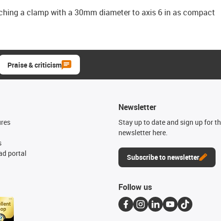
aching a clamp with a 30mm diameter to axis 6 in as compact
Praise & criticism
Newsletter
ures
Stay up to date and sign up for t
newsletter here.
s
d portal
Subscribe to newsletter
Follow us