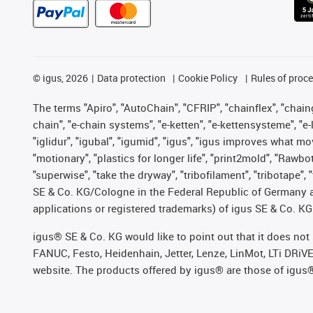
©
igus, 2026
Data protection
Cookie Policy
Rules of proc
The terms "Apiro", "AutoChain", "CFRIP", "chainflex", "chainge
chain", "e-chain systems", "e-ketten", "e-kettensysteme", "e-lo
"iglidur", "igubal", "igumid", "igus", "igus improves what mo
"motionary", "plastics for longer life", "print2mold", "Rawbo
"superwise", "take the dryway", "tribofilament", "tribotape",
SE & Co. KG/Cologne in the Federal Republic of Germany a
applications or registered trademarks) of igus SE & Co. KG
igus® SE & Co. KG would like to point out that it does no
FANUC, Festo, Heidenhain, Jetter, Lenze, LinMot, LTi DRiV
website. The products offered by igus® are those of igus