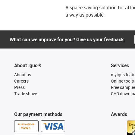
A space-saving solution for att
a way as possible.
What can we improve for you? Give us your feedback.
About igus®
Services
About us
myigus feat
Careers
Online tools
Press
Free sample
Trade shows
CAD downloa
Our payment methods
Awards
PURCHASE ON
ACCOUNT