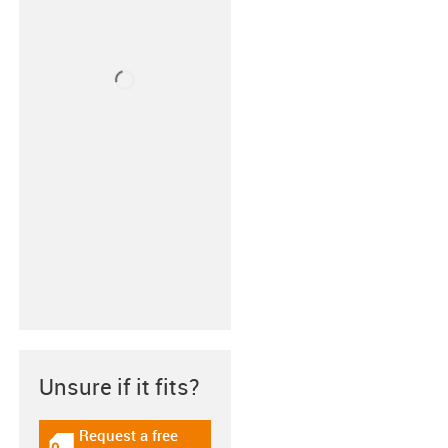
Unsure if it fits?
Request a free