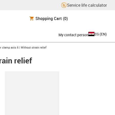
Service life calculator
Shopping Cart
(0)
EG
(
EN
)
My contact person
clamp axis 6 | Without strain relief
ain relief
lipboard