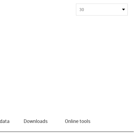
30
 data
Downloads
Online tools