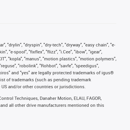
, "drylin", "dryspin", "dry-tech", "dryway", "easy chain", "e-
"e-spool", "fixflex", "flizz", "i.Cee", "ibow", "igear",
eKIT", "kopla", "manus", "motion plastics", "motion polymers",
"reguse", "robolink", "Rohbot", "savfe", "speedigus",
, "xiros" and "yes" are legally protected trademarks of igus®
list of trademarks (such as pending trademark
 US and/or other countries or jurisdictions.
r, Control Techniques, Danaher Motion, ELAU, FAGOR,
 and all other drive manufacturers mentioned on this