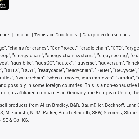
edure
Imprint
Terms and Conditions
Data protection settings
", "chains for cranes", "ConProtect", "cradle-chain", "CTD", "drygear"
op", "energy chain", "energy chain systems", "enjoyneering", "e-skin", 
ves", "igus:bike", "igusGO", "igutex", "iguverse", "iguversum", "kin
t", "RBTX", "RCYL", "readycable", "readychain", "ReBeL", "ReCyycle", 
 "triflex", "twisterchain", "when it moves, igus improves", "xirodur"
nd possibly in some foreign countries. This is a non-exhaustive 
 or igus-affiliated companies in Germany, the European Union, the
t sell products from Allen Bradley, B&R, Baumüller, Beckhoff, Lah
ES, Mitsubishi, NUM, Parker, Bosch Rexroth, SEW, Siemens, Stöber
® SE & Co. KG.