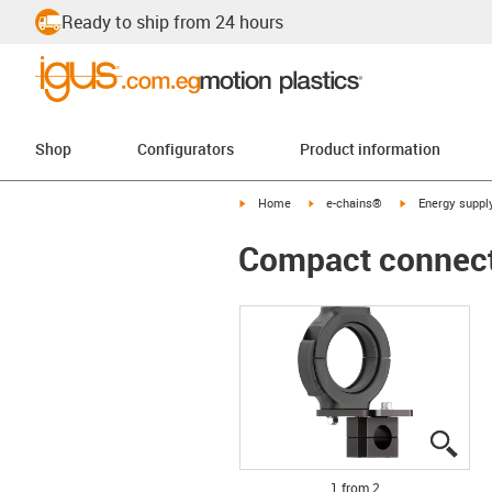
Ready to ship from 24 hours
Shop
Configurators
Product information
igus-icon-arrow-right
igus-icon-arrow-right
igus-icon-arrow-
Home
e-chains®
Energy suppl
Compact connectio
igus
igus
1 from 2