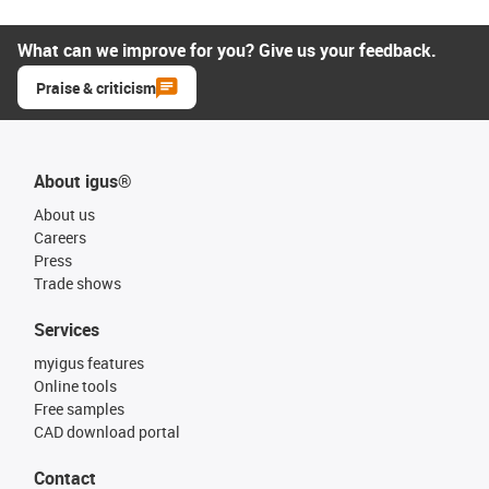
What can we improve for you? Give us your feedback.
Praise & criticism
About igus®
About us
Careers
Press
Trade shows
Services
myigus features
Online tools
Free samples
CAD download portal
Contact