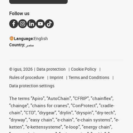
Follow us
Language:
English
Country:
مصر
©
igus, 2026
Data protection
Cookie Policy
Rules of procedure
Imprint
Terms and Conditions
Data protection settings
The terms "Apiro", "AutoChain", "CFRIP", "chainflex",
"chainge", "chains for cranes", "ConProtect", "cradle-
chain", "CTD", "drygear", "drylin", "dryspin", "dry-tech",
"dryway", "easy chain", "e-chain", "e-chain systems", "e-
ketten", "e-kettensysteme", "e-loop", "energy chain",