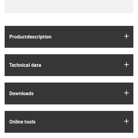
igus
Product­description
igus
Technical data
igus
Downloads
igus
Online tools