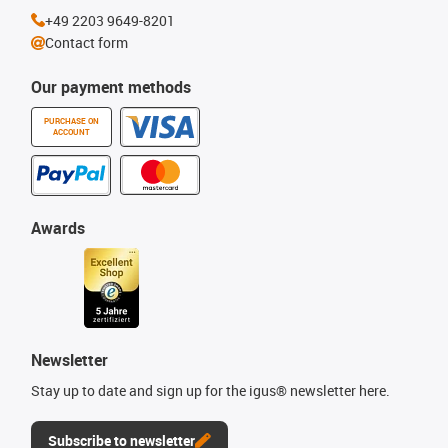
+49 2203 9649-8201
Contact form
Our payment methods
PURCHASE ON
ACCOUNT
Awards
Newsletter
Stay up to date and sign up for the igus® newsletter here.
Subscribe to newsletter