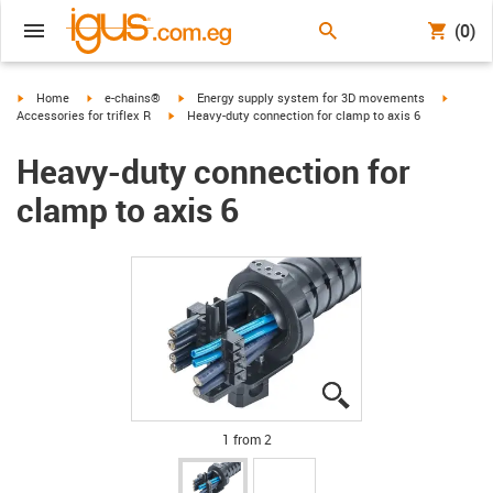
(0)
igus-icon-arrow-right
igus-icon-arrow-right
igus-icon-arrow-right
igus-ico
Home
e-chains®
Energy supply system for 3D movements
igus-icon-arrow-right
Accessories for triflex R
Heavy-duty connection for clamp to axis 6
Heavy-duty connection for
clamp to axis 6
igus-icon-lupe
igus-icon-lupe
1 from 2