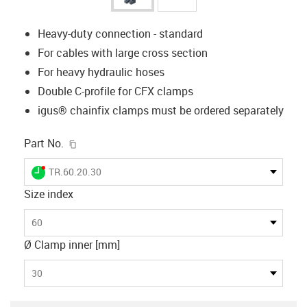
Heavy-duty connection - standard
For cables with large cross section
For heavy hydraulic hoses
Double C-profile for CFX clamps
igus® chainfix clamps must be ordered separately
igus-icon-copy-clipboard
Part No.
igus-icon-lieferzeit-dot
TR.60.20.30
Size index
60
Ø Clamp inner [mm]
30