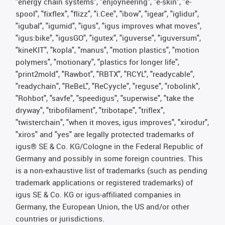
"energy chain systems", "enjoyneering", "e-skin", "e-
spool", "fixflex", "flizz", "i.Cee", "ibow", "igear", "iglidur",
"igubal", "igumid", "igus", "igus improves what moves",
"igus:bike", "igusGO", "igutex", "iguverse", "iguversum",
"kineKIT", "kopla", "manus", "motion plastics", "motion
polymers", "motionary", "plastics for longer life",
"print2mold", "Rawbot", "RBTX", "RCYL", "readycable",
"readychain", "ReBeL", "ReCyycle", "reguse", "robolink",
"Rohbot", "savfe", "speedigus", "superwise", "take the
dryway", "tribofilament", "tribotape", "triflex",
"twisterchain", "when it moves, igus improves", "xirodur",
"xiros" and "yes" are legally protected trademarks of
igus® SE & Co. KG/Cologne in the Federal Republic of
Germany and possibly in some foreign countries. This
is a non-exhaustive list of trademarks (such as pending
trademark applications or registered trademarks) of
igus SE & Co. KG or igus-affiliated companies in
Germany, the European Union, the US and/or other
countries or jurisdictions.