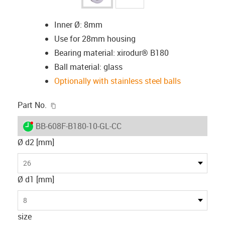
Inner Ø: 8mm
Use for 28mm housing
Bearing material: xirodur® B180
Ball material: glass
Optionally with stainless steel balls
igus-icon-copy-clipboard
Part No.
igus-icon-lieferzeit-dot
BB-608F-B180-10-GL-CC
Ø d2 [mm]
26
Ø d1 [mm]
8
size