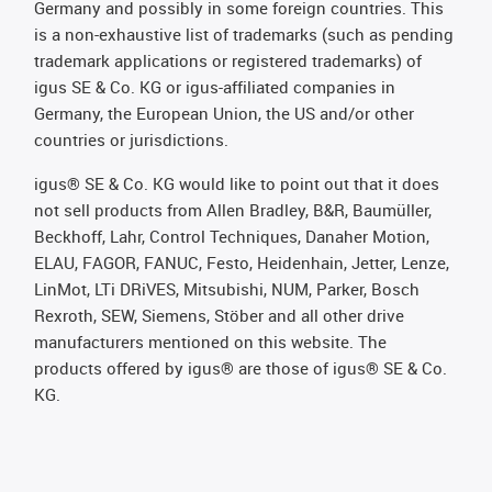
Germany and possibly in some foreign countries. This
is a non-exhaustive list of trademarks (such as pending
trademark applications or registered trademarks) of
igus SE & Co. KG or igus-affiliated companies in
Germany, the European Union, the US and/or other
countries or jurisdictions.
igus® SE & Co. KG would like to point out that it does
not sell products from Allen Bradley, B&R, Baumüller,
Beckhoff, Lahr, Control Techniques, Danaher Motion,
ELAU, FAGOR, FANUC, Festo, Heidenhain, Jetter, Lenze,
LinMot, LTi DRiVES, Mitsubishi, NUM, Parker, Bosch
Rexroth, SEW, Siemens, Stöber and all other drive
manufacturers mentioned on this website. The
products offered by igus® are those of igus® SE & Co.
KG.