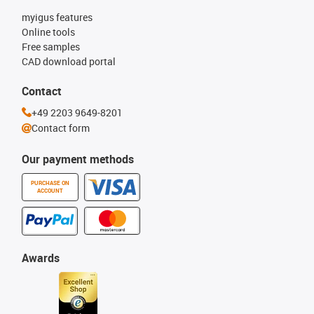
myigus features
Online tools
Free samples
CAD download portal
Contact
+49 2203 9649-8201
Contact form
Our payment methods
PURCHASE ON
ACCOUNT
Awards