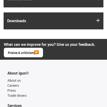
igus
Downloads
What can we improve for you? Give us your feedback.
Praise & criticism
About igus®
About us
Careers
Press
Trade shows
Services