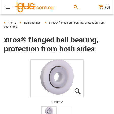
(0)
igus-icon-arrow-right
igus-icon-arrow-right
igus-icon-arrow-right
Home
Ball bearings
xiros® flanged ball bearing, protection from
both sides
xiros® flanged ball bearing,
protection from both sides
igus-icon-lupe
igus-icon-lupe
1 from 2