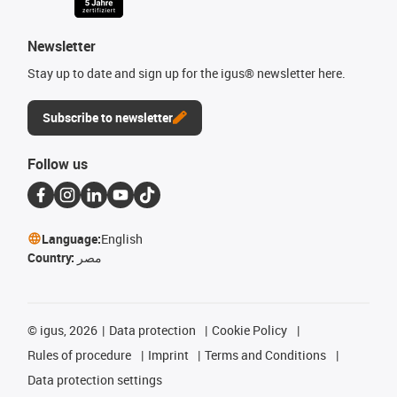
Newsletter
Stay up to date and sign up for the igus® newsletter here.
Subscribe to newsletter
Follow us
Language:
English
Country:
مصر
©
igus, 2026
Data protection
Cookie Policy
Rules of procedure
Imprint
Terms and Conditions
Data protection settings