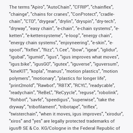
The terms "Apiro", "AutoChain", "CFRIP", "chainflex",
"chainge", "chains for cranes", "ConProtect", "cradle-
chain", "CTD", "drygear", "drylin", "dryspin", "dry-tech",
"dryway", "easy chain", "e-chain", "e-chain systems", "e-
ketten", "e-kettensysteme", "e-loop", "energy chain",
"energy chain systems", "enjoyneering", "e-skin", "e-
spool", "fixflex", "flizz", "i.Cee", "ibow", "igear", "iglidur",
"igubal", "igumid", "igus", "igus improves what moves",
"igus:bike", "igusGO", "igutex", "iguverse", "iguversum",
"kineKIT", "kopla", "manus", "motion plastics", "motion
polymers", "motionary", "plastics for longer life",
"print2mold", "Rawbot", "RBTX", "RCYL", "readycable",
"readychain", "ReBeL", "ReCyycle", "reguse", "robolink",
"Rohbot", "savfe", "speedigus", "superwise", "take the
dryway", "tribofilament", "tribotape", "triflex",
"twisterchain", "when it moves, igus improves", "xirodur",
"xiros" and "yes" are legally protected trademarks of
igus® SE & Co. KG/Cologne in the Federal Republic of