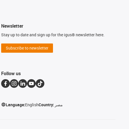
Newsletter
Stay up to date and sign up for the igus® newsletter here.
Subscribe to newsletter
Follow us
Language:
English
Country:
مصر