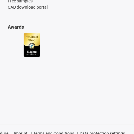
Free samples
CAD download portal
Awards
edure
Imprint
Terms and Conditions
Data protection settings