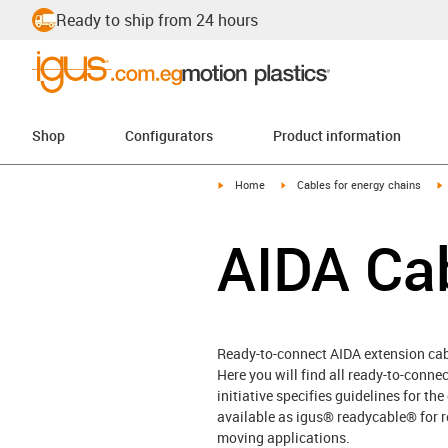
Ready to ship from 24 hours
Shop
Configurators
Product information
igus-icon-arrow-right
igus-icon-arrow-right
i
Home
Cables for energy chains
AIDA Ca
Ready-to-connect AIDA extension ca
Here you will find all ready-to-conn
initiative specifies guidelines for th
available as igus® readycable® for r
moving applications.