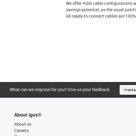
We offer AIDA cable configurations w
savings potential, as the usual junct
All ready-to-connect cables are 100%
What can we improve for you? Give us your feedback.
Praise &
About igus®
About us
Careers