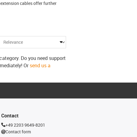
extension cables offer further
s category. Do you need support
mmediately! Or
send us a
Contact
+49 2203 9649-8201
Contact form