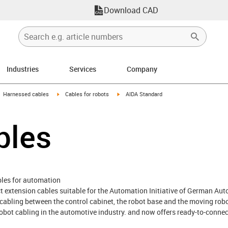
Download CAD
Industries
Services
Company
gus-icon-arrow-right
igus-icon-arrow-right
igus-icon-arrow-right
Harnessed cables
Cables for robots
AIDA Standard
bles
bles for automation
ect extension cables suitable for the Automation Initiative of German Au
e cabling between the control cabinet, the robot base and the moving robot
obot cabling in the automotive industry. and now offers ready-to-connect