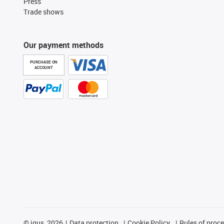
Press
Trade shows
Our payment methods
PURCHASE ON
ACCOUNT
©
igus, 2026
Data protection
Cookie Policy
Rules of proc