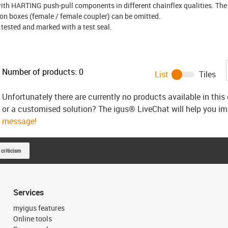
ith HARTING push-pull components in different chainflex qualities. The 
ion boxes (female / female coupler) can be omitted.
 tested and marked with a test seal.
Number of products:
0
List
Tiles
Unfortunately there are currently no products available in thi
or a customised solution? The igus® LiveChat will help you i
message!
 criticism
Services
myigus features
Online tools