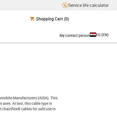
Service life calculator
Shopping Cart
(0)
EG
(
EN
)
My contact person
tomobile Manufacturers (AIDA). This
 axes. At last, this cable type is
 chainflex® cables for safe use in