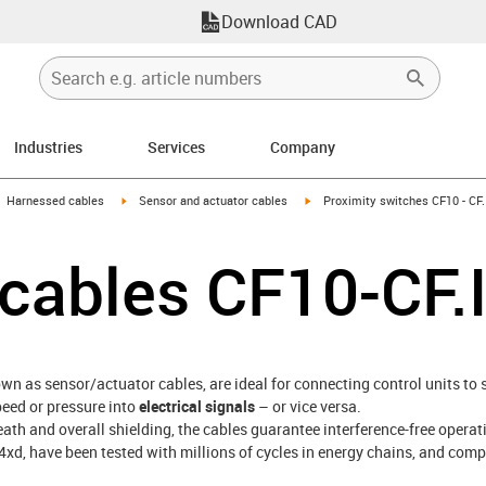
Download CAD
Industries
Services
Company
gus-icon-arrow-right
igus-icon-arrow-right
igus-icon-arrow-right
Harnessed cables
Sensor and actuator cables
Proximity switches CF10 - CF.
r cables CF10-CF.
own as sensor/actuator cables, are ideal for connecting control units to
peed or pressure into
electrical signals
– or vice versa.
ath and overall shielding, the cables guarantee interference-free oper
 4xd, have been tested with millions of cycles in energy chains, and com