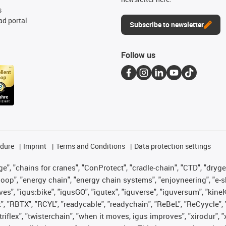
s
d portal
Subscribe to newsletter
Follow us
edure
Imprint
Terms and Conditions
Data protection settings
", "chains for cranes", "ConProtect", "cradle-chain", "CTD", "drygear"
op", "energy chain", "energy chain systems", "enjoyneering", "e-skin", 
ves", "igus:bike", "igusGO", "igutex", "iguverse", "iguversum", "kin
t", "RBTX", "RCYL", "readycable", "readychain", "ReBeL", "ReCyycle", 
 "triflex", "twisterchain", "when it moves, igus improves", "xirodur"