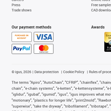
Press
Free sample
Trade shows
CAD downloa
Our payment methods
Awards
PURCHASE ON
ACCOUNT
©
igus, 2026
Data protection
Cookie Policy
Rules of proc
The terms "Apiro", "AutoChain", "CFRIP", "chainflex", "chainge
chain", "e-chain systems", "e-ketten", "e-kettensysteme", "e-lo
"iglidur", "igubal", "igumid", "igus", "igus improves what mo
"motionary", "plastics for longer life", "print2mold", "Rawbo
"superwise", "take the dryway", "tribofilament", "tribotape",