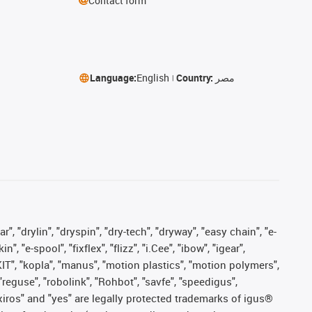
Contact form
Language:
English
Country:
مصر
, "drylin", "dryspin", "dry-tech", "dryway", "easy chain", "e-
"e-spool", "fixflex", "flizz", "i.Cee", "ibow", "igear",
eKIT", "kopla", "manus", "motion plastics", "motion polymers",
"reguse", "robolink", "Rohbot", "savfe", "speedigus",
, "xiros" and "yes" are legally protected trademarks of igus®