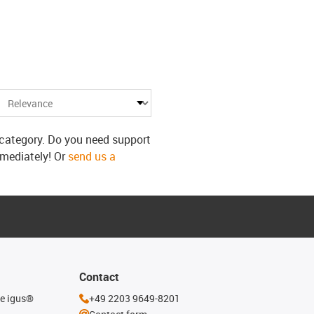
s category. Do you need support
mmediately! Or
send us a
Contact
he igus®
+49 2203 9649-8201