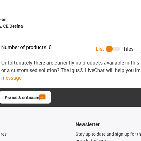
-oil
A, CE Desina
Number of products:
0
List
Tiles
Unfortunately there are currently no products available in thi
or a customised solution? The igus® LiveChat will help you i
message!
Praise & criticism
Newsletter
ures
Stay up to date and sign up for t
newsletter here.