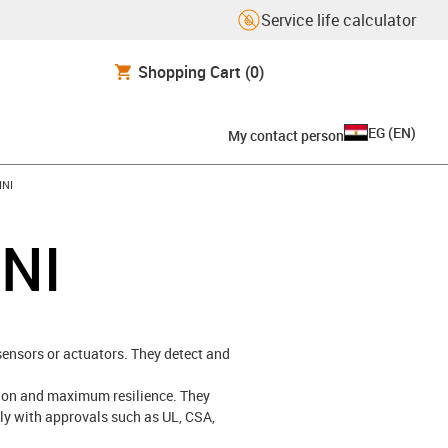
Service life calculator
Shopping Cart
(0)
EG
(
EN
)
My contact person
INI
INI
 sensors or actuators. They detect and
ation and maximum resilience. They
ply with approvals such as UL, CSA,