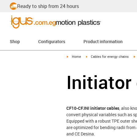
Ready to ship from 24 hours
Shop
Configurators
Product information
igus-icon-arrow-right
igus-icon-arrow-right
i
Home
Cables for energy chains
Initiato
CF10-CF.INI initiator cables
, also kn
convert physical variables such as s
Equipped with a robust TPE outer she
are optimized for bending radii from
and CE Desina.