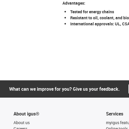
Advantages:
Tested for energy chains
Resistant to oil, coolant, and bio
International approvals: UL, CS
What can we improve for you? Give us your feedback.
About igus®
Services
About us
myigus feat
Careers
Online tools