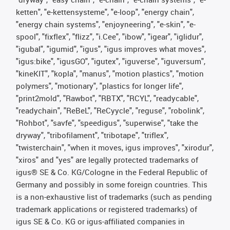
ketten", "e-kettensysteme", "e-loop", "energy chain",
"energy chain systems", "enjoyneering", "e-skin", "e-
spool", "fixflex", "flizz", "i.Cee", "ibow", "igear", "iglidur",
"igubal", "igumid", "igus", "igus improves what moves",
"igus:bike", "igusGO", "igutex", "iguverse", "iguversum",
"kineKIT", "kopla", "manus", "motion plastics", "motion
polymers", "motionary", "plastics for longer life",
"print2mold", "Rawbot", "RBTX", "RCYL", "readycable",
"readychain", "ReBeL", "ReCyycle", "reguse", "robolink",
"Rohbot", "savfe", "speedigus", "superwise", "take the
dryway", "tribofilament", "tribotape", "triflex",
"twisterchain", "when it moves, igus improves", "xirodur",
"xiros" and "yes" are legally protected trademarks of
igus® SE & Co. KG/Cologne in the Federal Republic of
Germany and possibly in some foreign countries. This
is a non-exhaustive list of trademarks (such as pending
trademark applications or registered trademarks) of
igus SE & Co. KG or igus-affiliated companies in