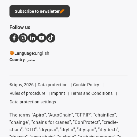
Subscribe to newsletter
Follow us
Language:
English
Country:
مصر
©
igus, 2026
Data protection
Cookie Policy
Rules of procedure
Imprint
Terms and Conditions
Data protection settings
The terms "Apiro", "AutoChain", "CFRIP", "chainflex",
"chainge", "chains for cranes", "ConProtect", "cradle-
chain", "CTD", "drygear", "drylin", "dryspin", "dry-tech",
"dryway", "easy chain", "e-chain", "e-chain systems", "e-