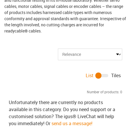
and functional testing in its in-house laboratory. Whether servo
cables, motor cables, signal cables or encoder cables – the range
of products includes harnessed cable types with numerous
conformity and approval standards with guarantee. Irrespective of
the length involved, no cutting charges are incurred for
readycable® cables.
List
Tiles
Number of products:
0
Unfortunately there are currently no products
available in this category. Do you need support or a
customised solution? The igus® LiveChat will help
you immediately! Or
send us a message!