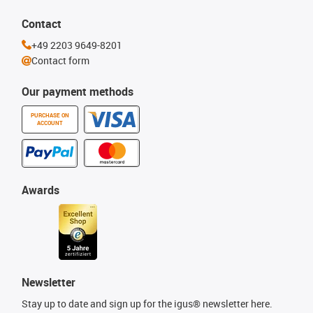
Contact
+49 2203 9649-8201
Contact form
Our payment methods
PURCHASE ON
ACCOUNT
Awards
Newsletter
Stay up to date and sign up for the igus® newsletter here.