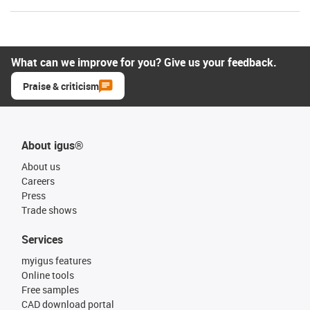
What can we improve for you? Give us your feedback.
Praise & criticism
About igus®
About us
Careers
Press
Trade shows
Services
myigus features
Online tools
Free samples
CAD download portal