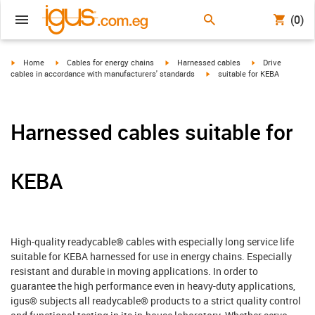
(0)
igus-icon-arrow-right
igus-icon-arrow-right
igus-icon-arrow-right
igus-icon-arrow-r
Home
Cables for energy chains
Harnessed cables
Drive
igus-icon-arrow-right
cables in accordance with manufacturers' standards
suitable for KEBA
Harnessed cables suitable for
KEBA
High-quality readycable® cables with especially long service life
suitable for KEBA harnessed for use in energy chains. Especially
resistant and durable in moving applications. In order to
guarantee the high performance even in heavy-duty applications,
igus® subjects all readycable® products to a strict quality control