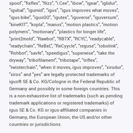
spool", "fixflex", "flizz", "i.Cee", "ibow", "igear", "iglidur",
"igubal", "igumid", "igus", "igus improves what moves",
"igus:bike", "igusGO", "igutex", "iguverse", "iguversum",
"kineKIT", "kopla", "manus", "motion plastics", "motion
polymers", "motionary", "plastics for longer life",
"print2mold", "Rawbot", "RBTX", "RCYL", "readycable",
"readychain", "ReBeL", "ReCyycle", "reguse", "robolink",
"Rohbot", "savfe", "speedigus", "superwise", "take the
dryway", "tribofilament", "tribotape", "triflex",
"twisterchain", "when it moves, igus improves", "xirodur",
"xiros" and "yes" are legally protected trademarks of
igus® SE & Co. KG/Cologne in the Federal Republic of
Germany and possibly in some foreign countries. This
is a non-exhaustive list of trademarks (such as pending
trademark applications or registered trademarks) of
igus SE & Co. KG or igus-affiliated companies in
Germany, the European Union, the US and/or other
countries or jurisdictions.