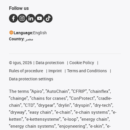
Follow us
Language:
English
Country:
مصر
©
igus, 2026
Data protection
Cookie Policy
Rules of procedure
Imprint
Terms and Conditions
Data protection settings
The terms "Apiro", "AutoChain", "CFRIP", "chainflex",
"chainge", "chains for cranes", "ConProtect", "cradle-
chain", "CTD", "drygear", "drylin", "dryspin", "dry-tech",
"dryway", "easy chain", "e-chain", "e-chain systems", "e-
ketten", "e-kettensysteme", "e-loop", "energy chain",
"energy chain systems", "enjoyneering", "e-skin", "e-