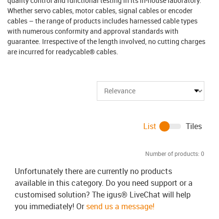
quality control and functional testing in its in-house laboratory.
Whether servo cables, motor cables, signal cables or encoder
cables – the range of products includes harnessed cable types
with numerous conformity and approval standards with
guarantee. Irrespective of the length involved, no cutting charges
are incurred for readycable® cables.
List
Tiles
Number of products:
0
Unfortunately there are currently no products
available in this category. Do you need support or a
customised solution? The igus® LiveChat will help
you immediately! Or
send us a message!