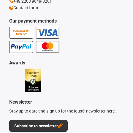
+49 2203 9649-8201
Contact form
Our payment methods
PURCHASE ON
ACCOUNT
Awards
Newsletter
Stay up to date and sign up for the igus® newsletter here.
Subscribe to newsletter