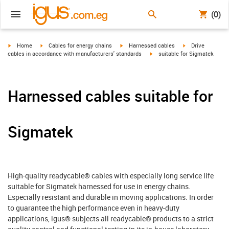
(0)
igus-icon-arrow-right
igus-icon-arrow-right
igus-icon-arrow-right
igus-icon-arrow-r
Home
Cables for energy chains
Harnessed cables
Drive
igus-icon-arrow-right
cables in accordance with manufacturers' standards
suitable for Sigmatek
Harnessed cables suitable for
Sigmatek
High-quality readycable® cables with especially long service life
suitable for Sigmatek harnessed for use in energy chains.
Especially resistant and durable in moving applications. In order
to guarantee the high performance even in heavy-duty
applications, igus® subjects all readycable® products to a strict