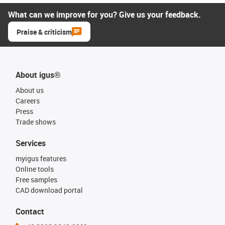
What can we improve for you? Give us your feedback.
Praise & criticism
About igus®
About us
Careers
Press
Trade shows
Services
myigus features
Online tools
Free samples
CAD download portal
Contact