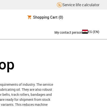
Service life calculator
Shopping Cart
(0)
EG
(
EN
)
My contact person
hop
requirements of industry. The service
lubricating oil. They are also robust
or belts, track rollers, bandages and
h are ready for shipment from stock
ic variants. This reduces machine