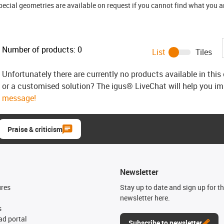
ial geometries are available on request if you cannot find what you are
Number of products:
0
List
Tiles
Unfortunately there are currently no products available in thi
or a customised solution? The igus® LiveChat will help you i
message!
Praise & criticism
Newsletter
ures
Stay up to date and sign up for t
newsletter here.
s
d portal
Subscribe to newsletter