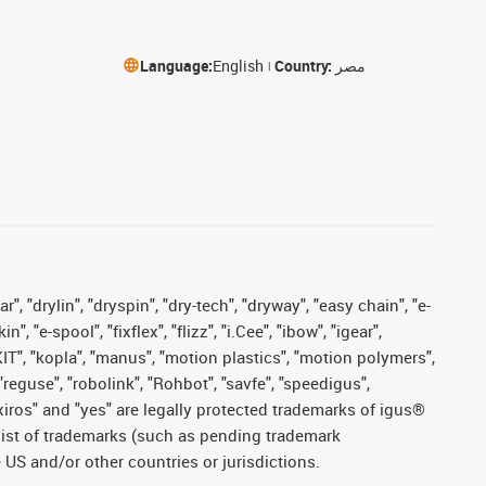
Language:
English
Country:
مصر
, "drylin", "dryspin", "dry-tech", "dryway", "easy chain", "e-
"e-spool", "fixflex", "flizz", "i.Cee", "ibow", "igear",
eKIT", "kopla", "manus", "motion plastics", "motion polymers",
"reguse", "robolink", "Rohbot", "savfe", "speedigus",
, "xiros" and "yes" are legally protected trademarks of igus®
list of trademarks (such as pending trademark
 US and/or other countries or jurisdictions.