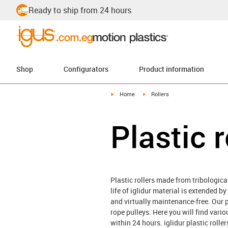
Ready to ship from 24 hours
Shop
Configurators
Product information
igus-icon-arrow-right
igus-icon-arrow-right
Home
Rollers
Plastic r
Plastic rollers made from tribological
life of iglidur material is extended b
and virtually maintenance-free. Our pl
rope pulleys. Here you will find vari
within 24 hours. iglidur plastic roll