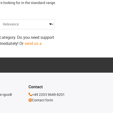
 looking for in the standard range.
s category. Do you need support
mmediately! Or
send us a
Contact
he igus®
+49 2203 9649-8201
Contact form