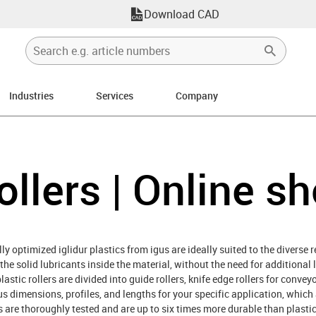
Download CAD
Industries
Services
Company
ollers | Online s
ly optimized iglidur plastics from igus are ideally suited to the diverse 
y the solid lubricants inside the material, without the need for additional 
astic rollers are divided into guide rollers, knife edge rollers for convey
ous dimensions, profiles, and lengths for your specific application, whic
ers are thoroughly tested and are up to six times more durable than plast