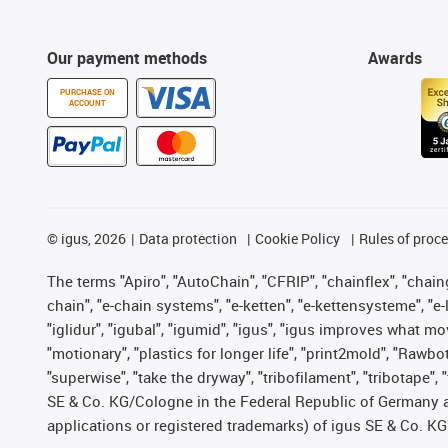
Our payment methods
Awards
PURCHASE ON
ACCOUNT
©
igus, 2026
Data protection
Cookie Policy
Rules of proc
The terms "Apiro", "AutoChain", "CFRIP", "chainflex", "chainge
chain", "e-chain systems", "e-ketten", "e-kettensysteme", "e-lo
"iglidur", "igubal", "igumid", "igus", "igus improves what mo
"motionary", "plastics for longer life", "print2mold", "Rawbo
"superwise", "take the dryway", "tribofilament", "tribotape",
SE & Co. KG/Cologne in the Federal Republic of Germany a
applications or registered trademarks) of igus SE & Co. KG