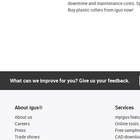
downtime and maintenance costs. Spec
Buy plastic rollers from igus now!
What can we improve for you? Give us your feedback.
About igus®
Services
About us
myigus feat
Careers
Online tools
Press
Free sample
Trade shows
CAD downloa