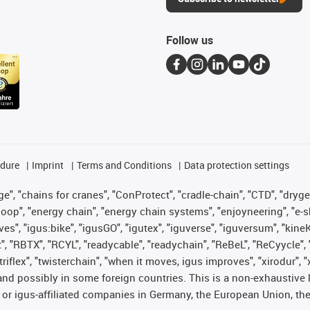
Follow us
edure
Imprint
Terms and Conditions
Data protection settings
", "chains for cranes", "ConProtect", "cradle-chain", "CTD", "drygear"
op", "energy chain", "energy chain systems", "enjoyneering", "e-skin", 
ves", "igus:bike", "igusGO", "igutex", "iguverse", "iguversum", "kin
t", "RBTX", "RCYL", "readycable", "readychain", "ReBeL", "ReCyycle", 
 "triflex", "twisterchain", "when it moves, igus improves", "xirodur"
nd possibly in some foreign countries. This is a non-exhaustive 
 or igus-affiliated companies in Germany, the European Union, the