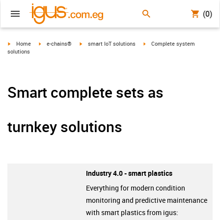
(0)
igus-icon-arrow-right
igus-icon-arrow-right
igus-icon-arrow-right
igus-icon-arrow-right
Home
e-chains®
smart IoT solutions
Complete system
solutions
Smart complete sets as
turnkey solutions
Industry 4.0 - smart plastics
Everything for modern condition
monitoring and predictive maintenance
with smart plastics from igus: