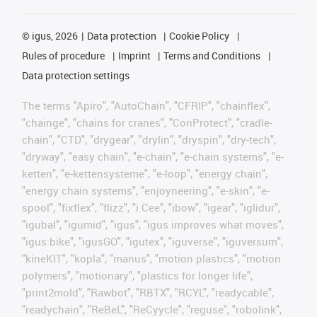
©
igus, 2026
Data protection
Cookie Policy
Rules of procedure
Imprint
Terms and Conditions
Data protection settings
The terms "Apiro", "AutoChain", "CFRIP", "chainflex",
"chainge", "chains for cranes", "ConProtect", "cradle-
chain", "CTD", "drygear", "drylin", "dryspin", "dry-tech",
"dryway", "easy chain", "e-chain", "e-chain systems", "e-
ketten", "e-kettensysteme", "e-loop", "energy chain",
"energy chain systems", "enjoyneering", "e-skin", "e-
spool", "fixflex", "flizz", "i.Cee", "ibow", "igear", "iglidur",
"igubal", "igumid", "igus", "igus improves what moves",
"igus:bike", "igusGO", "igutex", "iguverse", "iguversum",
"kineKIT", "kopla", "manus", "motion plastics", "motion
polymers", "motionary", "plastics for longer life",
"print2mold", "Rawbot", "RBTX", "RCYL", "readycable",
"readychain", "ReBeL", "ReCyycle", "reguse", "robolink",