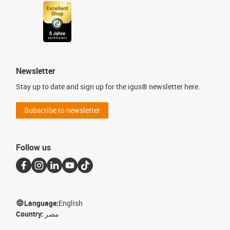
Newsletter
Stay up to date and sign up for the igus® newsletter here.
Subscribe to newsletter
Follow us
Language:
English
Country:
مصر