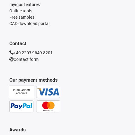
myigus features
Online tools
Free samples
CAD download portal
Contact
+49 2203 9649-8201
Contact form
Our payment methods
PURCHASE ON
ACCOUNT
Awards