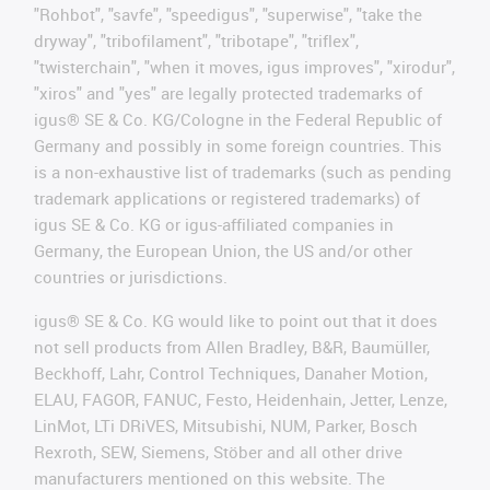
"Rohbot", "savfe", "speedigus", "superwise", "take the
dryway", "tribofilament", "tribotape", "triflex",
"twisterchain", "when it moves, igus improves", "xirodur",
"xiros" and "yes" are legally protected trademarks of
igus® SE & Co. KG/Cologne in the Federal Republic of
Germany and possibly in some foreign countries. This
is a non-exhaustive list of trademarks (such as pending
trademark applications or registered trademarks) of
igus SE & Co. KG or igus-affiliated companies in
Germany, the European Union, the US and/or other
countries or jurisdictions.
igus® SE & Co. KG would like to point out that it does
not sell products from Allen Bradley, B&R, Baumüller,
Beckhoff, Lahr, Control Techniques, Danaher Motion,
ELAU, FAGOR, FANUC, Festo, Heidenhain, Jetter, Lenze,
LinMot, LTi DRiVES, Mitsubishi, NUM, Parker, Bosch
Rexroth, SEW, Siemens, Stöber and all other drive
manufacturers mentioned on this website. The