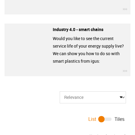
igu
Industry 4.0 - smart chains
Would you like to see the current
service life of your energy supply live?
We can show you how to do so with
smart plastics from igus:
igu
List
Tiles