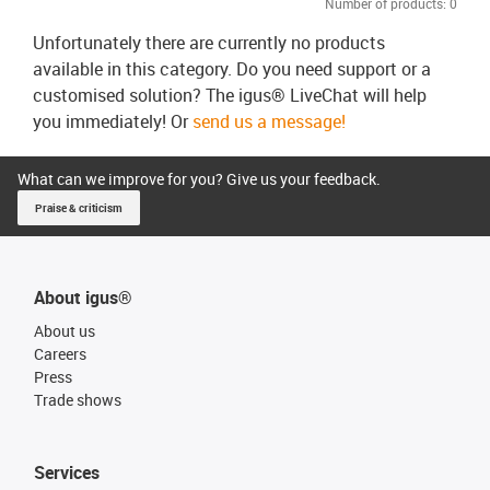
Number of products:
0
Unfortunately there are currently no products
available in this category. Do you need support or a
customised solution? The igus® LiveChat will help
you immediately! Or
send us a message!
What can we improve for you? Give us your feedback.
Praise & criticism
About igus®
About us
Careers
Press
Trade shows
Services