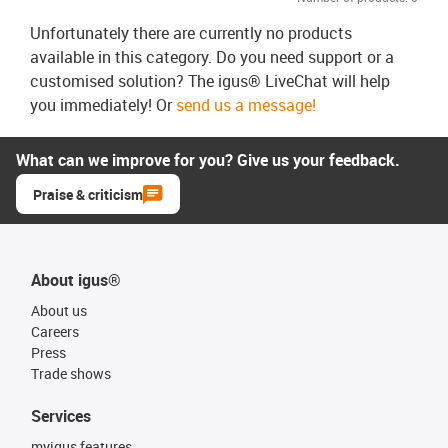
Unfortunately there are currently no products
available in this category. Do you need support or a
customised solution? The igus® LiveChat will help
you immediately! Or
send us a message!
What can we improve for you? Give us your feedback.
Praise & criticism
About igus®
About us
Careers
Press
Trade shows
Services
myigus features