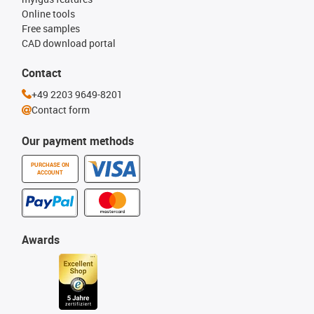
Online tools
Free samples
CAD download portal
Contact
+49 2203 9649-8201
Contact form
Our payment methods
PURCHASE ON
ACCOUNT
Awards