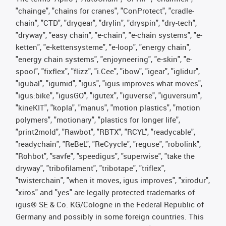
"chainge", "chains for cranes", "ConProtect", "cradle-
chain", "CTD", "drygear", "drylin", "dryspin", "dry-tech",
"dryway", "easy chain", "e-chain", "e-chain systems", "e-
ketten", "e-kettensysteme", "e-loop", "energy chain",
"energy chain systems", "enjoyneering", "e-skin", "e-
spool", "fixflex", "flizz", "i.Cee", "ibow", "igear", "iglidur",
"igubal", "igumid", "igus", "igus improves what moves",
"igus:bike", "igusGO", "igutex", "iguverse", "iguversum",
"kineKIT", "kopla", "manus", "motion plastics", "motion
polymers", "motionary", "plastics for longer life",
"print2mold", "Rawbot", "RBTX", "RCYL", "readycable",
"readychain", "ReBeL", "ReCyycle", "reguse", "robolink",
"Rohbot", "savfe", "speedigus", "superwise", "take the
dryway", "tribofilament", "tribotape", "triflex",
"twisterchain", "when it moves, igus improves", "xirodur",
"xiros" and "yes" are legally protected trademarks of
igus® SE & Co. KG/Cologne in the Federal Republic of
Germany and possibly in some foreign countries. This