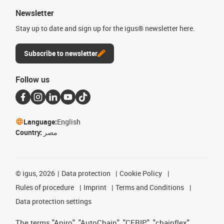
Newsletter
Stay up to date and sign up for the igus® newsletter here.
Subscribe to newsletter
Follow us
Language:
English
Country:
مصر
©
igus, 2026
Data protection
Cookie Policy
Rules of procedure
Imprint
Terms and Conditions
Data protection settings
The terms "Apiro", "AutoChain", "CFRIP", "chainflex",