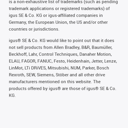
is a non-exhaustive list of trademarks (such as pending
trademark applications or registered trademarks) of
igus SE & Co. KG or igus-affiliated companies in
Germany, the European Union, the US and/or other
countries or jurisdictions.
igus® SE & Co. KG would like to point out that it does
not sell products from Allen Bradley, B&R, Baumüller,
Beckhoff, Lahr, Control Techniques, Danaher Motion,
ELAU, FAGOR, FANUC, Festo, Heidenhain, Jetter, Lenze,
LinMot, LTi DRiVES, Mitsubishi, NUM, Parker, Bosch
Rexroth, SEW, Siemens, Stöber and all other drive
manufacturers mentioned on this website. The
products offered by igus® are those of igus® SE & Co.
KG.