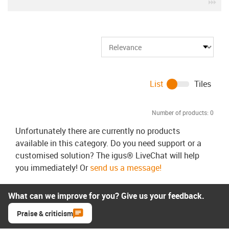
igu
List
Tiles
Number of products:
0
Unfortunately there are currently no products
available in this category. Do you need support or a
customised solution? The igus® LiveChat will help
you immediately! Or
send us a message!
What can we improve for you? Give us your feedback.
Praise & criticism