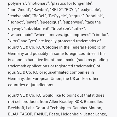
polymers", "motionary", "plastics for longer life",
"print2mold", "Rawbot", "RBTX", "RCYL", "readycable",
"readychain", "ReBeL", "ReCyycle", "reguse", "robolink",
"Rohbot", "savfe", "speedigus", "superwise", "take the
dryway", "tribofilament", "tribotape", "triflex",
"twisterchain", "when it moves, igus improves", "xirodur",
"xiros" and "yes" are legally protected trademarks of
igus® SE & Co. KG/Cologne in the Federal Republic of
Germany and possibly in some foreign countries. This
is a non-exhaustive list of trademarks (such as pending
trademark applications or registered trademarks) of
igus SE & Co. KG or igus-affiliated companies in
Germany, the European Union, the US and/or other
countries or jurisdictions.
igus® SE & Co. KG would like to point out that it does
not sell products from Allen Bradley, B&R, Baumüller,
Beckhoff, Lahr, Control Techniques, Danaher Motion,
ELAU, FAGOR, FANUC, Festo, Heidenhain, Jetter, Lenze,