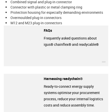
Combined signal and plug-in connector
Connector with plastic or metal clamping ring
Protection housing for especially demanding environments
Overmoulded plug-in connectors
M12 and M23 plug-in connectors
FAQs
Frequently asked questions about
igus® chainflex® and readycable®
igu
Harnessing readychain®
Ready-to-connect energy supply
systems optimise your procurement
process, reduce your internal logistics
costs and reduce assembly time.