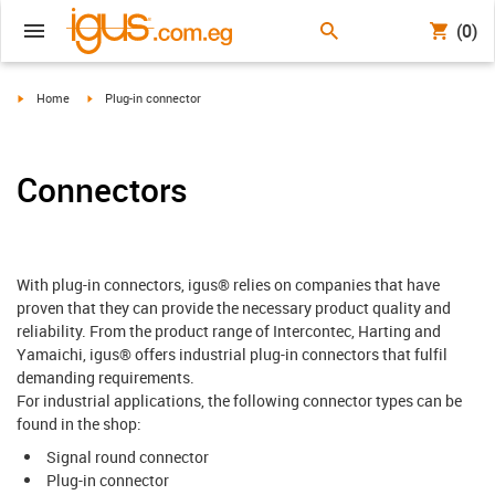
(0)
igus-icon-arrow-right
igus-icon-arrow-right
Home
Plug-in connector
Connectors
With plug-in connectors, igus® relies on companies that have
proven that they can provide the necessary product quality and
reliability. From the product range of Intercontec, Harting and
Yamaichi, igus® offers industrial plug-in connectors that fulfil
demanding requirements.
For industrial applications, the following connector types can be
found in the shop:
Signal round connector
Plug-in connector