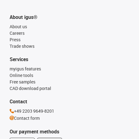
About igus®
About us
Careers
Press
Trade shows
Services
myigus features
Online tools
Free samples
CAD download portal
Contact
+49 2203 9649-8201
Contact form
Our payment methods