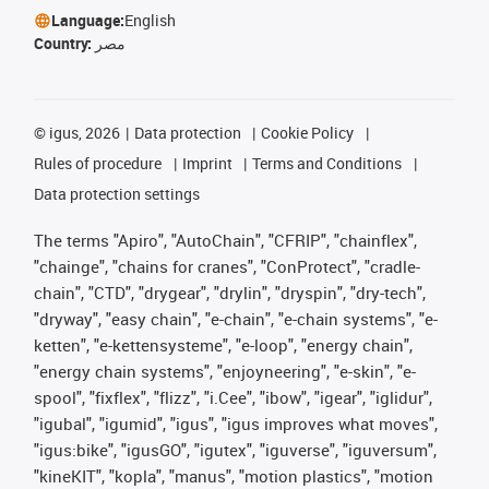
Language:
English
Country:
مصر
©
igus, 2026
Data protection
Cookie Policy
Rules of procedure
Imprint
Terms and Conditions
Data protection settings
The terms "Apiro", "AutoChain", "CFRIP", "chainflex",
"chainge", "chains for cranes", "ConProtect", "cradle-
chain", "CTD", "drygear", "drylin", "dryspin", "dry-tech",
"dryway", "easy chain", "e-chain", "e-chain systems", "e-
ketten", "e-kettensysteme", "e-loop", "energy chain",
"energy chain systems", "enjoyneering", "e-skin", "e-
spool", "fixflex", "flizz", "i.Cee", "ibow", "igear", "iglidur",
"igubal", "igumid", "igus", "igus improves what moves",
"igus:bike", "igusGO", "igutex", "iguverse", "iguversum",
"kineKIT", "kopla", "manus", "motion plastics", "motion