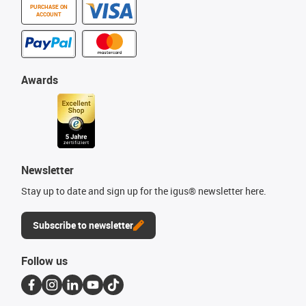
PURCHASE ON
ACCOUNT
Awards
Newsletter
Stay up to date and sign up for the igus® newsletter here.
Subscribe to newsletter
Follow us