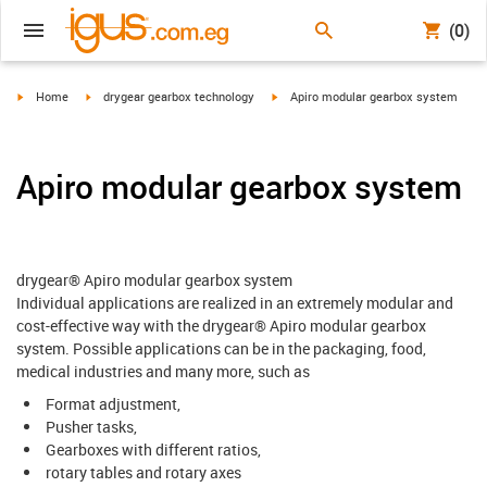
(0)
igus-icon-arrow-right
igus-icon-arrow-right
igus-icon-arrow-right
Home
drygear gearbox technology
Apiro modular gearbox system
Apiro modular gearbox system
drygear® Apiro modular gearbox system
Individual applications are realized in an extremely modular and
cost-effective way with the drygear® Apiro modular gearbox
system. Possible applications can be in the packaging, food,
medical industries and many more, such as
Format adjustment,
Pusher tasks,
Gearboxes with different ratios,
rotary tables and rotary axes