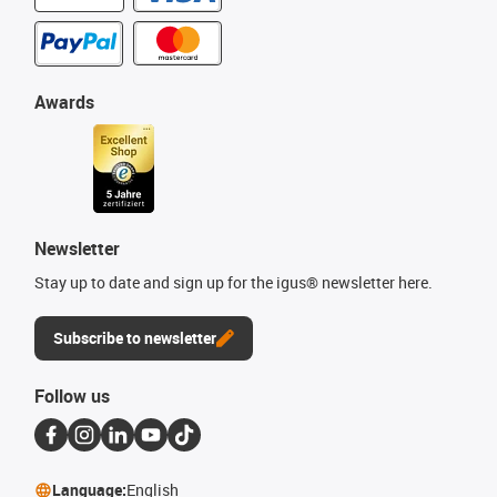
Awards
Newsletter
Stay up to date and sign up for the igus® newsletter here.
Subscribe to newsletter
Follow us
Language:
English