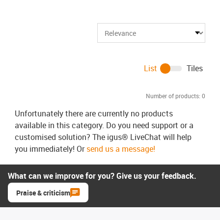
List
Tiles
Number of products:
0
Unfortunately there are currently no products
available in this category. Do you need support or a
customised solution? The igus® LiveChat will help
you immediately! Or
send us a message!
What can we improve for you? Give us your feedback.
Praise & criticism