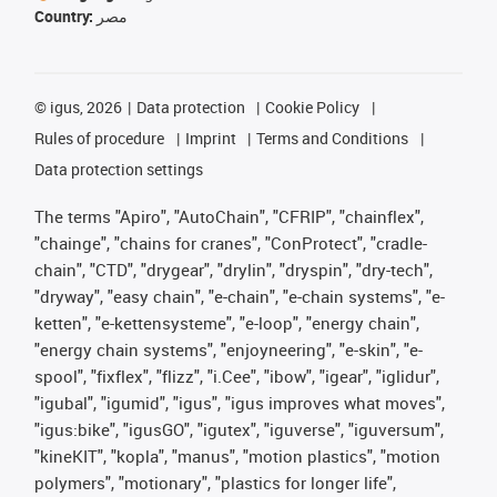
Country:
مصر
©
igus, 2026
Data protection
Cookie Policy
Rules of procedure
Imprint
Terms and Conditions
Data protection settings
The terms "Apiro", "AutoChain", "CFRIP", "chainflex",
"chainge", "chains for cranes", "ConProtect", "cradle-
chain", "CTD", "drygear", "drylin", "dryspin", "dry-tech",
"dryway", "easy chain", "e-chain", "e-chain systems", "e-
ketten", "e-kettensysteme", "e-loop", "energy chain",
"energy chain systems", "enjoyneering", "e-skin", "e-
spool", "fixflex", "flizz", "i.Cee", "ibow", "igear", "iglidur",
"igubal", "igumid", "igus", "igus improves what moves",
"igus:bike", "igusGO", "igutex", "iguverse", "iguversum",
"kineKIT", "kopla", "manus", "motion plastics", "motion
polymers", "motionary", "plastics for longer life",