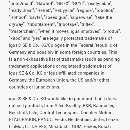
"print2mold", "Rawbot", "RBTX", "RCYL", "readycable",
"readychain", "ReBeL", "ReCyycle", "reguse", "robolink",
"Rohbot", "savfe", "speedigus", "superwise", "take the
dryway", "tribofilament", "tribotape", "triflex",
"twisterchain", "when it moves, igus improves", "xirodur",
"xiros" and "yes" are legally protected trademarks of
igus® SE & Co. KG/Cologne in the Federal Republic of
Germany and possibly in some foreign countries. This
is a non-exhaustive list of trademarks (such as pending
trademark applications or registered trademarks) of
igus SE & Co. KG or igus-affiliated companies in
Germany, the European Union, the US and/or other
countries or jurisdictions.
igus® SE & Co. KG would like to point out that it does
not sell products from Allen Bradley, B&R, Baumüller,
Beckhoff, Lahr, Control Techniques, Danaher Motion,
ELAU, FAGOR, FANUC, Festo, Heidenhain, Jetter, Lenze,
LinMot, LTi DRiVES, Mitsubishi, NUM, Parker, Bosch