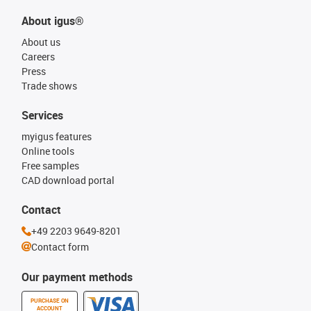
About igus®
About us
Careers
Press
Trade shows
Services
myigus features
Online tools
Free samples
CAD download portal
Contact
+49 2203 9649-8201
Contact form
Our payment methods
PURCHASE ON
ACCOUNT